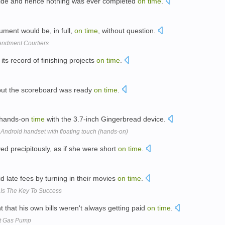
ecide and hence nothing was ever completed
on
time
.
ument would be, in full,
on
time
, without question.
endment Courtiers
ts record of finishing projects
on
time
.
, but the scoreboard was ready
on
time
.
y hands-on
time
with the 3.7-inch Gingerbread device.
 Android handset with floating touch (hands-on)
 precipitously, as if she were short
on
time
.
d late fees by turning in their movies
on
time
.
t Is The Key To Success
 that his own bills weren't always getting paid
on
time
.
At Gas Pump