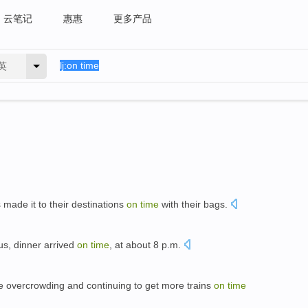
云笔记
惠惠
更多产品
英
ade it to their destinations
on
time
with their bags.
 us, dinner arrived
on
time
, at about 8 p.m.
le overcrowding and continuing to get more trains
on
time