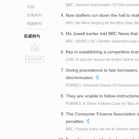
BBC:
Network Rail unveils ?37.5bn investm
全部
Now staffers run down the hall to ma
音频例句
WSJ:
No More Angling for the Best Seat; 
视频例句
Ms Jowell earlier told BBC News that
权威例句
BBC:
NEWS | UK | Olympic inspectors pay si
Key in establishing a competitive br
go
返回词典
CNN:
Is ego the reason for India's airline 
top
Giving precedence to late borrowers
discrimination.
FORBES:
American Dream Of Homeownersh
They are unable to follow instructions
FORBES:
Is There A Moral Case for "Buy 
The Consumer Finance Association sa
penalties.
BBC:
Payday loans are set to 'double' warns