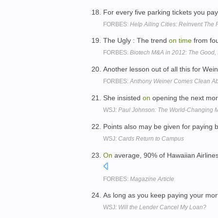
For every five parking tickets you pa
FORBES:
Help Ailing Cities: Reinvent The 
The Ugly : The trend
on
time
from fou
FORBES:
Biotech M&A in 2012: The Good,
Another lesson out of all this for Wei
FORBES:
Anthony Weiner Comes Clean Abo
She insisted
on
opening the next morn
WSJ:
Paul Johnson: The World-Changing M
Points also may be given for paying b
WSJ:
Cards Return to Campus
On
average, 90% of Hawaiian Airlines
FORBES:
Magazine Article
As long as you keep paying your mo
WSJ:
Will the Lender Cancel My Loan?