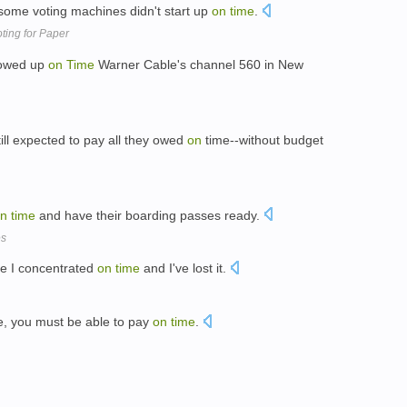
some voting machines didn't start up
on
time
.
ting for Paper
howed up
on
Time
Warner Cable's channel 560 in New
till expected to pay all they owed
on
time--without budget
n
time
and have their boarding passes ready.
es
ere I concentrated
on
time
and I've lost it.
e, you must be able to pay
on
time
.