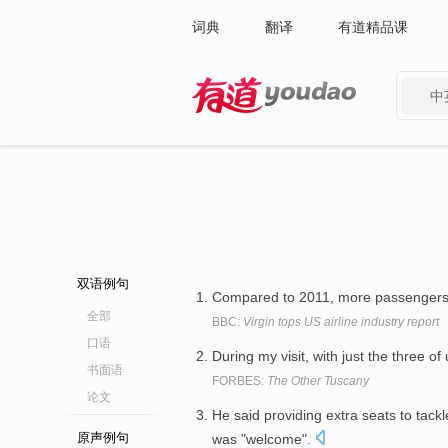
词典
翻译
有道精品课
中
有道 - 网易旗下搜索
双语例句
Compared to 2011, more passengers m
全部
BBC:
Virgin tops US airline industry report
口语
During my visit, with just the three of
书面语
FORBES:
The Other Tuscany
论文
He said providing extra seats to tack
原声例句
was "welcome".