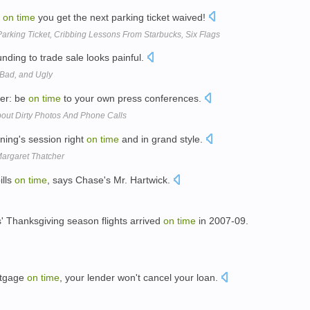
y
on
time
you get the next parking ticket waived!
Parking Ticket, Cribbing Lessons From Starbucks, Six Flags
nding to trade sale looks painful.
 Bad, and Ugly
ner: be
on
time
to your own press conferences.
ut Dirty Photos And Phone Calls
ing's session right
on
time
and in grand style.
argaret Thatcher
ills
on
time
, says Chase's Mr. Hartwick.
' Thanksgiving season flights arrived
on
time
in 2007-09.
rtgage
on
time
, your lender won't cancel your loan.