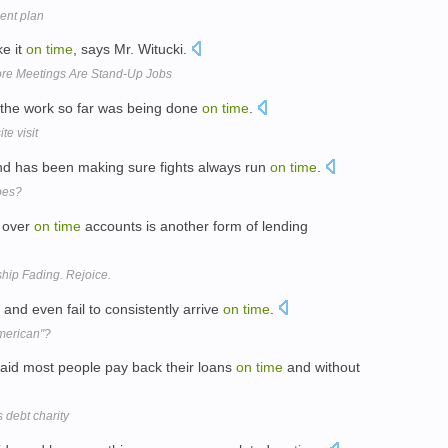
ent plan
ke it
on
time
, says Mr. Witucki.
More Meetings Are Stand-Up Jobs
 the work so far was being done
on
time
.
te visit
and has been making sure fights always run
on
time
.
woes?
, over
on
time
accounts is another form of lending
ip Fading. Rejoice.
 and even fail to consistently arrive
on
time
.
American"?
id most people pay back their loans
on
time
and without
 debt charity