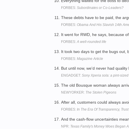
Everything waited for the boss to d
FORBES:
Subordinates or Co-Leaders?
These debts have to be paid, the arg
FORBES:
Obama And His Slavish 14th Am
It went for RWD, he says, because of i
FORBES:
A well-rounded life
It took two days to get the bugs out
FORBES:
Magazine Article
But until now, we'd never had qualit
ENGADGET:
Sony Xperia sola: a pint-sized
The old Bousque woman always arrived
NEWYORKER:
The Stolen Pigeons
After all, customers could always avoi
FORBES:
In The Era Of Transparency, Trus
And the cash-flow uncertainties meant
NPR:
Texas Family's Money Woes Began 