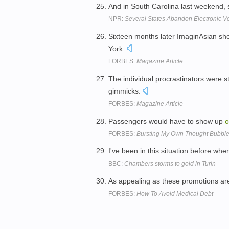
And in South Carolina last weekend, 
NPR:
Several States Abandon Electronic Vo
Sixteen months later ImaginAsian s
York.
FORBES:
Magazine Article
The individual procrastinators were s
gimmicks.
FORBES:
Magazine Article
Passengers would have to show up
o
FORBES:
Bursting My Own Thought Bubbl
I've been in this situation before wh
BBC:
Chambers storms to gold in Turin
As appealing as these promotions ar
FORBES:
How To Avoid Medical Debt