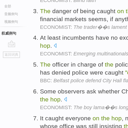
ECONOMIST:
Blind faith
全部
The
danger of being caught
on
音频例句
financial markets seems, if anyt
视频例句
ECONOMIST:
The trader��s lament
权威例句
At least incumbents have no exc
hop
.
go
ECONOMIST:
Emerging multinational
返回词典
top
The
officer in charge of
the
polic
has denied police were caught
"
BBC:
Belfast police defend City Hall fl
Some observers ask whether Ch
the
hop
.
ECONOMIST:
The boy lama��s long 
It caught everyone
on
the
hop
, 
whose office was still insisting
t