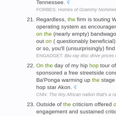
Tennessee.
FORBES:
Homes of Grammy Nomine
Regardless,
the
firm is touting 
operating system as encourage
on
the
(nearly empty) bandwagon,
out
on
( questionably beneficial)
or so, you'll (unsurprisingly) find 
ENGADGET:
Blu-ray disc drive price
On
the
day of my hip
hop
tour o
sponsored a free streetside co
Ba'Ponga warming up
the
stage 
hop star Akon.
CNN:
The tiny African nation that's a r
Outside of
the
criticism offered
engagement and sustained criti