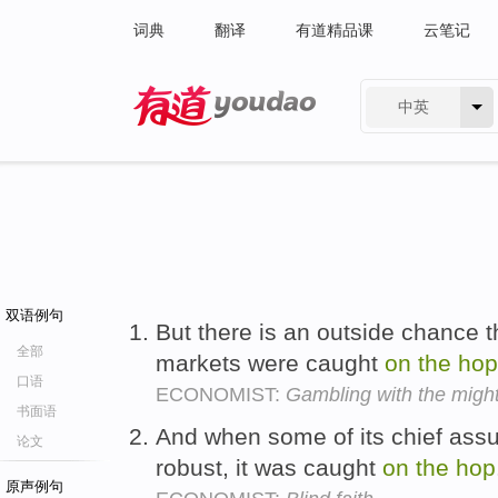
词典
翻译
有道精品课
云笔记
中英
有道 - 网易旗下搜索
双语例句
But there is an outside chance th
全部
markets were caught
on
the
hop
口语
ECONOMIST:
Gambling with the migh
书面语
And when some of its chief ass
论文
robust, it was caught
on
the
hop
原声例句