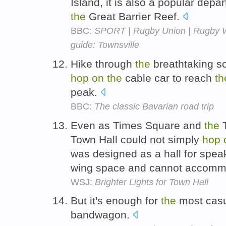
Island, it is also a popular depa
the
Great Barrier Reef.
BBC:
SPORT | Rugby Union | Rugby Wo
guide: Townsville
Hike through
the
breathtaking s
hop
on
the
cable car to reach
th
peak.
BBC:
The classic Bavarian road trip
Even as Times Square and
the
T
Town Hall could not simply
hop
was designed as a hall for spea
wing space and cannot accomm
WSJ:
Brighter Lights for Town Hall
But it's enough for
the
most casu
bandwagon.