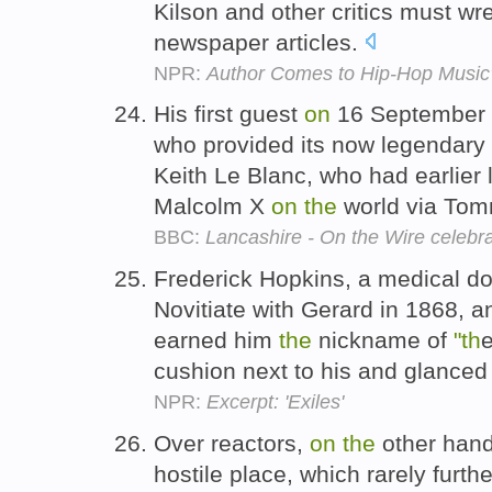
Kilson and other critics must wr
newspaper articles.
NPR:
Author Comes to Hip-Hop Music
His first guest
on
16 September 
who provided its now legendary 
Keith Le Blanc, who had earlie
Malcolm X
on
the
world via To
BBC:
Lancashire - On the Wire celebr
Frederick Hopkins, a medical d
Novitiate with Gerard in 1868,
earned him
the
nickname of
"th
cushion next to his and glanced
NPR:
Excerpt: 'Exiles'
Over reactors,
on
the
other hand
hostile place, which rarely furth