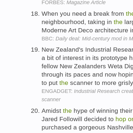
FORBES:
Magazine Article
When you need a break from
th
neighbourhood, taking in
the
lar
Moderne Art Deco architecture 
BBC:
Daily deal: Mid-century mod in 
New Zealand's Industrial Researc
a bit of interest in its prototy
fellow New Zealanders Weta Digi
through its paces and now hop
to put
the
scanner to more grisl
ENGADGET:
Industrial Research crea
scanner
Amidst
the
hype of winning thei
Jared Followill decided to
hop
o
purchased a gorgeous Nashville