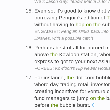
WSJ:
Jason Gay: Tebow-Mania Is for 
Even so, it's good to know that 
borrowing Penguin's edition of
T
without having to
hop
on
the
sub
ENGADGET:
Penguin slinks back into
libraries, with a possible catch
Perhaps best of all for hurried t
above
the
Kowloon station, whe
express to get to your next Asia
FORBES:
Kowloon's Hip Newer Hotels
For instance,
the
dot-com bubble
where day-trading retail invest
creating incentives for venture c
fund managers to jump
on
the
b
before
the
bubble burst.