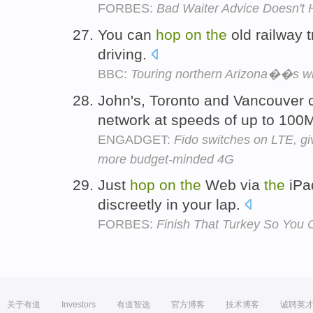
FORBES:
Bad Waiter Advice Doesn't 
You can
hop
on
the
old railway 
driving.
BBC:
Touring northern Arizona��s wi
John's, Toronto and Vancouver
network at speeds of up to 10
ENGADGET:
Fido switches on LTE, giv
more budget-minded 4G
Just
hop
on
the
Web via
the
iPad
discreetly in your lap.
FORBES:
Finish That Turkey So You 
关于有道
Investors
有道智选
官方博客
技术博客
诚聘英