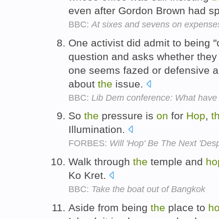
even after Gordon Brown had s
BBC:
At sixes and sevens on expense
One activist did admit to being 
question and asks whether they 
one seems fazed or defensive 
about
the
issue.
BBC:
Lib Dem conference: What have 
So
the
pressure is
on
for
Hop
,
t
Illumination.
FORBES:
Will 'Hop' Be The Next 'Des
Walk through
the
temple and
ho
Ko Kret.
BBC:
Take the boat out of Bangkok
Aside from being
the
place to
h