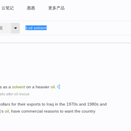
云笔记
惠惠
更多产品
英
ks as a
solvent
on a heavier
oil
.
eks after oil rescue
ollars for their exports to Iraq in the 1970s and 1980s and
q's
oil
, have commercial reasons to want the country
n