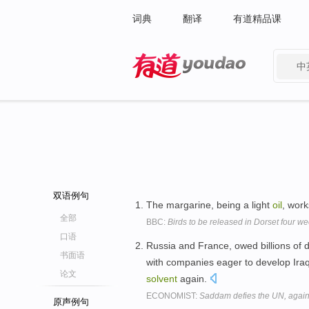
词典
翻译
有道精品课
中
有道 - 网易旗下搜索
双语例句
The margarine, being a light
oil
, wor
全部
BBC:
Birds to be released in Dorset four we
口语
Russia and France, owed billions of d
书面语
with companies eager to develop Ira
论文
solvent
again.
ECONOMIST:
Saddam defies the UN, agai
原声例句