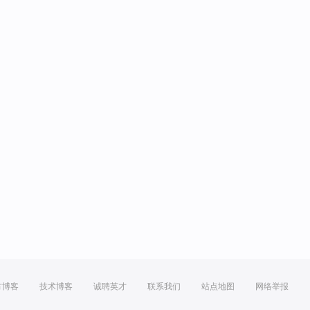
方博客
技术博客
诚聘英才
联系我们
站点地图
网络举报