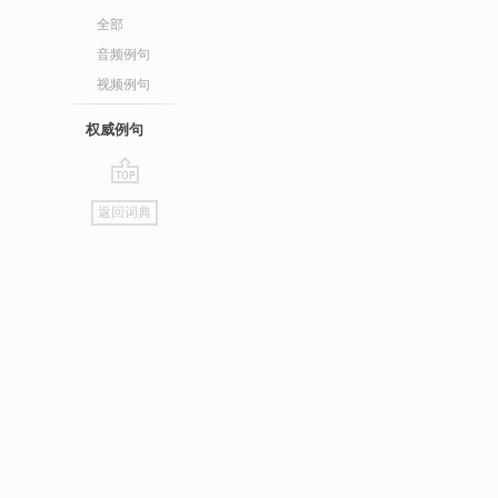
全部
音频例句
视频例句
权威例句
go
返回词典
top