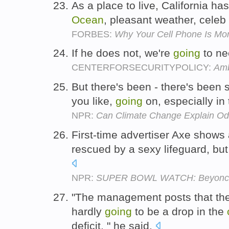
As a place to live, California has
Ocean
, pleasant weather, celeb
FORBES:
Why Your Cell Phone Is More
If he does not, we're
going
to ne
CENTERFORSECURITYPOLICY:
Amb
But there's been - there's been s
you like,
going
on, especially in
NPR:
Can Climate Change Explain O
First-time advertiser Axe show
rescued by a sexy lifeguard, bu
NPR:
SUPER BOWL WATCH: Beyonce, 
"The management posts that the
hardly
going
to be a drop in the
deficit, " he said.