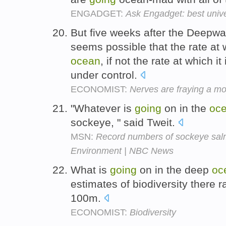
ENGADGET:
Ask Engadget: best univ
But five weeks after the Deepwate
seems possible that the rate at 
ocean
, if not the rate at which 
under control.
ECONOMIST:
Nerves are fraying a mon
"Whatever is
going
on in the
oc
sockeye, " said Tweit.
MSN:
Record numbers of sockeye salm
Environment | NBC News
What is
going
on in the deep
oc
estimates of biodiversity there 
100m.
ECONOMIST:
Biodiversity