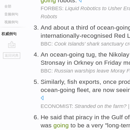
going
robots.
全部
FORBES:
Liquid Robotics to Usher E
音频例句
Robots
视频例句
And about a third of ocean-goin
权威例句
internationally-recognised Red 
BBC:
Cook Islands' shark sanctuary cr
go
An ocean-going tug, the Nikolay
返回词典
top
Stronsay in Orkney on Friday m
BBC:
Russian warships leave Moray Fir
Similarly, fish exports, once pr
ocean-going fleet, are now seei
ECONOMIST:
Stranded on the farm? 
He said that piracy in the Gulf 
was
going
to be a very "long-te