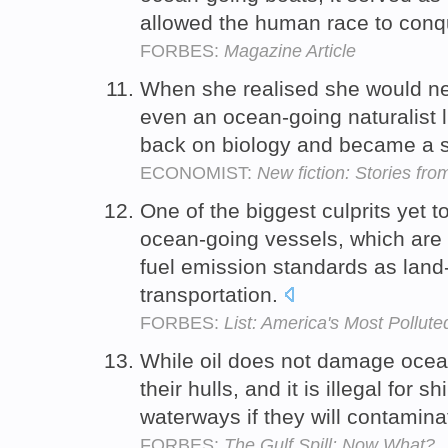
allowed the human race to conq
FORBES:
Magazine Article
When she realised she would ne
even an ocean-going naturalist l
back on biology and became a st
ECONOMIST:
New fiction: Stories fro
One of the biggest culprits yet t
ocean-going vessels, which are 
fuel emission standards as lan
transportation.
FORBES:
List: America's Most Pollute
While oil does not damage ocean-
their hulls, and it is illegal for s
waterways if they will contamina
FORBES:
The Gulf Spill: Now What?