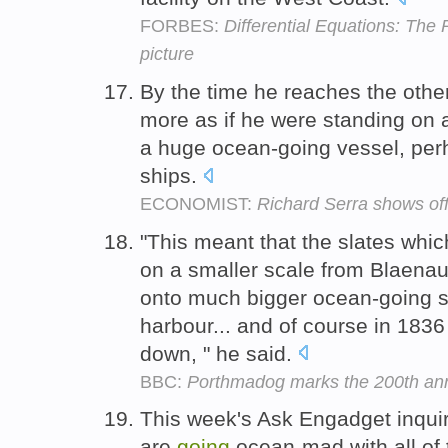
FORBES:
Differential Equations: The
picture
By the time he reaches the othe
more as if he were standing on 
a huge ocean-going vessel, pe
ships.
ECONOMIST:
Richard Serra shows off 
"This meant that the slates whi
on a smaller scale from Blaenau
onto much bigger ocean-going sh
harbour... and of course in 1836 
down, " he said.
BBC:
Porthmadog marks the 200th anni
This week's Ask Engadget inqui
are
going
ocean-mad with all of 