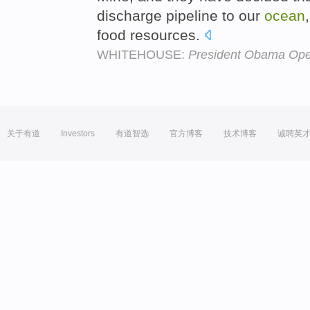
discharge pipeline to our
ocean
food resources.
WHITEHOUSE:
President Obama Open
关于有道
Investors
有道智选
官方博客
技术博客
诚聘英