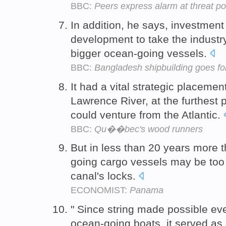
BBC:
Peers express alarm at threat p
In addition, he says, investmen
development to take the industry 
bigger ocean-going vessels.
BBC:
Bangladesh shipbuilding goes fo
It had a vital strategic placemen
Lawrence River, at the furthest 
could venture from the Atlantic.
BBC:
Qu��bec's wood runners
But in less than 20 years more t
going cargo vessels may be too 
canal's locks.
ECONOMIST:
Panama
" Since string made possible ev
ocean-going boats, it served as