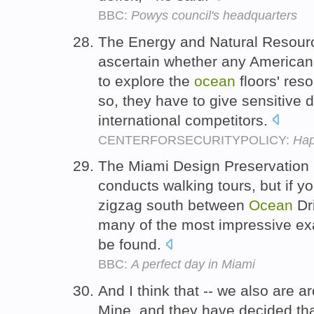
BBC:
Powys council's headquarters
The Energy and Natural Resour
ascertain whether any America
to explore the
ocean
floors' reso
so, they have to give sensitive 
international competitors.
CENTERFORSECURITYPOLICY:
Hap
The Miami Design Preservation
conducts walking tours, but if y
zigzag south between
Ocean
Dr
many of the most impressive e
be found.
BBC:
A perfect day in Miami
And I think that -- we also are 
Mine, and they have decided tha