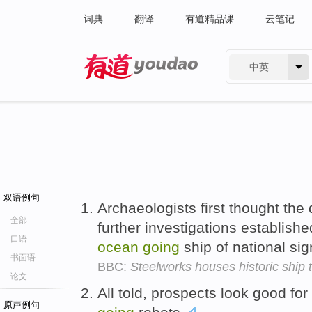
词典
翻译
有道精品课
云笔记
中英
有道 - 网易旗下搜索
双语例句
Archaeologists first thought the
全部
further investigations establishe
口语
ocean
going
ship of national sig
书面语
BBC:
Steelworks houses historic ship 
论文
All told, prospects look good f
原声例句