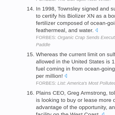
In 1998, Townsley signed and s
to certify his Biolizer XN as a b
fertilizer composed of ocean-goi
feathermeal, and water.
FORBES:
Organic Crap Sends Executi
Paddle
Whereas the current limit on sulf
allowed in the United States is 1
fuel coming in from ocean-going
per million!
FORBES:
List: America's Most Pollute
Plains CEO, Greg Armstrong, t
is looking to buy or lease more
advantage of the opportunity, an
facility on the West Coast.