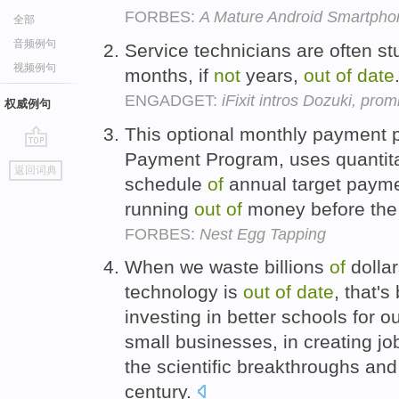
FORBES:
A Mature Android Smartpho
全部
音频例句
Service technicians are often st
视频例句
months, if
not
years,
out
of
date
ENGADGET:
iFixit intros Dozuki, pro
权威例句
This optional monthly payment p
Payment Program, uses quantita
go
返回词典
top
schedule
of
annual target payme
running
out
of
money before the
FORBES:
Nest Egg Tapping
When we waste billions
of
dollar
technology is
out
of
date
, that's
investing in better schools for our
small businesses, in creating jo
the scientific breakthroughs a
century.