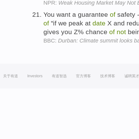
NPR:
Weak Housing Market May Not B
You want a guarantee
of
safety 
of
"if we peak at
date
X and redu
gives you Z% chance
of
not
bei
BBC:
Durban: Climate summit looks b
关于有道
Investors
有道智选
官方博客
技术博客
诚聘英