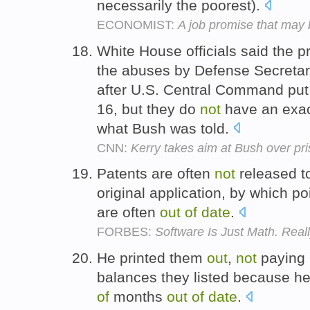
necessarily the poorest).
ECONOMIST:
A job promise that may 
White House officials said the 
the abuses by Defense Secreta
after U.S. Central Command pu
16, but they do
not
have an exa
what Bush was told.
CNN:
Kerry takes aim at Bush over pr
Patents are often
not
released to
original application, by which p
are often
out
of
date
.
FORBES:
Software Is Just Math. Reall
He printed them
out
,
not
paying 
balances they listed because h
of
months
out
of
date
.