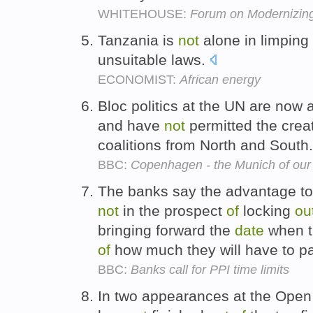
WHITEHOUSE:
Forum on Modernizin
Tanzania is
not
alone in limping 
unsuitable laws.
ECONOMIST:
African energy
Bloc politics at the UN are now 
and have
not
permitted the cre
coalitions from North and South
BBC:
Copenhagen - the Munich of our
The banks say the advantage t
not
in the prospect
of
locking
ou
bringing forward the
date
when th
of
how much they will have to 
BBC:
Banks call for PPI time limits
In two appearances at the Ope