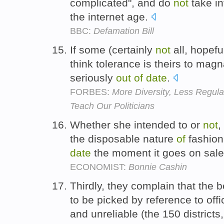
complicated", and do
not
take in
the internet age.
BBC:
Defamation Bill
If some (certainly
not
all, hopefu
think tolerance is theirs to mag
seriously
out
of
date
.
FORBES:
More Diversity, Less Regul
Teach Our Politicians
Whether she intended to or
not
,
the disposable nature
of
fashion
date
the moment it goes on sal
ECONOMIST:
Bonnie Cashin
Thirdly, they complain that the 
to be picked by reference to offi
and unreliable (the 150 districts