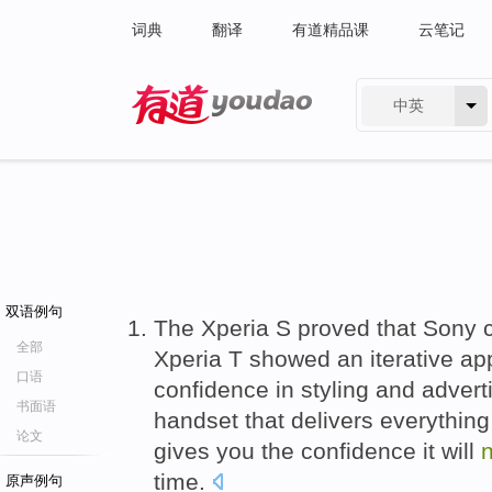
词典
翻译
有道精品课
云笔记
中英
有道 - 网易旗下搜索
双语例句
The Xperia S proved that Sony c
全部
Xperia T showed an iterative a
口语
confidence in styling and adverti
书面语
handset that delivers everything
论文
gives you the confidence it will
n
time.
原声例句