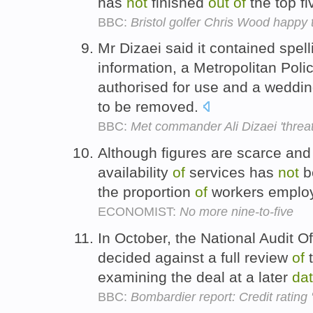
has
not
finished
out
of
the top fi
BBC:
Bristol golfer Chris Wood happy 
Mr Dizaei said it contained spel
information, a Metropolitan Poli
authorised for use and a weddi
to be removed.
BBC:
Met commander Ali Dizaei 'threa
Although figures are scarce an
availability
of
services has
not
b
the proportion
of
workers employ
ECONOMIST:
No more nine-to-five
In October, the National Audit O
decided against a full review
of
t
examining the deal at a later
da
BBC:
Bombardier report: Credit rating 's