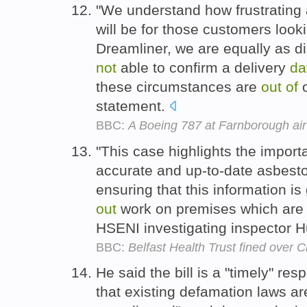
"We understand how frustrating 
will be for those customers looki
Dreamliner, we are equally as d
not
able to confirm a delivery
da
these circumstances are
out
of
o
statement.
BBC:
A Boeing 787 at Farnborough ai
"This case highlights the impor
accurate and up-to-date asbest
ensuring that this information i
out
work on premises which are 
HSENI investigating inspector 
BBC:
Belfast Health Trust fined over C
He said the bill is a "timely" r
that existing defamation laws are