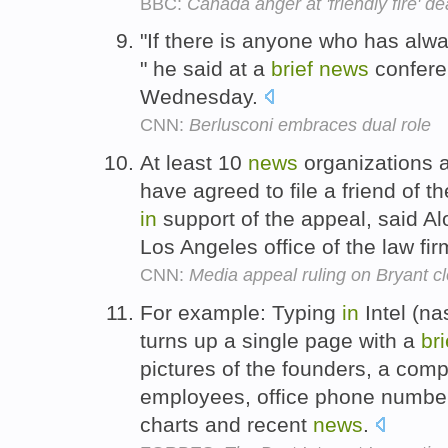
BBC:
Canada anger at 'friendly fire' d
"If there is anyone who has alw
" he said at a
brief
news
conferen
Wednesday.
CNN:
Berlusconi embraces dual role
At least 10
news
organizations a
have agreed to file a friend of t
in
support of the appeal, said A
Los Angeles office of the law f
CNN:
Media appeal ruling on Bryant c
For example: Typing
in
Intel (n
turns up a single page with a
bri
pictures of the founders, a comp
employees, office phone number
charts and recent
news
.