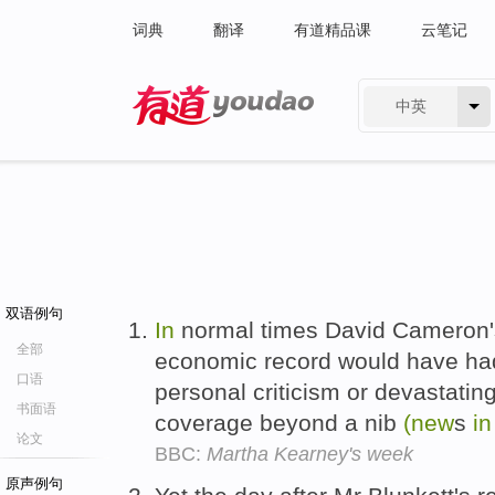
词典
翻译
有道精品课
云笔记
中英
有道 - 网易旗下搜索
双语例句
In
normal times David Cameron's 
全部
economic record would have had
口语
personal criticism or devastating 
书面语
coverage beyond a nib
(new
s
in
论文
BBC:
Martha Kearney's week
原声例句