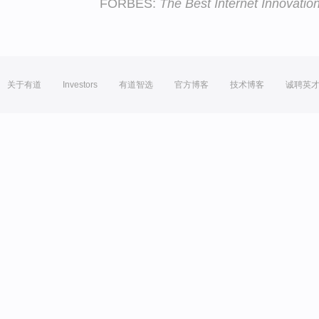
FORBES:
The Best Internet Innovatio
关于有道
Investors
有道智选
官方博客
技术博客
诚聘英