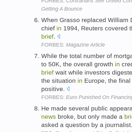
FORBES:
Contrarians See United Con
Getting A Bounce
When Grasso replaced William D
chief
in
1994, Reuters covered t
brief
.
FORBES:
Magazine Article
While the total number of mortga
to 50K, the overall growth
in
cred
brief
wait while investors digest
the situation
in
Europe, the fina
positive.
FORBES:
Euro Punished On Financin
He made several public appea
news
broke, but only made a
bri
asked a question by a journalist