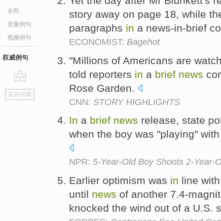
Yet the day after Mr Blunkett's r
全部
story away on page 18, while th
音频例句
paragraphs
in
a news-in-brief c
视频例句
ECONOMIST:
Bagehot
权威例句
"Millions of Americans are watch
told reporters
in
a
brief
news
con
Rose Garden.
go
返回词典
top
CNN:
STORY HIGHLIGHTS
In
a
brief
news
release, state po
when the boy was "playing" with t
NPR:
5-Year-Old Boy Shoots 2-Year-Ol
Earlier optimism was
in
line wit
until
news
of another 7.4-magni
knocked the wind out of a U.S. s