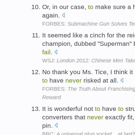
Or, in our case,
to
make sure a 
again.
FORBES:
Submachine Gun Solves Te
It seemed like a cinch for the re
champion, dubbed "Superman"
fail
.
WSJ:
London 2012: Chinese Men Tak
No thank you Ms. Tice, I think it 
to
have
never
risked at all.
FORBES:
The Truth About Franchising
Reward
It is wonderful not
to
have
to
str
converters that
never
exactly fit
pin.
BBC:
A universal plug socket... at last