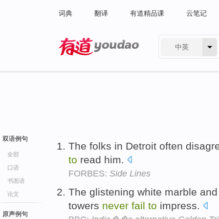
词典
翻译
有道精品课
云笔记
中英
有道 - 网易旗下搜索
双语例句
The folks in Detroit often disagr
全部
to
read him.
口语
FORBES:
Side Lines
书面语
The glistening white marble and 
论文
towers
never
fail
to
impress.
原声例句