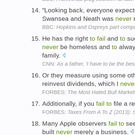
"Looking back, everyone expec
Swansea and Neath was
never
BBC:
Hopkins and Ospreys part comp
He has the right
to
fail
and
to
su
never
be homeless and
to
alway
family.
CNN:
As a father, 'I have to be the be
Or they measure using some oth
reinvest dividends, which I
neve
FORBES:
The Most Hated Bull Market
Additionally, if you
fail
to
file a r
FORBES:
Taxes From A To Z (2013): S 
Many Apple observers
fail
to
see
built
never
merely a business.