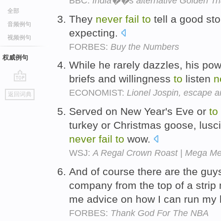
BBC:
India��s alternative Golden Tr
全部
They
never
fail
to
tell a good sto
音频例句
expecting.
视频例句
FORBES:
Buy the Numbers
权威例句
While he rarely dazzles, his powe
briefs and willingness
to
listen
n
go
ECONOMIST:
Lionel Jospin, escape ar
返回词典
top
Served on New Year's Eve or
to
turkey or Christmas goose, lusc
never
fail
to
wow.
WSJ:
A Regal Crown Roast | Mega Me
And of course there are the guy
company from the top of a strip
me advice on how I can run my 
FORBES:
Thank God For The NBA