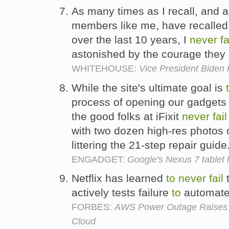
As many times as I recall, and a
members like me, have recalled 
over the last 10 years, I
never
fa
astonished by the courage they
WHITEHOUSE:
Vice President Biden 
While the site's ultimate goal is
process of opening our gadgets
the good folks at iFixit
never
fail
with two dozen high-res photos 
littering the 21-step repair guide
ENGADGET:
Google's Nexus 7 tablet h
Netflix has learned
to
never
fail
t
actively tests failure
to
automate 
FORBES:
AWS Power Outage Raises Qu
Cloud