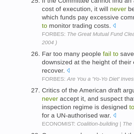
If the Committee cannot find a
cost of execution, it will
never
be
which funds pay excessive com
to
monitor trading costs.
FORBES:
The Great Mutual Fund Clea
2004 )
Far too many people
fail
to
save 
downsized at the height of their
recover.
FORBES:
Are You a 'Yo-Yo Diet' Inves
Critics of the American draft argu
never
accept it, and suspect that
inspection regime is designed
t
for a UN-authorised war.
ECONOMIST:
Coalition-building | The