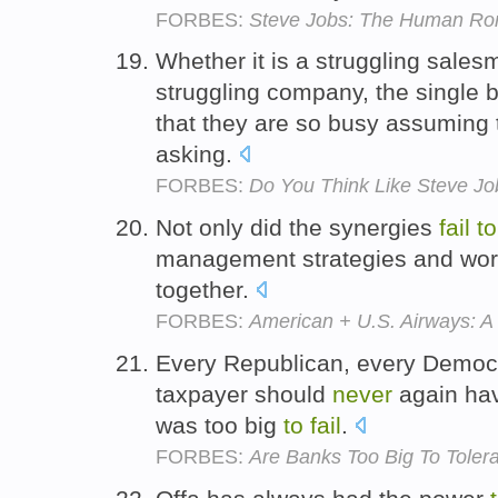
FORBES:
Steve Jobs: The Human Rors
Whether it is a struggling salesm
struggling company, the single 
that they are so busy assuming 
asking.
FORBES:
Do You Think Like Steve Jo
Not only did the synergies
fail
to
management strategies and wor
together.
FORBES:
American + U.S. Airways: 
Every Republican, every Democr
taxpayer should
never
again ha
was too big
to
fail
.
FORBES:
Are Banks Too Big To Toler