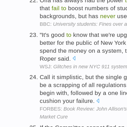
Offa has always had the power
that
fail
to
boost numbers of stu
backgrounds, but has
never
used
BBC:
University students: Fines over 
"It's good
to
know that we're upg
better for the public of New York 
spend the money on a system, 
Roper said.
WSJ:
Glitches in new NYC 911 syste
Call it simplistic, but the single
be a scrapping of all regulation
begin with, followed by a one lin
cushion your failure.
FORBES:
Book Review: John Allison's
Market Cure