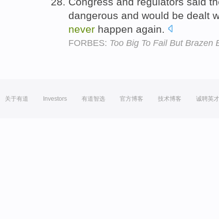
Congress and regulators said the
dangerous and would be dealt wi
never
happen again.
FORBES:
Too Big To Fail But Brazen 
关于有道
Investors
有道智选
官方博客
技术博客
诚聘英