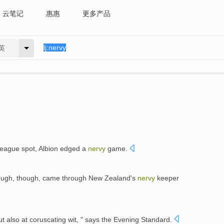
云笔记
惠惠
更多产品
英
League spot, Albion edged a
nervy
game.
rough, though, came through New Zealand's
nervy
keeper
but also at coruscating wit, " says the Evening Standard.