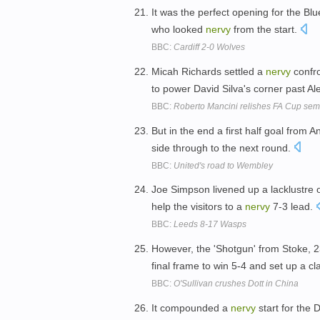
It was the perfect opening for the Bl
who looked
nervy
from the start.
BBC:
Cardiff 2-0 Wolves
Micah Richards settled a
nervy
confro
to power David Silva's corner past A
BBC:
Roberto Mancini relishes FA Cup semi
But in the end a first half goal from
side through to the next round.
BBC:
United's road to Wembley
Joe Simpson livened up a lacklustre o
help the visitors to a
nervy
7-3 lead.
BBC:
Leeds 8-17 Wasps
However, the 'Shotgun' from Stoke, 2
final frame to win 5-4 and set up a c
BBC:
O'Sullivan crushes Dott in China
It compounded a
nervy
start for the 