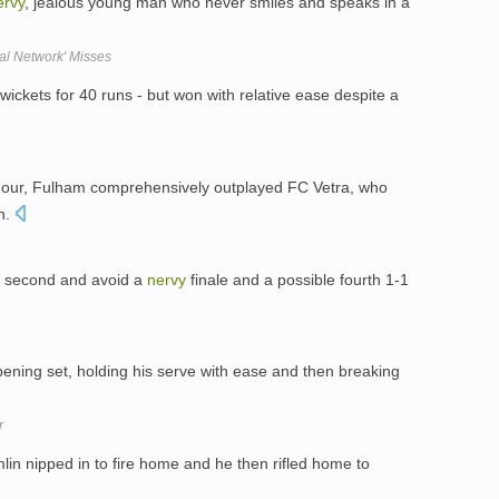
ervy
, jealous young man who never smiles and speaks in a
ial Network' Misses
 wickets for 40 runs - but won with relative ease despite a
hour, Fulham comprehensively outplayed FC Vetra, who
on.
a second and avoid a
nervy
finale and a possible fourth 1-1
pening set, holding his serve with ease and then breaking
r
lin nipped in to fire home and he then rifled home to