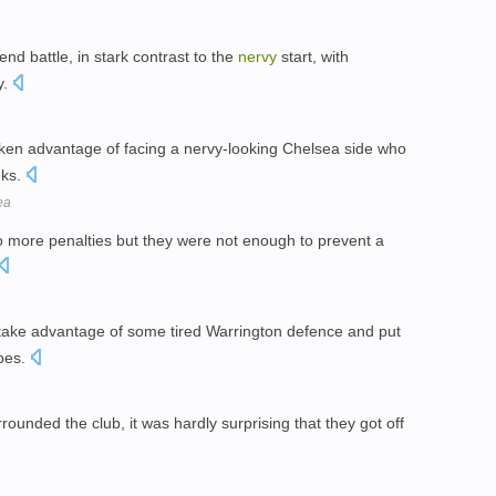
nd battle, in stark contrast to the
nervy
start, with
y.
aken advantage of facing a nervy-looking Chelsea side who
eks.
ea
o more penalties but they were not enough to prevent a
 take advantage of some tired Warrington defence and put
opes.
rrounded the club, it was hardly surprising that they got off