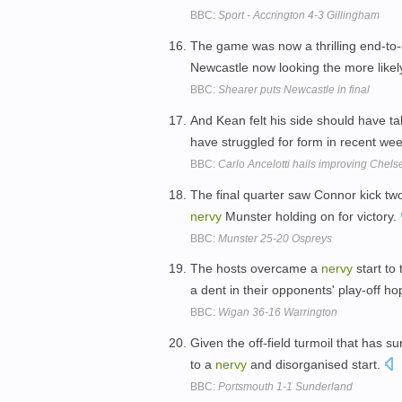
BBC:
Sport - Accrington 4-3 Gillingham
The game was now a thrilling end-to-e
Newcastle now looking the more likel
BBC:
Shearer puts Newcastle in final
And Kean felt his side should have t
have struggled for form in recent we
BBC:
Carlo Ancelotti hails improving Chels
The final quarter saw Connor kick tw
nervy
Munster holding on for victory.
BBC:
Munster 25-20 Ospreys
The hosts overcame a
nervy
start to
a dent in their opponents' play-off h
BBC:
Wigan 36-16 Warrington
Given the off-field turmoil that has su
to a
nervy
and disorganised start.
BBC:
Portsmouth 1-1 Sunderland