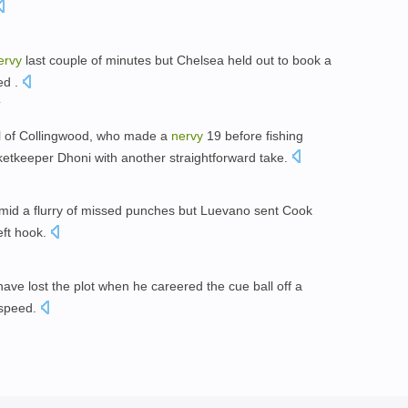
ervy
last couple of minutes but Chelsea held out to book a
ed .
l of Collingwood, who made a
nervy
19 before fishing
ketkeeper Dhoni with another straightforward take.
id a flurry of missed punches but Luevano sent Cook
eft hook.
have lost the plot when he careered the cue ball off a
 speed.