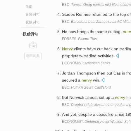
BBC:
Tamsin Greig revisits mid-life meltdo
全部
Stades Rennes returned to the top of
音频例句
BBC:
Barcelona beat Zaragoza as AC Milan
视频例句
He now brings the same cutting,
nerv
权威例句
FORBES:
Picture This
Nervy
clients have cut back on tradin
go
proprietary-trading activities.
返回词典
top
ECONOMIST:
American banks
Jordan Thompson then put Cas in fro
secured a
nervy
win.
BBC:
Hull KR 26-24 Castleford
But Norwich almost set up a
nervy
fin
BBC:
Drogba celebrates another goal in a 
And yet, despite a ceasefire since 1
ECONOMIST:
Diplomacy over Western Saha