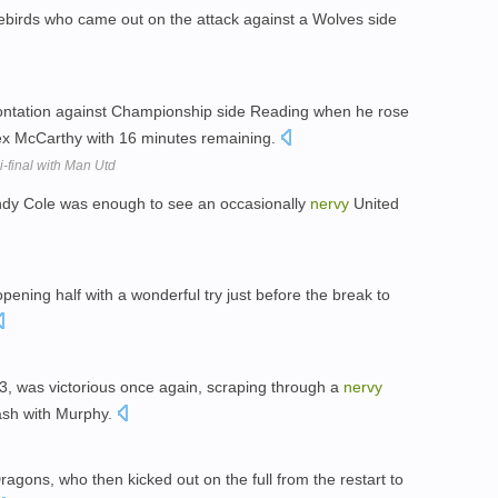
uebirds who came out on the attack against a Wolves side
ntation against Championship side Reading when he rose
lex McCarthy with 16 minutes remaining.
-final with Man Utd
 Andy Cole was enough to see an occasionally
nervy
United
pening half with a wonderful try just before the break to
3, was victorious once again, scraping through a
nervy
lash with Murphy.
Dragons, who then kicked out on the full from the restart to