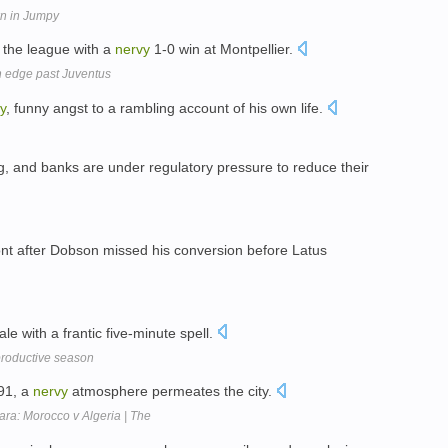
wn in Jumpy
 the league with a
nervy
1-0 win at Montpellier.
 edge past Juventus
y
, funny angst to a rambling account of his own life.
g, and banks are under regulatory pressure to reduce their
nt after Dobson missed his conversion before Latus
ale with a frantic five-minute spell.
productive season
991, a
nervy
atmosphere permeates the city.
ra: Morocco v Algeria | The