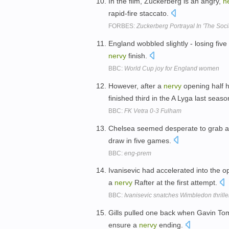
In the film, Zuckerberg is an angry,
n
rapid-fire staccato.
FORBES:
Zuckerberg Portrayal In 'The Soc
England wobbled slightly - losing five
nervy
finish.
BBC:
World Cup joy for England women
However, after a
nervy
opening half 
finished third in the A Lyga last seas
BBC:
FK Vetra 0-3 Fulham
Chelsea seemed desperate to grab 
draw in five games.
BBC:
eng-prem
Ivanisevic had accelerated into the o
a
nervy
Rafter at the first attempt.
BBC:
Ivanisevic snatches Wimbledon thrille
Gills pulled one back when Gavin Tom
ensure a
nervy
ending.