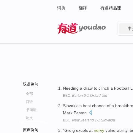
词典
翻译
有道精品课
中
有道 - 网易旗下搜索
双语例句
Needing a draw to clinch a Football 
全部
BBC:
Burton 0-1 Oxford Utd
口语
Slovakia's best chance of a breakth
书面语
Mark Paston.
论文
BBC:
New Zealand 1-1 Slovakia
原声例句
"Greig excels at
nervy
vulnerability, 