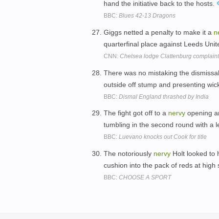
hand the initiative back to the hosts.
BBC:
Blues 42-13 Dragons
Giggs netted a penalty to make it a
n
quarterfinal place against Leeds Unit
CNN:
Chelsea lodge Clattenburg complaint
There was no mistaking the dismissa
outside off stump and presenting wic
BBC:
Dismal England thrashed by India
The fight got off to a
nervy
opening am
tumbling in the second round with a l
BBC:
Luevano knocks out Cook for title
The notoriously
nervy
Holt looked to 
cushion into the pack of reds at high
BBC:
CHOOSE A SPORT