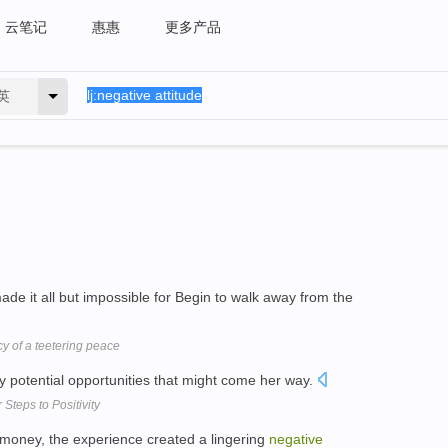
云笔记
惠惠
更多产品
英
ade it all but impossible for Begin to walk away from the
y of a teetering peace
 potential opportunities that might come her way.
 Steps to Positivity
g money, the experience created a lingering
negative