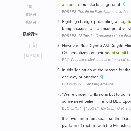
attitude
about stocks in general.
全部
FORBES:
The Flight Path Approach to Age-
音频例句
Fighting change, presenting a
negati
视频例句
bring success to the uncooperative st
权威例句
FORBES:
12 Tips for Overcoming Your Fea
However Plaid Cymru AM Dafydd Elis 
go
Conservatives on their
negative
attit
返回词典
top
BBC:
Education Minister told to 'back off' f
In this lies much of the reason for th
one way or another.
ECONOMIST:
Debating America
"We're under no illusions but to go in
so we need belief, " he told BBC Spo
BBC:
SPORT | Football | My Club | Gretna | 
It is even more unusual that the lea
platform of rupture with the French c