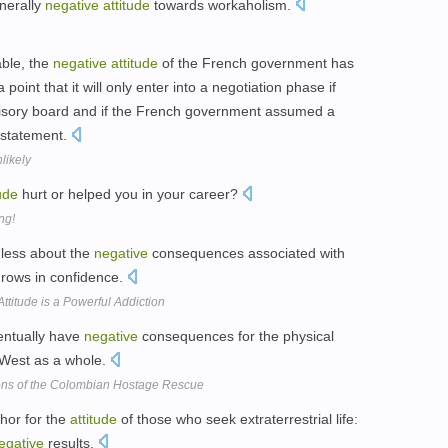
nerally
negative
attitude
towards workaholism.
able, the
negative
attitude
of the French government has
point that it will only enter into a negotiation phase if
rvisory board and if the French government assumed a
a statement.
likely
tude
hurt or helped you in your career?
ng!
g less about the
negative
consequences associated with
rows in confidence.
ttitude is a Powerful Addiction
ventually have
negative
consequences for the physical
e West as a whole.
ions of the Colombian Hostage Rescue
hor for the
attitude
of those who seek extraterrestrial life:
egative
results.