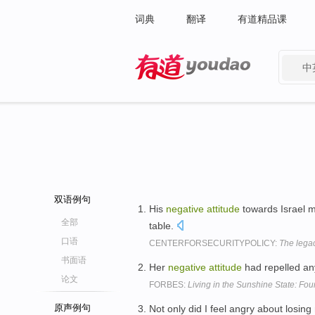
词典
翻译
有道精品课
中
有道 - 网易旗下搜索
双语例句
His
negative
attitude
towards Israel m
全部
table.
口语
CENTERFORSECURITYPOLICY:
The legac
书面语
Her
negative
attitude
had repelled any
论文
FORBES:
Living in the Sunshine State: Four
原声例句
Not only did I feel angry about losin