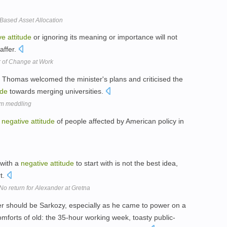
Based Asset Allocation
ve
attitude
or ignoring its meaning or importance will not
affer.
r of Change at Work
Thomas welcomed the minister's plans and criticised the
ude
towards merging universities.
rom meddling
e
negative
attitude
of people affected by American policy in
 with a
negative
attitude
to start with is not the best idea,
rt.
No return for Alexander at Gretna
der should be Sarkozy, especially as he came to power on a
omforts of old: the 35-hour working week, toasty public-