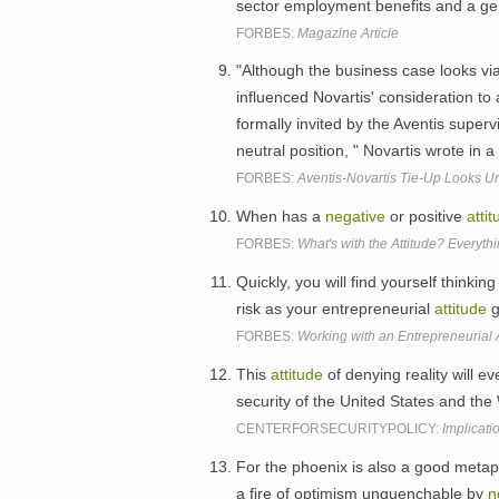
sector employment benefits and a ge
FORBES:
Magazine Article
"Although the business case looks vi
influenced Novartis' consideration to a 
formally invited by the Aventis supe
neutral position, " Novartis wrote in 
FORBES:
Aventis-Novartis Tie-Up Looks Un
When has a
negative
or positive
atti
FORBES:
What's with the Attitude? Everythi
Quickly, you will find yourself thinkin
risk as your entrepreneurial
attitude
g
FORBES:
Working with an Entrepreneurial A
This
attitude
of denying reality will e
security of the United States and th
CENTERFORSECURITYPOLICY:
Implicat
For the phoenix is also a good metap
a fire of optimism unquenchable by
n