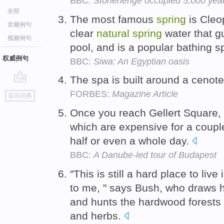
BBC:
Stonehenge occupied 5,000 years
全部
The most famous
spring
is Cleop
音频例句
clear
natural
spring
water that gu
视频例句
pool, and is a popular bathing sp
权威例句
BBC:
Siwa: An Egyptian oasis
The spa is built around a cenot
go
FORBES:
Magazine Article
返回词典
top
Once you reach Gellert Square, 
which are expensive for a couple
half or even a whole day.
BBC:
A Danube-led tour of Budapest
"This is still a hard place to live i
to me, " says Bush, who draws 
and hunts the hardwood forests
and herbs.