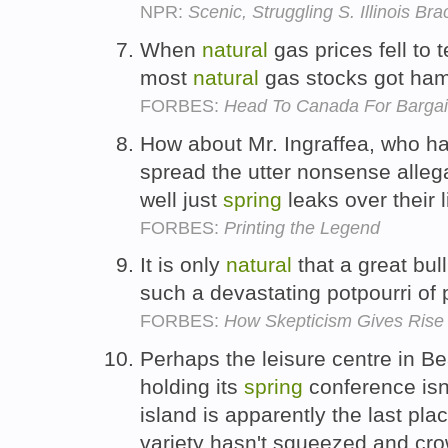
NPR:
Scenic, Struggling S. Illinois Br
When
natural
gas prices fell to 
most
natural
gas stocks got ha
FORBES:
Head To Canada For Bargain
How about Mr. Ingraffea, who h
spread the utter nonsense alleg
well just
spring
leaks over their 
FORBES:
Printing the Legend
It is only
natural
that a great bu
such a devastating potpourri of
FORBES:
How Skepticism Gives Rise
Perhaps the leisure centre in B
holding its
spring
conference isn'
island is apparently the last pl
variety hasn't squeezed and cr