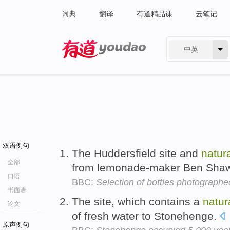
词典
翻译
有道精品课
云笔记
中英
有道 - 网易旗下搜索
双语例句
The Huddersfield site and
natur
全部
from lemonade-maker Ben Shaw
口语
BBC:
Selection of bottles photograph
书面语
The site, which contains a
natur
论文
of fresh water to Stonehenge.
原声例句