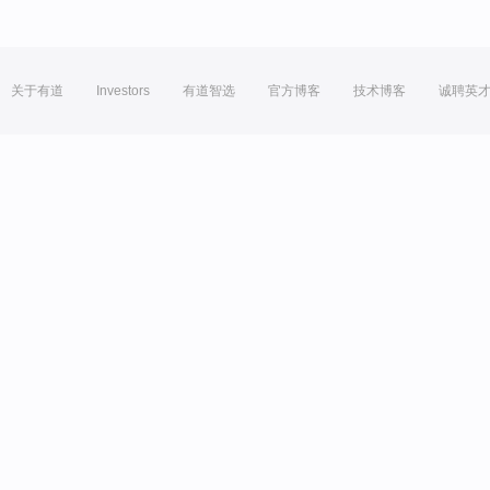
关于有道
Investors
有道智选
官方博客
技术博客
诚聘英