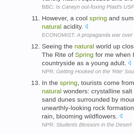
BBC:
Is Carwyn out-foxing Plaid's US
However, a cool
spring
and summ
natural
acidity.
ECONOMIST:
A propaganda war over 
Seeing the
natural
world up clos
The Rite of
Spring
for me when I l
countryside as a young adult.
NPR:
Getting Hooked on the 'Rite' So
In the
spring
, tourists come from
natural
wonders: crystalline salt
sand dunes surrounded by mount
unearthly-looking rock formation
rain, blooming wildflowers.
NPR:
Students Blossom in the Desert