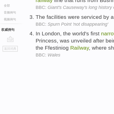
railway
line that runs from Bush
全部
BBC:
Giant's Causeway's long history o
音频例句
The facilities were serviced by
视频例句
BBC:
Spurn Point 'not disappearing'
权威例句
In London, the world's first
narr
Princess, was unveiled after be
go
the Ffestiniog
Railway
, where s
返回词典
top
BBC:
Wales