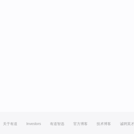
关于有道
Investors
有道智选
官方博客
技术博客
诚聘英