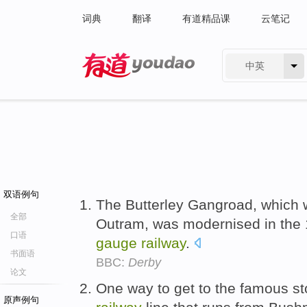
词典
翻译
有道精品课
云笔记
中英
有道 - 网易旗下搜索
双语例句
The Butterley Gangroad, which
全部
Outram, was modernised in the 
口语
gauge
railway
.
书面语
BBC:
Derby
论文
One way to get to the famous s
原声例句