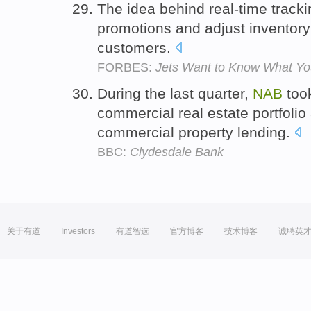
The idea behind real-time trackin
promotions and adjust inventory 
customers.
FORBES:
Jets Want to Know What Yo
During the last quarter,
NAB
took
commercial real estate portfolio 
commercial property lending.
BBC:
Clydesdale Bank
关于有道
Investors
有道智选
官方博客
技术博客
诚聘英