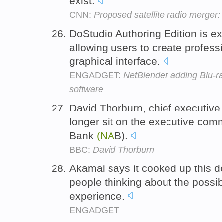
exist.
CNN:
Proposed satellite radio merge
DoStudio Authoring Edition is e
allowing users to create profess
graphical interface.
ENGADGET:
NetBlender adding Blu-ra
software
David Thorburn, chief executive
longer sit on the executive comm
Bank
(NA
B).
BBC:
David Thorburn
Akamai says it cooked up this d
people thinking about the possib
experience.
ENGADGET