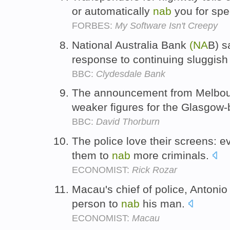
or automatically
nab
you for sp
FORBES:
My Software Isn't Creepy
National Australia Bank
(NA
B) s
response to continuing sluggis
BBC:
Clydesdale Bank
The announcement from Melbo
weaker figures for the Glasgow
BBC:
David Thorburn
The police love their screens: e
them to
nab
more criminals.
ECONOMIST:
Rick Rozar
Macau's chief of police, Antoni
person to
nab
his man.
ECONOMIST:
Macau