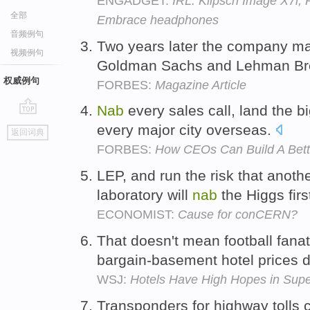
ENGADGET:
IRL: Klipsch Image X7i,
全部
Embrace headphones
音频例句
Two years later the company m
视频例句
Goldman Sachs and Lehman Br
权威例句
FORBES:
Magazine Article
Nab
every sales call, land the b
go
every major city overseas.
返回词典
top
FORBES:
How CEOs Can Build A Bett
LEP, and run the risk that anoth
laboratory will
nab
the Higgs firs
ECONOMIST:
Cause for conCERN?
That doesn't mean football fanat
bargain-basement hotel prices 
WSJ:
Hotels Have High Hopes in Sup
Transponders for highway tolls