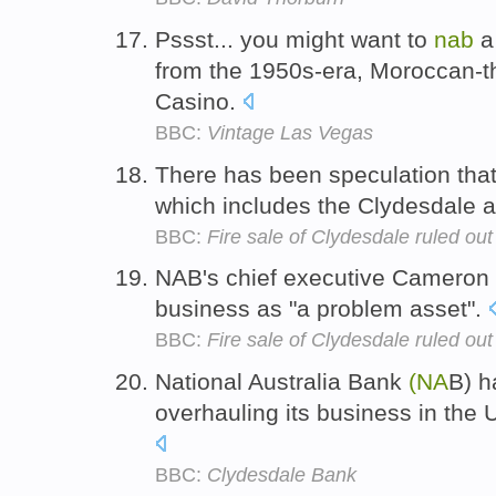
Pssst... you might want to
nab
a
from the 1950s-era, Moroccan-
Casino.
BBC:
Vintage Las Vegas
There has been speculation tha
which includes the Clydesdale 
BBC:
Fire sale of Clydesdale ruled out
NAB's chief executive Cameron
business as "a problem asset".
BBC:
Fire sale of Clydesdale ruled out
National Australia Bank
(NA
B) h
overhauling its business in the U
BBC:
Clydesdale Bank