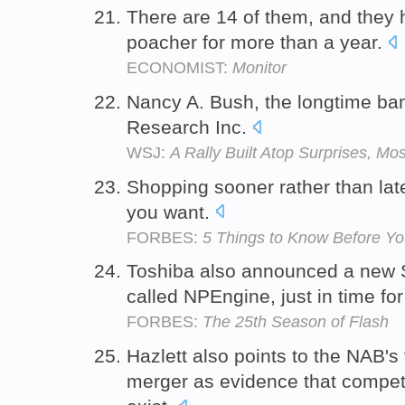
There are 14 of them, and they 
poacher for more than a year.
ECONOMIST:
Monitor
Nancy A. Bush, the longtime ba
Research Inc.
WSJ:
A Rally Built Atop Surprises, Mo
Shopping sooner rather than late
you want.
FORBES:
5 Things to Know Before Yo
Toshiba also announced a new 
called NPEngine, just in time fo
FORBES:
The 25th Season of Flash
Hazlett also points to the NAB's
merger as evidence that competit