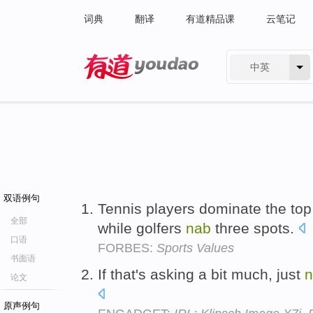
词典
翻译
有道精品课
云笔记
中英
有道 - 网易旗下搜索
双语例句
Tennis players dominate the top 
全部
while golfers
nab
three spots.
口语
FORBES:
Sports Values
书面语
If that's asking a bit much, just
n
论文
原声例句