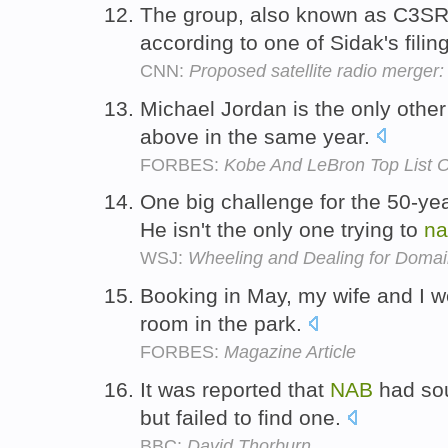
The group, also known as C3SR,
according to one of Sidak's filin
CNN:
Proposed satellite radio merge
Michael Jordan is the only other
above in the same year.
FORBES:
Kobe And LeBron Top List O
One big challenge for the 50-ye
He isn't the only one trying to
na
WSJ:
Wheeling and Dealing for Doma
Booking in May, my wife and I w
room in the park.
FORBES:
Magazine Article
It was reported that
NAB
had sou
but failed to find one.
BBC:
David Thorburn