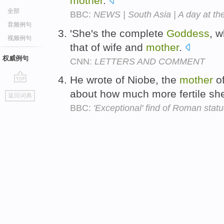
mother
.
全部
BBC:
NEWS | South Asia | A day at th
音频例句
'She's the complete
Goddess
, w
视频例句
that of wife and
mother
.
权威例句
CNN:
LETTERS AND COMMENT
He wrote of Niobe, the
mother
of
go
about how much more fertile sh
返回词典
top
BBC:
'Exceptional' find of Roman statu