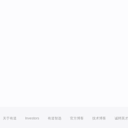
关于有道
Investors
有道智选
官方博客
技术博客
诚聘英