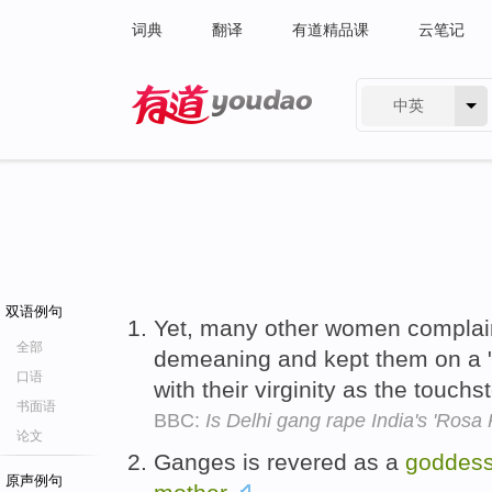
词典
翻译
有道精品课
云笔记
中英
有道 - 网易旗下搜索
双语例句
Yet, many other women complai
全部
demeaning and kept them on a 
口语
with their virginity as the touch
书面语
BBC:
Is Delhi gang rape India's 'Ros
论文
Ganges is revered as a
goddes
原声例句