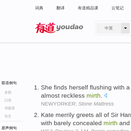
词典
翻译
有道精品课
云笔记
中英
有道 - 网易旗下搜索
双语例句
She finds herself flushing with 
全部
almost reckless
mirth
.
口语
NEWYORKER:
Stone Mattress
书面语
Kate merrily greets all of Sir Ha
论文
with barely concealed
mirth
and 
原声例句