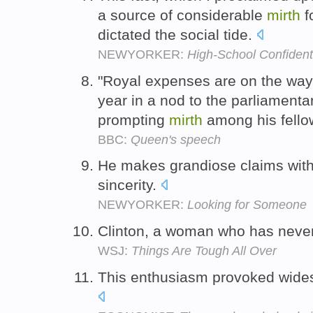
a source of considerable
mirth
f
dictated the social tide.
NEWYORKER:
High-School Confident
"Royal expenses are on the way,
year in a nod to the parliament
prompting
mirth
among his fell
BBC:
Queen's speech
He makes grandiose claims with
sincerity.
NEWYORKER:
Looking for Someone
Clinton, a woman who has neve
WSJ:
Things Are Tough All Over
This enthusiasm provoked wid