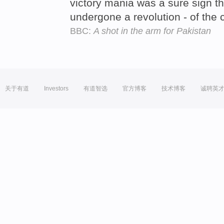
victory mania was a sure sign th
undergone a revolution - of the 
BBC:
A shot in the arm for Pakistan
关于有道
Investors
有道智选
官方博客
技术博客
诚聘英