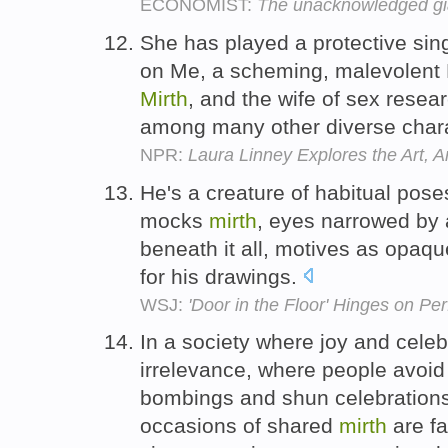
ECONOMIST:
The unacknowledged gi
She has played a protective sin
on Me, a scheming, malevolent 
Mirth
, and the wife of sex resea
among many other diverse char
NPR:
Laura Linney Explores the Art, Art
He's a creature of habitual poses
mocks
mirth
, eyes narrowed by 
beneath it all, motives as opaqu
for his drawings.
WSJ:
'Door in the Floor' Hinges on P
In a society where joy and cele
irrelevance, where people avoid 
bombings and shun celebrations 
occasions of shared
mirth
are fa