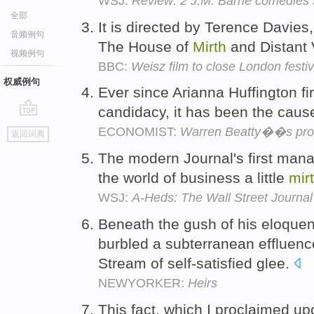
WSJ:
Review: 2 J.M. Barrie comedies 
全部
It is directed by Terence Davies
音频例句
The House of
Mirth
and Distant V
视频例句
BBC:
Weisz film to close London festiv
权威例句
Ever since Arianna Huffington fir
candidacy, it has been the caus
go
ECONOMIST:
Warren Beatty��s pro
返回词典
top
The modern Journal's first manag
the world of business a little
mir
WSJ:
A-Heds: The Wall Street Journa
Beneath the gush of his eloquen
burbled a subterranean effluenc
Stream of self-satisfied glee.
NEWYORKER:
Heirs
This fact, which I proclaimed up