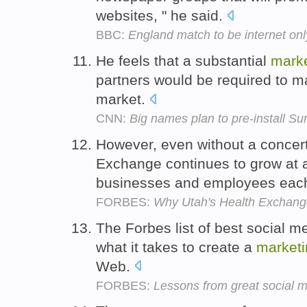
websites, " he said.
BBC:
England match to be internet onl
He feels that a substantial
marke
partners would be required to m
market.
CNN:
Big names plan to pre-install Sun
However, even without a conce
Exchange continues to grow at a
businesses and employees eac
FORBES:
Why Utah's Health Exchang
The Forbes list of best social 
what it takes to create a
marketi
Web.
FORBES:
Lessons from great social 