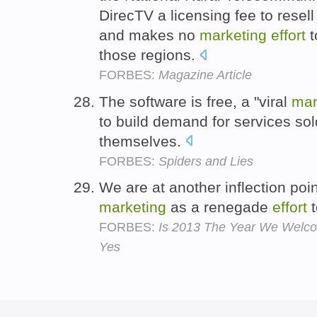
DirecTV a licensing fee to resell
and makes no
marketing
effort
t
those regions.
FORBES:
Magazine Article
The software is free, a "viral
mar
to build demand for services s
themselves.
FORBES:
Spiders and Lies
We are at another inflection poi
marketing
as a renegade
effort
t
FORBES:
Is 2013 The Year We Welcome
Yes