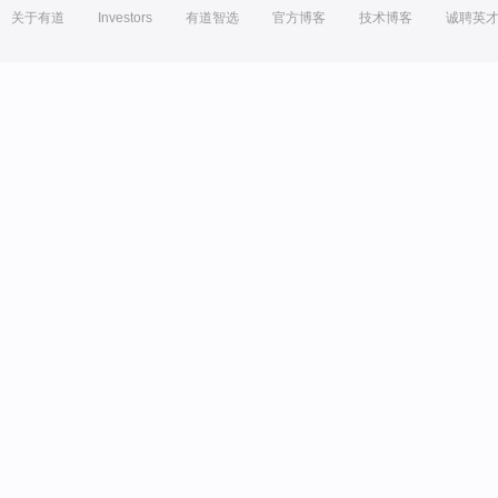
关于有道
Investors
有道智选
官方博客
技术博客
诚聘英