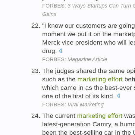
FORBES:
3 Ways Startups Can Turn C
Gains
"I know our customers are goin
moment we put it on the marketpl
Merck vice president who will l
drug.
FORBES:
Magazine Article
The judges shared the same op
such as the
marketing
effort
behi
which came in as the best-ever
one of the first of its kind.
FORBES:
Viral Marketing
The current
marketing
effort
was 
latest-generation Camry, a hum
been the best-selling car in the U