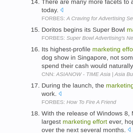
There are many more facets to 
today.
FORBES:
A Craving for Advertising S
Doritos begins its Super Bowl
m
FORBES:
Super Bowl Advertising's 
Its highest-profile
marketing
effo
dog show in Singapore, not some
spend their cash would naturall
CNN:
ASIANOW - TIME Asia | Asia Buz
During the launch, the
marketin
work.
FORBES:
How To Fire A Friend
With the release of Windows 8, Mi
largest
marketing
effort
ever, hop
over the next several months.