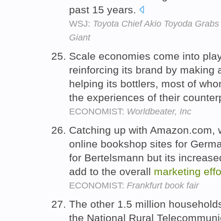
past 15 years.
WSJ:
Toyota Chief Akio Toyoda Grabs
Giant
Scale economies come into play 
reinforcing its brand by making 
helping its bottlers, most of wh
the experiences of their counter
ECONOMIST:
Worldbeater, Inc
Catching up with Amazon.com, 
online bookshop sites for German
for Bertelsmann but its increase
add to the overall
marketing
effo
ECONOMIST:
Frankfurt book fair
The other 1.5 million household
the National Rural Telecommuni