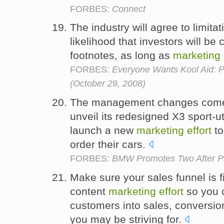
FORBES:
Connect
The industry will agree to limita
likelihood that investors will be
footnotes, as long as
marketing
FORBES:
Everyone Wants Kool Aid: 
(October 29, 2008)
The management changes come 
unveil its redesigned X3 sport-ut
launch a new
marketing
effort
to
order their cars.
FORBES:
BMW Promotes Two After Pi
Make sure your sales funnel is 
content
marketing
effort
so you c
customers into sales, conversio
you may be striving for.