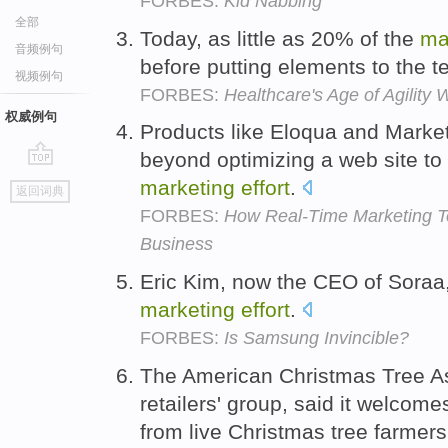
FORBES:
Kid Nabbing
全部
Today, as little as 20% of the
ma
音频例句
before putting elements to the t
视频例句
FORBES:
Healthcare's Age of Agility 
权威例句
Products like Eloqua and Mark
beyond optimizing a web site to
go
marketing
effort
.
返回词典
top
FORBES:
How Real-Time Marketing T
Business
Eric Kim, now the CEO of Soraa
marketing
effort
.
FORBES:
Is Samsung Invincible?
The American Christmas Tree Asso
retailers' group, said it welcom
from live Christmas tree farmer