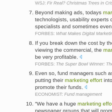
WSJ:
Fir Real? Christmas Trees in Cr
Beyond making ads, todays
mar
technologists, usability experts
specialists and sometimes even
FORBES:
What Makes Digital Marketi
If you break down the cost by 
viewing the commercial, the
mar
be very profitable.
FORBES:
The Super Bowl Winner: The
Even so, fund managers such a
putting their
marketing
effort
into
promote their funds.
ECONOMIST:
Fund management
"We have a huge
marketing
effo
newspaper groups that will prom