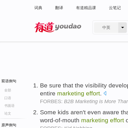
词典
翻译
有道精品课
云笔记
中英
有道 - 网易旗下搜索
双语例句
Be sure that the visibility deve
全部
entire
marketing
effort
.
口语
FORBES:
B2B Marketing is More Tha
书面语
Some kids aren't even aware that
论文
word-of-mouth
marketing
effort
o
原声例句