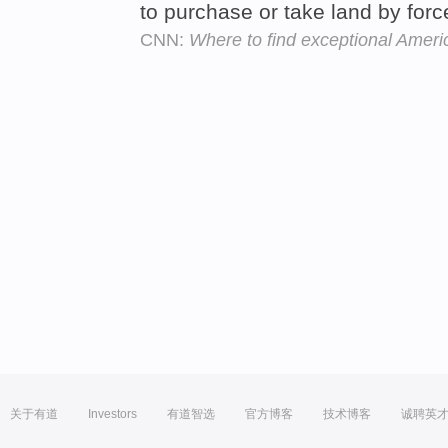
to purchase or take land by forc
CNN:
Where to find exceptional Ameri
关于有道
Investors
有道智选
官方博客
技术博客
诚聘英