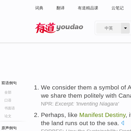
词典
翻译
有道精品课
云笔记
中英
有道 - 网易旗下搜索
双语例句
We consider them a symbol of
全部
we share them politely with Ca
口语
NPR:
Excerpt: 'Inventing Niagara'
书面语
Perhaps, like
Manifest
Destiny
, 
论文
the land runs out to the sea.
原声例句