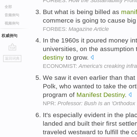
FORBES:
How the Sustainability Fron
全部
But what is being billed as
manif
音频例句
commerce is going to cause big
视频例句
FORBES:
Magazine Article
权威例句
In the 1960s it poured money in
universities, on the assumption t
go
destiny
to grow.
返回词典
top
ECONOMIST:
America's creaking infra
We saw it even earlier than that
Polk, who wanted to take the or
program of
Manifest
Destiny
.
NPR:
Professor: Bush Is an 'Orthodox 
It's especially evident in the pla
landed and built their first sett
traveled westward to fulfill the 