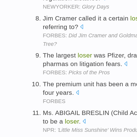
NEWYORKER:
Glory Days
Jim Cramer called it a certain
lo
referring to?
FORBES:
Did Jim Cramer and Goldma
Tree?
The largest
loser
was Pfizer, dr
pharmas on litigation fears.
FORBES:
Picks of the Pros
The premium unit has been a mon
four years.
FORBES
Ms. ABIGAIL BRESLIN (Child Actr
to be a
loser
.
NPR:
'Little Miss Sunshine' Wins Prod