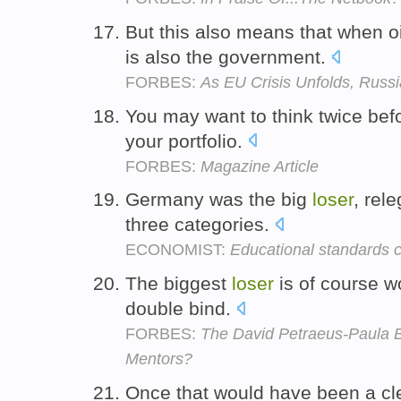
But this also means that when oil
is also the government.
FORBES:
As EU Crisis Unfolds, Russ
You may want to think twice bef
your portfolio.
FORBES:
Magazine Article
Germany was the big
loser
, rele
three categories.
ECONOMIST:
Educational standards
The biggest
loser
is of course w
double bind.
FORBES:
The David Petraeus-Paula B
Mentors?
Once that would have been a cle