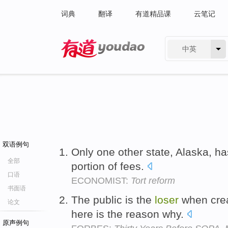
词典
翻译
有道精品课
云笔记
中英
有道 - 网易旗下搜索
双语例句
Only one other state, Alaska, ha
全部
portion of fees.
口语
ECONOMIST:
Tort reform
书面语
The public is the
loser
when crea
论文
here is the reason why.
原声例句