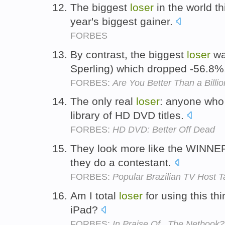
The biggest
loser
in the world th
year's biggest gainer.
FORBES
By contrast, the biggest
loser
wa
Sperling) which dropped -56.8%
FORBES:
Are You Better Than a Billio
The only real
loser
: anyone who 
library of HD DVD titles.
FORBES:
HD DVD: Better Off Dead
They look more like the WINNE
they do a contestant.
FORBES:
Popular Brazilian TV Host T
Am I total
loser
for using this th
iPad?
FORBES:
In Praise Of...The Netbook?