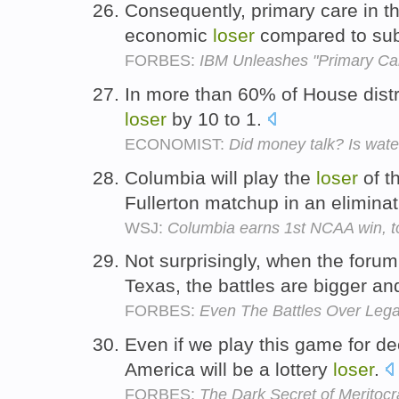
Consequently, primary care in t
economic
loser
compared to sub-
FORBES:
IBM Unleashes "Primary Ca
In more than 60% of House distr
loser
by 10 to 1.
ECONOMIST:
Did money talk? Is wate
Columbia will play the
loser
of t
Fullerton matchup in an elimin
WSJ:
Columbia earns 1st NCAA win, t
Not surprisingly, when the forum
Texas, the battles are bigger an
FORBES:
Even The Battles Over Lega
Even if we play this game for de
America will be a lottery
loser
.
FORBES:
The Dark Secret of Meritocr