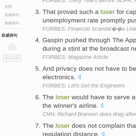
FORBES:
Thirty Years Before SOPA,
全部
That proved such a
loser
for cap
音频例句
unemployment rate promptly p
视频例句
FORBES:
Financial Scandal��s Link
权威例句
Gaspin pushed through The App
during a stint at the broadcast 
go
FORBES:
Magazine Article
返回词典
top
And privacy does not have to b
electronics.
FORBES:
Let's Get the Engineers
The
loser
would have to serve as
the winner's airline.
CNN:
Richard Branson does drag after
The
loser
does not complain that
regulation distance.