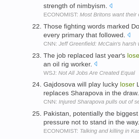
strength of nimbyism.
ECONOMIST:
Most Britons want thei
Those fighting words marked Do
every primary that followed.
CNN:
Jeff Greenfield: McCain's harsh
The job replaced last year's
lose
an oil rig worker.
WSJ:
Not All Jobs Are Created Equal
Gajdosova will play lucky
loser
L
replaces Sharapova in the draw
CNN:
Injured Sharapova pulls out of 
Pakistan, potentially the bigges
pressure not to stand in the way
ECONOMIST:
Talking and killing in K