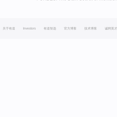
关于有道
Investors
有道智选
官方博客
技术博客
诚聘英