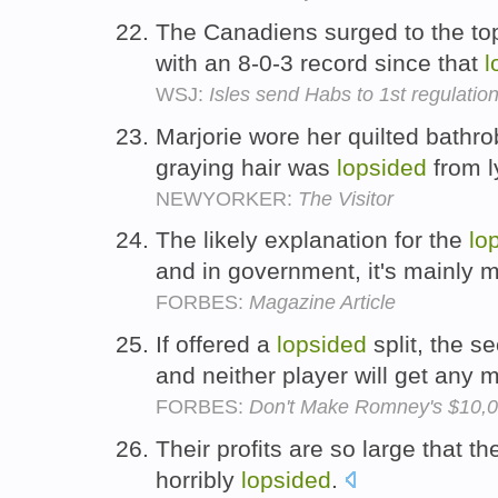
The Canadiens surged to the to
with an 8-0-3 record since that
l
WSJ:
Isles send Habs to 1st regulatio
Marjorie wore her quilted bathro
graying hair was
lopsided
from l
NEWYORKER:
The Visitor
The likely explanation for the
lo
and in government, it's mainly 
FORBES:
Magazine Article
If offered a
lopsided
split, the se
and neither player will get any
FORBES:
Don't Make Romney's $10,0
Their profits are so large that th
horribly
lopsided
.