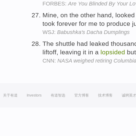
FORBES:
Are You Blinded By Your Lo
Mine, on the other hand, looked
took forever for me to produce j
WSJ:
Babushka's Dacha Dumplings
The shuttle had leaked thousand
liftoff, leaving it in a
lopsided
but
CNN:
NASA weighed retiring Columbia
关于有道
Investors
有道智选
官方博客
技术博客
诚聘英