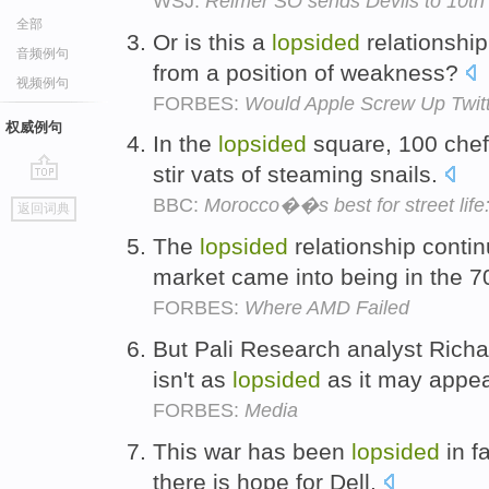
WSJ:
Reimer SO sends Devils to 10th s
全部
Or is this a
lopsided
relationshi
音频例句
from a position of weakness?
视频例句
FORBES:
Would Apple Screw Up Twit
权威例句
In the
lopsided
square, 100 chefs
stir vats of steaming snails.
go
BBC:
Morocco��s best for street life
返回词典
top
The
lopsided
relationship conti
market came into being in the 
FORBES:
Where AMD Failed
But Pali Research analyst Richa
isn't as
lopsided
as it may appe
FORBES:
Media
This war has been
lopsided
in f
there is hope for Dell.