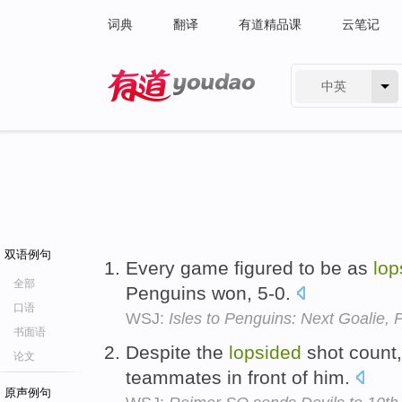
词典
翻译
有道精品课
云笔记
中英
有道 - 网易旗下搜索
双语例句
Every game figured to be as
lop
全部
Penguins won, 5-0.
口语
WSJ:
Isles to Penguins: Next Goalie, 
书面语
Despite the
lopsided
shot count, 
论文
teammates in front of him.
原声例句