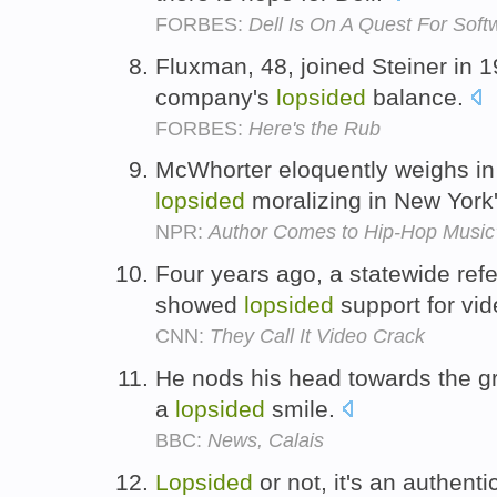
FORBES:
Dell Is On A Quest For Soft
Fluxman, 48, joined Steiner in 1
company's
lopsided
balance.
FORBES:
Here's the Rub
McWhorter eloquently weighs in 
lopsided
moralizing in New York'
NPR:
Author Comes to Hip-Hop Music
Four years ago, a statewide ref
showed
lopsided
support for vi
CNN:
They Call It Video Crack
He nods his head towards the g
a
lopsided
smile.
BBC:
News, Calais
Lopsided
or not, it's an authent