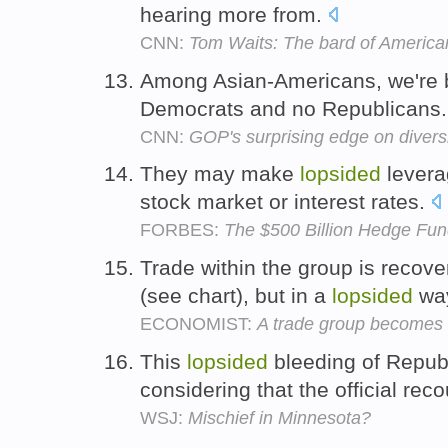
hearing more from.
CNN:
Tom Waits: The bard of America
Among Asian-Americans, we're 
Democrats and no Republicans
CNN:
GOP's surprising edge on divers
They may make
lopsided
leverag
stock market or interest rates.
FORBES:
The $500 Billion Hedge Fun
Trade within the group is recove
(see chart), but in a
lopsided
wa
ECONOMIST:
A trade group becomes 
This
lopsided
bleeding of Republ
considering that the official re
WSJ:
Mischief in Minnesota?