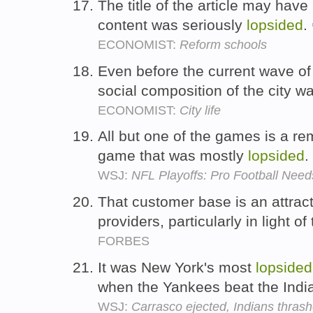
The title of the article may hav
content was seriously
lopsided
.
ECONOMIST:
Reform schools
Even before the current wave of f
social composition of the city w
ECONOMIST:
City life
All but one of the games is a r
game that was mostly
lopsided
.
WSJ:
NFL Playoffs: Pro Football Ne
That customer base is an attract
providers, particularly in light of
FORBES
It was New York's most
lopsided
when the Yankees beat the Indi
WSJ:
Carrasco ejected, Indians thras