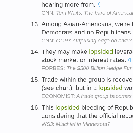
hearing more from.
CNN:
Tom Waits: The bard of America
Among Asian-Americans, we're 
Democrats and no Republicans
CNN:
GOP's surprising edge on divers
They may make
lopsided
leverag
stock market or interest rates.
FORBES:
The $500 Billion Hedge Fun
Trade within the group is recove
(see chart), but in a
lopsided
wa
ECONOMIST:
A trade group becomes 
This
lopsided
bleeding of Republ
considering that the official re
WSJ:
Mischief in Minnesota?