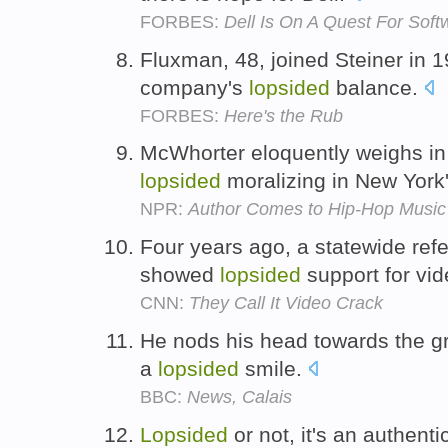
FORBES:
Dell Is On A Quest For Soft
Fluxman, 48, joined Steiner in 1
company's
lopsided
balance.
FORBES:
Here's the Rub
McWhorter eloquently weighs in 
lopsided
moralizing in New York'
NPR:
Author Comes to Hip-Hop Music
Four years ago, a statewide ref
showed
lopsided
support for vi
CNN:
They Call It Video Crack
He nods his head towards the g
a
lopsided
smile.
BBC:
News, Calais
Lopsided
or not, it's an authent