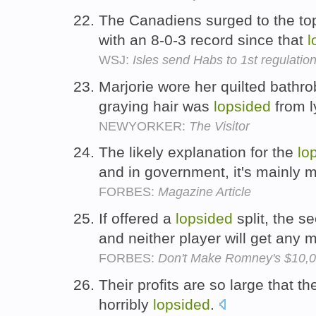
The Canadiens surged to the to
with an 8-0-3 record since that
l
WSJ:
Isles send Habs to 1st regulatio
Marjorie wore her quilted bathro
graying hair was
lopsided
from l
NEWYORKER:
The Visitor
The likely explanation for the
lo
and in government, it's mainly 
FORBES:
Magazine Article
If offered a
lopsided
split, the se
and neither player will get any
FORBES:
Don't Make Romney's $10,0
Their profits are so large that th
horribly
lopsided
.