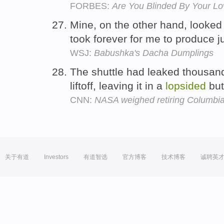
FORBES:
Are You Blinded By Your Lo
Mine, on the other hand, looked
took forever for me to produce j
WSJ:
Babushka's Dacha Dumplings
The shuttle had leaked thousand
liftoff, leaving it in a
lopsided
but
CNN:
NASA weighed retiring Columbia
关于有道
Investors
有道智选
官方博客
技术博客
诚聘英