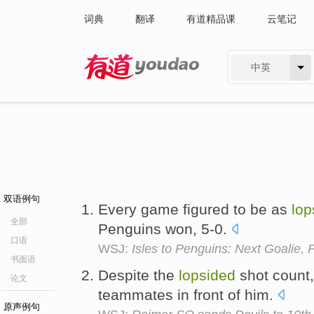
词典
翻译
有道精品课
云笔记
中英
有道 - 网易旗下搜索
双语例句
Every game figured to be as
lop
全部
Penguins won, 5-0.
口语
WSJ:
Isles to Penguins: Next Goalie, 
书面语
Despite the
lopsided
shot count, 
论文
teammates in front of him.
原声例句