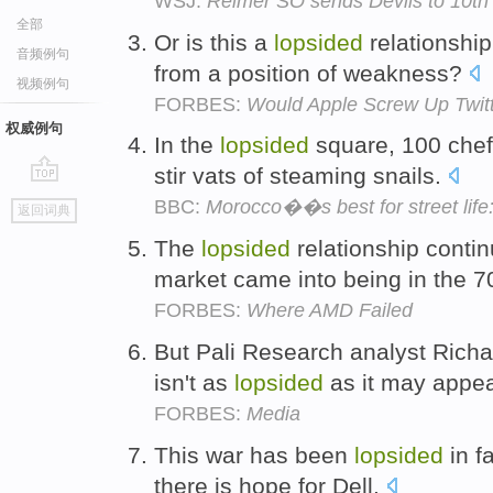
WSJ:
Reimer SO sends Devils to 10th s
全部
Or is this a
lopsided
relationshi
音频例句
from a position of weakness?
视频例句
FORBES:
Would Apple Screw Up Twit
权威例句
In the
lopsided
square, 100 chefs
stir vats of steaming snails.
go
BBC:
Morocco��s best for street life
返回词典
top
The
lopsided
relationship conti
market came into being in the 
FORBES:
Where AMD Failed
But Pali Research analyst Richa
isn't as
lopsided
as it may appe
FORBES:
Media
This war has been
lopsided
in f
there is hope for Dell.