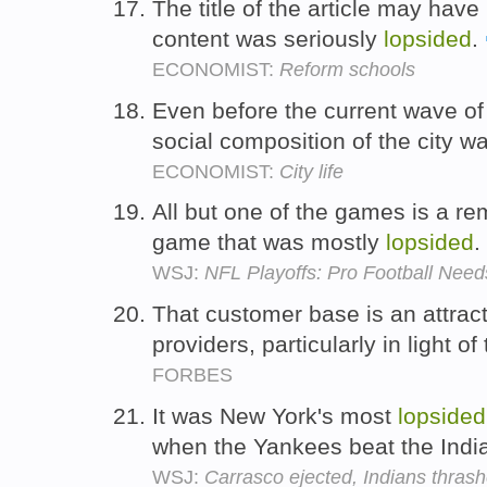
The title of the article may hav
content was seriously
lopsided
.
ECONOMIST:
Reform schools
Even before the current wave of f
social composition of the city w
ECONOMIST:
City life
All but one of the games is a r
game that was mostly
lopsided
.
WSJ:
NFL Playoffs: Pro Football Ne
That customer base is an attract
providers, particularly in light of
FORBES
It was New York's most
lopsided
when the Yankees beat the Indi
WSJ:
Carrasco ejected, Indians thras