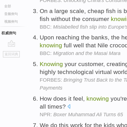
FORBES:
Unlocking China's Consum
全部
On a large scale, cheap fish is 
音频例句
fish without the consumer
knowi
视频例句
BBC:
Mislabelled fish slip into Europe
权威例句
Upon reaching the banks, the her
knowing
full well that Nile croco
go
BBC:
Migration and the Masai Mara
返回词典
top
Knowing
your customer, creating 
highly technological virtual worl
FORBES:
Bringing Trust Back to the 
Payments
How does it feel,
knowing
you're 
all times?
NPR:
Boxer Muhammad Ali Turns 65
We do this work for the kids who