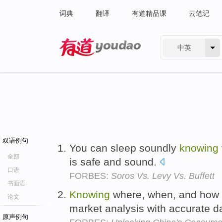
词典
翻译
有道精品课
云笔记
中英
有道 - 网易旗下搜索
双语例句
You can sleep soundly
knowing
全部
is safe and sound.
口语
FORBES:
Soros Vs. Levy Vs. Buffett
书面语
Knowing
where, when, and how t
论文
market analysis with accurate d
原声例句