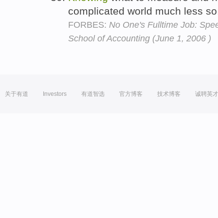
complicated world much less so
FORBES:
No One's Fulltime Job: Speec
School of Accounting (June 1, 2006 )
关于有道
Investors
有道智选
官方博客
技术博客
诚聘英