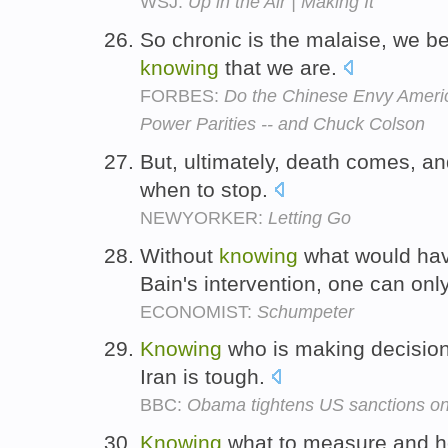
WSJ:
Up in the Air | Making It
So chronic is the malaise, we b
knowing
that we are.
FORBES:
Do the Chinese Envy Ameri
Power Parities -- and Chuck Colson
But, ultimately, death comes, a
when to stop.
NEWYORKER:
Letting Go
Without
knowing
what would hav
Bain's intervention, one can on
ECONOMIST:
Schumpeter
Knowing
who is making decisions
Iran is tough.
BBC:
Obama tightens US sanctions on
Knowing
what to measure and h