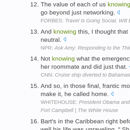
The value of each of us
knowin
go beyond just networking.
FORBES:
Travel Is Going Social, Will
And
knowing
this, I thought that
neutral.
NPR:
Ask Amy: Responding to the Thi
Not
knowing
what the emergenc
her roommate and did just that.
CNN:
Cruise ship diverted to Bahamas p
And so, in those final, frantic 
make it, he called home.
WHITEHOUSE:
President Obama and V
Fort Campbell | The White House
Bart's in the Caribbean right be
well his life was unraveling, " S