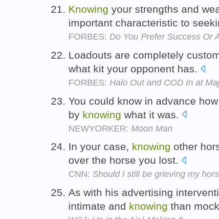
Knowing
your strengths and we
important characteristic to seek
FORBES:
Do You Prefer Success Or 
Loadouts are completely custom
what kit your opponent has.
FORBES:
Halo Out and COD In at Ma
You could know in advance how
by
knowing
what it was.
NEWYORKER:
Moon Man
In your case,
knowing
other hors
over the horse you lost.
CNN:
Should I still be grieving my hor
As with his advertising interve
intimate and
knowing
than mock