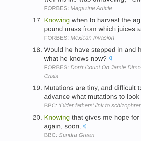
FORBES:
Magazine Article
Knowing
when to harvest the aga
pound mass from which juices ar
FORBES:
Mexican Invasion
Would he have stepped in and 
what he knows now?
FORBES:
Don't Count On Jamie Dimon
Crisis
Mutations are tiny, and difficult 
advance what mutations to look 
BBC:
'Older fathers' link to schizophre
Knowing
that gives me hope for 
again, soon.
BBC:
Sandra Green