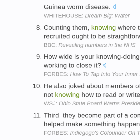
Guinea worm disease.
WHITEHOUSE:
Dream Big: Water
Counting them,
knowing
where t
recruited ought to be straightfo
BBC:
Revealing numbers in the NHS
How wide is your knowing-doing
working to close it?
FORBES:
How To Tap Into Your Inner
He also joked about members o
not
knowing
how to read or writ
WSJ:
Ohio State Board Warns Presid
Third, they become part of a c
helped make something happe
FORBES:
Indiegogo's Cofounder On 