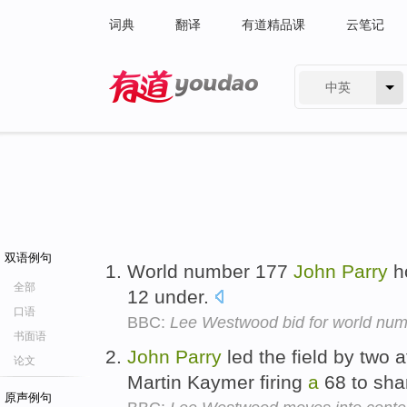
词典
翻译
有道精品课
云笔记
中英
有道 - 网易旗下搜索
双语例句
World number 177
John
Parry
h
全部
12 under.
口语
BBC:
Lee Westwood bid for world numb
书面语
John
Parry
led the field by two a
论文
Martin Kaymer firing
a
68 to sha
原声例句