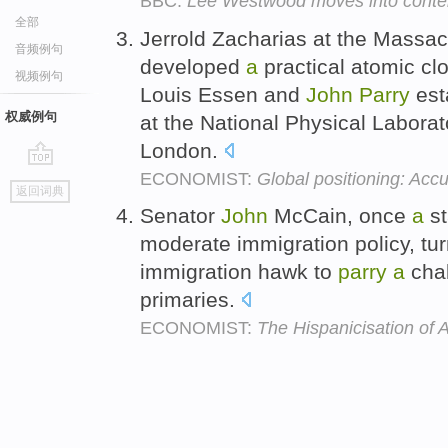
BBC:
Lee Westwood moves into content
全部
Jerrold Zacharias at the Massac
音频例句
developed
a
practical atomic cl
视频例句
Louis Essen and
John
Parry
esta
权威例句
at the National Physical Laborat
London.
ECONOMIST:
Global positioning: Accu
go
返回词典
top
Senator
John
McCain, once
a
st
moderate immigration policy, tur
immigration hawk to
parry
a
chal
primaries.
ECONOMIST:
The Hispanicisation of 