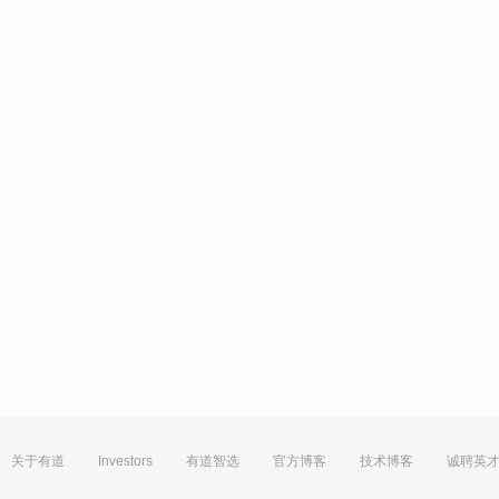
关于有道
Investors
有道智选
官方博客
技术博客
诚聘英