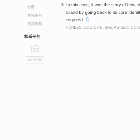
In this case, it was the story of how 
全部
brand by going back to its core identi
音频例句
required.
视频例句
FORBES:
Coca-Cola Takes A Branding Cue 
权威例句
go
返回词典
top