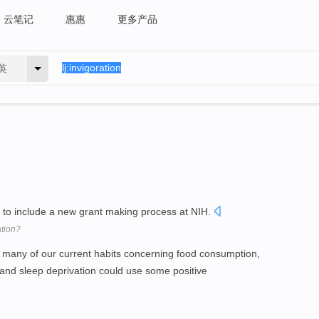
云笔记
惠惠
更多产品
英
t to include a new grant making process at NIH.
tion?
at many of our current habits concerning food consumption,
 and sleep deprivation could use some positive