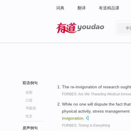
词典
翻译
有道精品课
中
有道 - 网易旗下搜索
双语例句
The re-invigoration of research ough
全部
FORBES:
Are We Thwarting Medical Innova
口语
While no one will dispute the fact th
书面语
physical activity, stress management
论文
invigoration
.
FORBES:
Timing Is Everything
原声例句