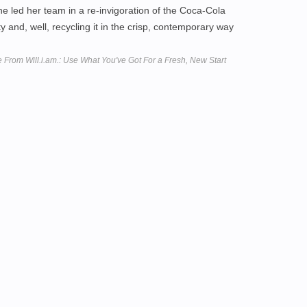
she led her team in a re-invigoration of the Coca-Cola
ty and, well, recycling it in the crisp, contemporary way
From Will.i.am.: Use What You've Got For a Fresh, New Start