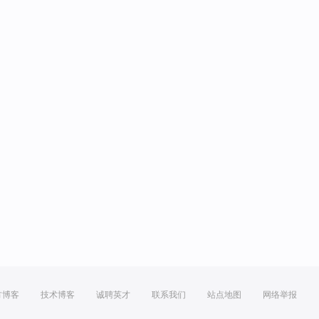
方博客
技术博客
诚聘英才
联系我们
站点地图
网络举报