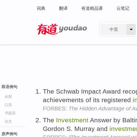
词典
翻译
有道精品课
云笔记
中英
有道 - 网易旗下搜索
双语例句
The Schwab Impact Award recog
全部
achievements of its registered
i
口语
FORBES:
The Hidden Advantage of A
书面语
The
Investment
Answer by Balti
论文
Gordon S. Murray and
investme
原声例句