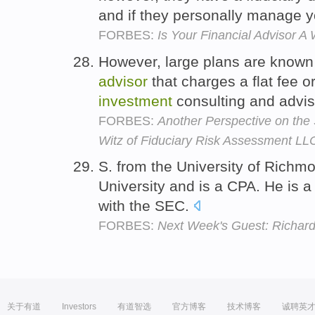
and if they personally manage yo
FORBES:
Is Your Financial Advisor A 
However, large plans are known 
advisor
that charges a flat fee o
investment
consulting and advis
FORBES:
Another Perspective on the 
Witz of Fiduciary Risk Assessment LL
S. from the University of Rich
University and is a CPA. He is a
with the SEC.
FORBES:
Next Week's Guest: Richa
关于有道
Investors
有道智选
官方博客
技术博客
诚聘英