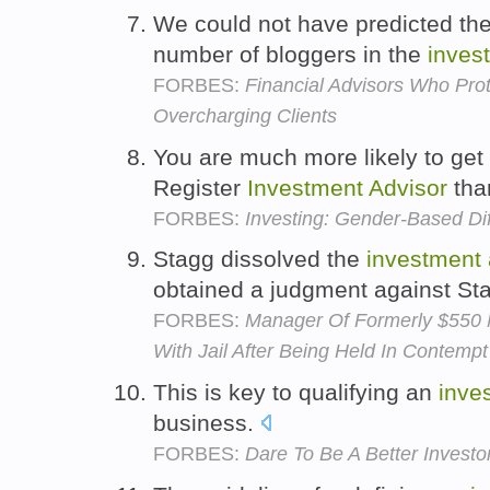
We could not have predicted th
number of bloggers in the
inves
FORBES:
Financial Advisors Who Pro
Overcharging Clients
You are much more likely to get
Register
Investment
Advisor
tha
FORBES:
Investing: Gender-Based Di
Stagg dissolved the
investment
obtained a judgment against St
FORBES:
Manager Of Formerly $550 
With Jail After Being Held In Contempt
This is key to qualifying an
inve
business.
FORBES:
Dare To Be A Better Invest