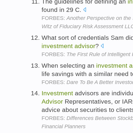
The guidelines for defining an
i
found in 29 C.
FORBES:
Another Perspective on the 
Witz of Fiduciary Risk Assessment LL
What sort of credentials Sam d
investment
advisor
?
FORBES:
The First Rule of Intelligent
When selecting an
investment
a
life savings with a similar need 
FORBES:
Dare To Be A Better Invest
Investment
advisors are individ
Advisor
Representatives, or IAR
advice about securities to client
FORBES:
Differences Between Stockb
Financial Planners