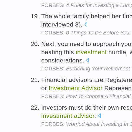
FORBES:
4 Rules for Investing a Lu
The whole family helped her fin
interviewed 3).
FORBES:
6 Things To Do Before You
Next, you need to approach yo
beating this
investment
hurdle, w
considerations.
FORBES:
Burdening Your Retirement
Financial advisors are Register
or
Investment
Advisor
Represent
FORBES:
How To Choose A Financial 
Investors must do their own res
investment
advisor
.
FORBES:
Worried About Investing In