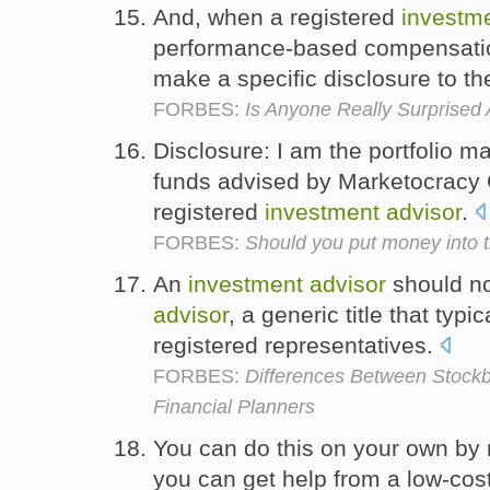
And, when a registered
investm
performance-based compensatio
make a specific disclosure to th
FORBES:
Is Anyone Really Surprised
Disclosure: I am the portfolio 
funds advised by Marketocracy
registered
investment
advisor
.
FORBES:
Should you put money into 
An
investment
advisor
should no
advisor
, a generic title that typi
registered representatives.
FORBES:
Differences Between Stockb
Financial Planners
You can do this on your own by
you can get help from a low-cos