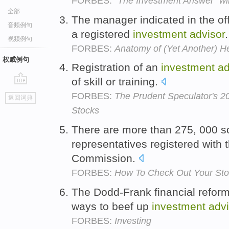
FORBES:
"The Investment Answer" wil
全部
The manager indicated in the o
音频例句
a registered
investment
advisor
视频例句
FORBES:
Anatomy of (Yet Another) H
权威例句
Registration of an
investment
ad
of skill or training.
go
FORBES:
The Prudent Speculator's 2
返回词典
top
Stocks
There are more than 275, 000 s
representatives registered with
Commission.
FORBES:
How To Check Out Your Sto
The Dodd-Frank financial reform
ways to beef up
investment
advi
FORBES:
Investing