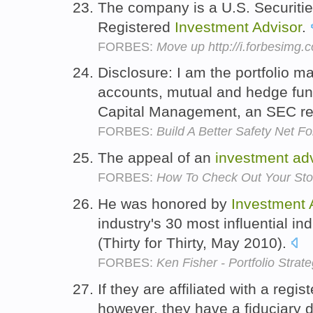
The company is a U.S. Securit
Registered
Investment
Advisor
.
FORBES:
Move up http://i.forbesimg
Disclosure: I am the portfolio 
accounts, mutual and hedge fu
Capital Management, an SEC re
FORBES:
Build A Better Safety Net F
The appeal of an
investment
ad
FORBES:
How To Check Out Your Sto
He was honored by
Investment
industry's 30 most influential in
(Thirty for Thirty, May 2010).
FORBES:
Ken Fisher - Portfolio Strate
If they are affiliated with a regi
however, they have a fiduciary d