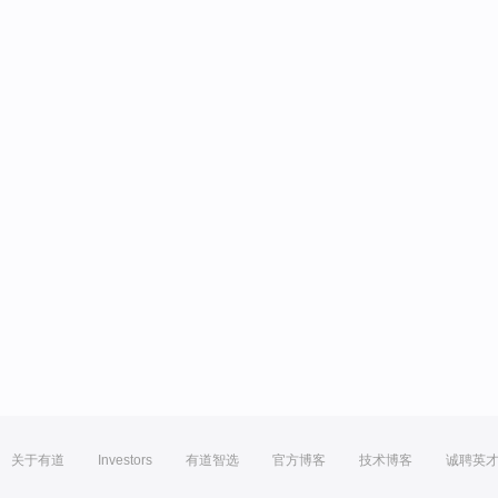
关于有道
Investors
有道智选
官方博客
技术博客
诚聘英