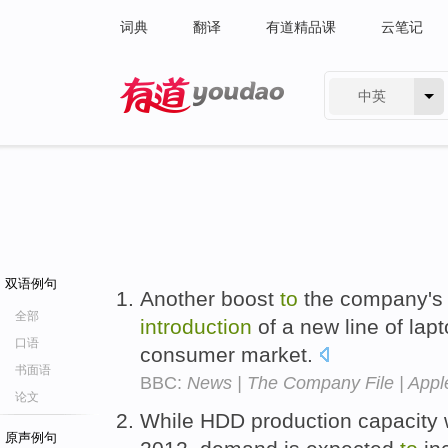
词典
翻译
有道精品课
云笔记
中英
有道 - 网易旗下搜索
双语例句
Another boost
to
the company's 
全部
introduction
of a new line of lap
口语
consumer market.
书面语
BBC:
News | The Company File | Appl
论文
While HDD production capacity w
原声例句