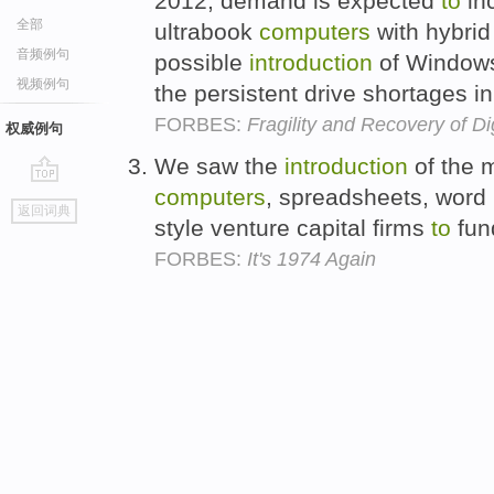
2012, demand is expected
to
in
全部
ultrabook
computers
with hybrid
音频例句
possible
introduction
of Windows
视频例句
the persistent drive shortages i
FORBES:
Fragility and Recovery of D
权威例句
We saw the
introduction
of the 
computers
, spreadsheets, word
go
返回词典
top
style venture capital firms
to
fun
FORBES:
It's 1974 Again