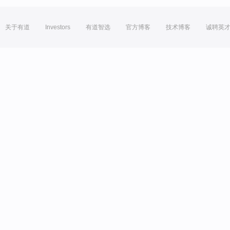
关于有道
Investors
有道智选
官方博客
技术博客
诚聘英