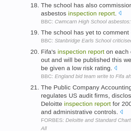
The school has also commissio
asbestos
inspection
report
.
BBC:
Cwmcarn High School asbestos: 
The school has yet to comment
BBC:
Stanbridge Earls School criticise
Fifa's
inspection
report
on each o
out and will be published this 
be given a low risk rating.
BBC:
England bid team write to Fifa 
The Public Company Accounting
regulates US audit firms, disclos
Deloitte
inspection
report
for 200
and administrative controls.
FORBES:
Deloitte and Standard Chart
All