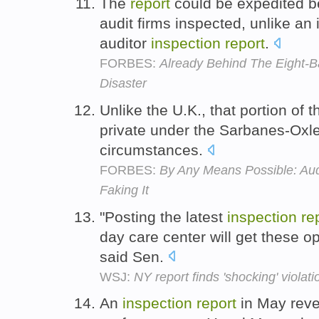
The
report
could be expedited b
audit firms inspected, unlike an
auditor
inspection
report
.
FORBES:
Already Behind The Eight-Ba
Disaster
Unlike the U.K., that portion of 
private under the Sarbanes-Oxley
circumstances.
FORBES:
By Any Means Possible: Aud
Faking It
"Posting the latest
inspection
re
day care center will get these op
said Sen.
WSJ:
NY report finds 'shocking' violat
An
inspection
report
in May reve