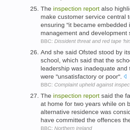
The
inspection
report
also highl
make customer service central to
ensuring "it became embedded i
management and development 
BBC:
Dissident threat and red tape 'hin
And she said Ofsted stood by it
school, which said that the sch
leadership was inadequate and t
were "unsatisfactory or poor".
BBC:
Complaint upheld against inspec
The
inspection
report
said the fa
at home for two years while on b
alternative residence was consi
have committed the offences th
BBC:
Northern Ireland