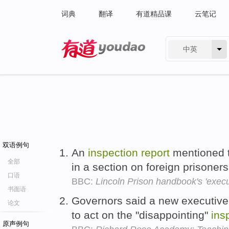
词典
翻译
有道精品课
云笔记
中英
有道 - 网易旗下搜索
双语例句
An
inspection
report
mentioned t
全部
in a section on foreign prisoner
口语
BBC:
Lincoln Prison handbook's 'execu
书面语
Governors said a new executive
论文
to act on the "disappointing"
ins
原声例句