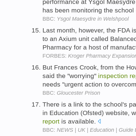
performance at Ysgol Maesydre
has been monitoring the school 
BBC:
Ysgol Maesydre in Welshpool
Last month, however, the FDA 
to an Axium unit called Balanc
Pharmacy for a host of manufact
FORBES:
Kroger Pharmacy Expansio
But Frances Crook, from the Ho
said the "worrying"
inspection
re
needs "urgent action to overco
BBC:
Gloucester Prison
There is a link to the school's p
in Education (Ofsted) website, 
report
is available.
BBC:
NEWS | UK | Education | Guide t