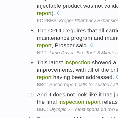
injectable product was not valid
report
).
FORBES:
Kroger Pharmacy Expansio
The CPUC requires that all carr
maintenance program and mainta
report
, Prosper said.
NPR:
Limo Driver: Fire Took 3 Minutes
This latest
inspection
showed a 
improvements, with all of the cri
report
having been addressed.
BBC:
Prison report calls for custody al
And it does not look like it has
the final
inspection
report
releas
BBC:
Olympic X - most sports on two i