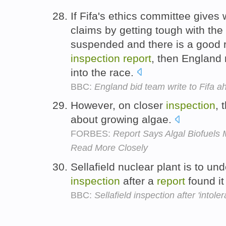
If Fifa's ethics committee gives
claims by getting tough with th
suspended and there is a good r
inspection
report
, then England 
into the race.
BBC:
England bid team write to Fifa 
However, on closer
inspection
, 
about growing algae.
FORBES:
Report Says Algal Biofuels
Read More Closely
Sellafield nuclear plant is to u
inspection
after a
report
found it
BBC:
Sellafield inspection after 'intoler