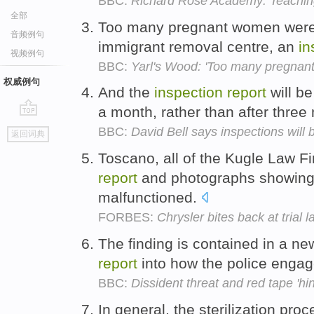
BBC:
Richard Rose Academy: Teaching
全部
Too many pregnant women were 
音频例句
immigrant removal centre, an
in
视频例句
BBC:
Yarl's Wood: 'Too many pregnan
权威例句
And the
inspection
report
will be
a month, rather than after thre
go
BBC:
David Bell says inspections will 
返回词典
top
Toscano, all of the Kugle Law F
report
and photographs showing 
malfunctioned.
FORBES:
Chrysler bites back at trial 
The finding is contained in a ne
report
into how the police enga
BBC:
Dissident threat and red tape 'hin
In general, the sterilization pro