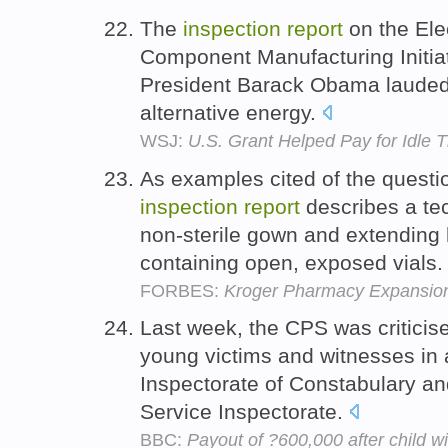
The
inspection
report
on the Elec
Component Manufacturing Initiat
President Barack Obama lauded U
alternative energy.
WSJ:
U.S. Grant Helped Pay for Idle T
As examples cited of the question
inspection
report
describes a te
non-sterile gown and extending h
containing open, exposed vials
FORBES:
Kroger Pharmacy Expansio
Last week, the CPS was criticise
young victims and witnesses in 
Inspectorate of Constabulary a
Service Inspectorate.
BBC:
Payout of ?600,000 after child wi