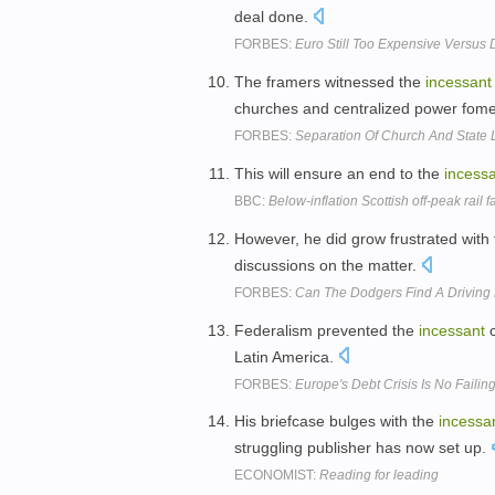
deal done.
FORBES:
Euro Still Too Expensive Versus D
The framers witnessed the
incessant
churches and centralized power fom
FORBES:
Separation Of Church And State 
This will ensure an end to the
incess
BBC:
Below-inflation Scottish off-peak rail 
However, he did grow frustrated with 
discussions on the matter.
FORBES:
Can The Dodgers Find A Driving 
Federalism prevented the
incessant
c
Latin America.
FORBES:
Europe's Debt Crisis Is No Failin
His briefcase bulges with the
incessa
struggling publisher has now set up.
ECONOMIST:
Reading for leading