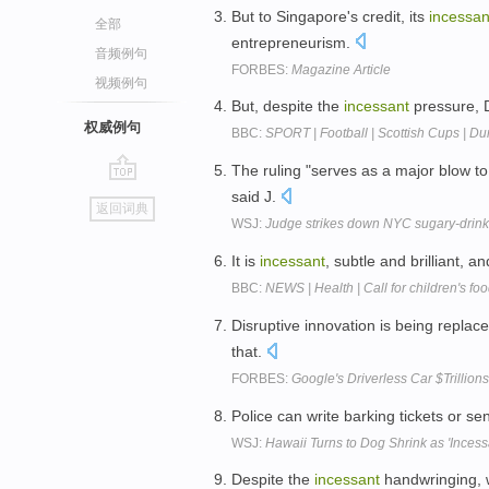
But to Singapore's credit, its
incessan
全部
entrepreneurism.
音频例句
FORBES:
Magazine Article
视频例句
But, despite the
incessant
pressure, D
权威例句
BBC:
SPORT | Football | Scottish Cups | D
The ruling "serves as a major blow 
go
said J.
返回词典
top
WSJ:
Judge strikes down NYC sugary-drinks
It is
incessant
, subtle and brilliant, a
BBC:
NEWS | Health | Call for children's fo
Disruptive innovation is being replac
that.
FORBES:
Google's Driverless Car $Trillio
Police can write barking tickets or s
WSJ:
Hawaii Turns to Dog Shrink as 'Incess
Despite the
incessant
handwringing, w