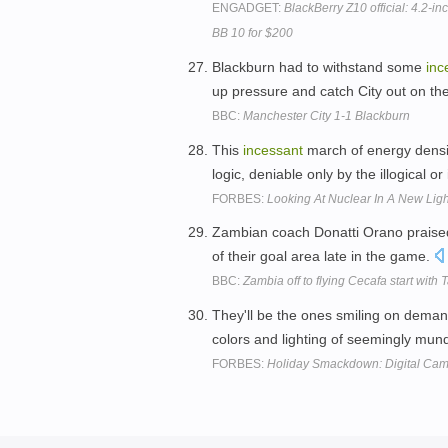
ENGADGET:
BlackBerry Z10 official: 4.2-
BB 10 for $200
Blackburn had to withstand some
inc
up pressure and catch City out on th
BBC:
Manchester City 1-1 Blackburn
This
incessant
march of energy densit
logic, deniable only by the illogical or 
FORBES:
Looking At Nuclear In A New Ligh
Zambian coach Donatti Orano praised 
of their goal area late in the game.
BBC:
Zambia off to flying Cecafa start with
They'll be the ones smiling on deman
colors and lighting of seemingly mun
FORBES:
Holiday Smackdown: Digital Ca