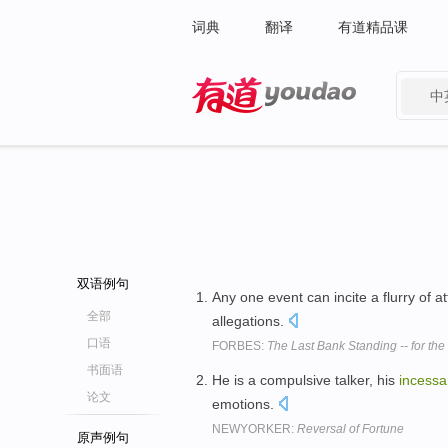
词典
翻译
有道精品课
中
有道 - 网易旗下搜索
双语例句
Any one event can incite a flurry of a
全部
allegations.
口语
FORBES:
The Last Bank Standing -- for th
书面语
He is a compulsive talker, his
incessa
论文
emotions.
NEWYORKER:
Reversal of Fortune
原声例句