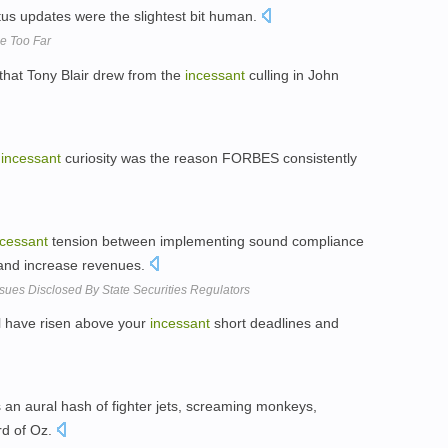
tus updates were the slightest bit human.
e Too Far
that Tony Blair drew from the
incessant
culling in John
s
incessant
curiosity was the reason FORBES consistently
ncessant
tension between implementing sound compliance
 and increase revenues.
sues Disclosed By State Securities Regulators
ll have risen above your
incessant
short deadlines and
 an aural hash of fighter jets, screaming monkeys,
rd of Oz.