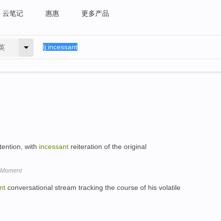
云笔记
惠惠
更多产品
英
ttention, with
incessant
reiteration of the original
e Moment
nt
conversational stream tracking the course of his volatile