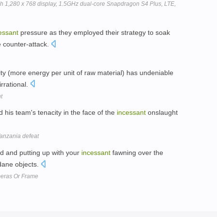
inch 1,280 x 768 display, 1.5GHz dual-core Snapdragon S4 Plus, LTE,
essant
pressure as they employed their strategy to soak
e counter-attack.
y (more energy per unit of raw material) has undeniable
irrational.
t
his team's tenacity in the face of the
incessant
onslaught
 Tanzania defeat
d and putting up with your
incessant
fawning over the
dane objects.
meras Or Frame