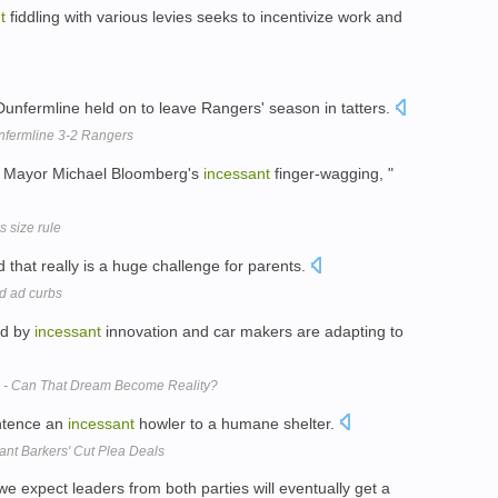
t
fiddling with various levies seeks to incentivize work and
unfermline held on to leave Rangers' season in tatters.
unfermline 3-2 Rangers
to Mayor Michael Bloomberg's
incessant
finger-wagging, "
 size rule
nd that really is a huge challenge for parents.
od ad curbs
ed by
incessant
innovation and car makers are adapting to
ns - Can That Dream Become Reality?
entence an
incessant
howler to a humane shelter.
ant Barkers' Cut Plea Deals
e expect leaders from both parties will eventually get a