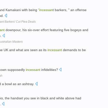
 and Kamakani with being
"incessan
t barkers, " an offense
nd.
ant Barkers' Cut Plea Deals
ant
downpour, his six-over effort featuring five bogeys and
h.
ustralian Masters
the UK and what are seen as its
incessant
demands to be
is own supposedly
incessant
infidelities?
gh
 a bowl as an ashtray.
ks, the handset you see in black and white above had
t.