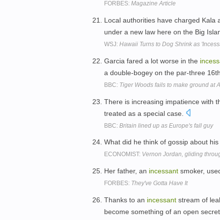
FORBES:
Magazine Article
Local authorities have charged Kala
under a new law here on the Big Isla
WSJ:
Hawaii Turns to Dog Shrink as 'Incess
Garcia fared a lot worse in the
incess
a double-bogey on the par-three 16t
BBC:
Tiger Woods fails to make ground at A
There is increasing impatience with 
treated as a special case.
BBC:
Britain lined up as Europe's fall guy
What did he think of gossip about h
ECONOMIST:
Vernon Jordan, gliding throu
Her father, an
incessant
smoker, used
FORBES:
They've Gotta Have It
Thanks to an
incessant
stream of lea
become something of an open secre