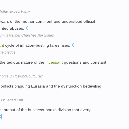
ollar, Expect Parity
wars of the mother continent and understood official
ented abuses.
Limits Neither Churches Nor States
ant
cycle of inflation-busting fares rises.
fare pledge
the tedious nature of the
incessant
questions and constant
Force In Post-McCourt Era?
onflicts plaguing Eurasia and the dysfunction bedeviling
g Of Federalism
nt
output of the business-books division that every