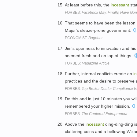
At least before this, the
incessant
sta
FORBES:
Facebook May, Finally, Have Gon
That seems to have been the lesson 
Major's sleaze-prone government.
ECONOMIST:
Bagehot
Jim's openness to innovation and hi
seemed fresh and on top of things.
FORBES:
Magazine Article
Further, internal conflicts create an
i
practices and the desire to preserve
FORBES:
Top Broker Dealer Compliance Is
Do this and in just 10 minutes you wi
remembered your higher mission.
FORBES:
The Centered Entrepreneur.
Above the
incessant
ding-ding-ding is
clattering coins and a bellowing Wiza