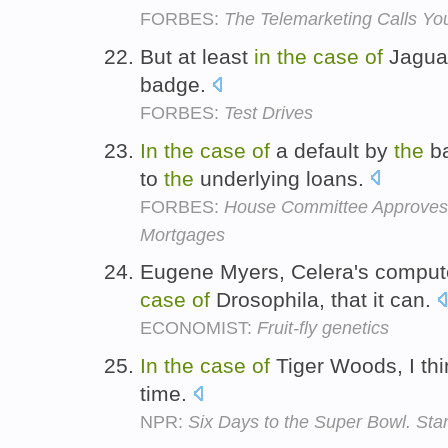
FORBES:
The Telemarketing Calls You
But at least
in
the
case
of
Jaguar
badge.
FORBES:
Test Drives
In
the
case
of
a default by
the
ba
to
the
underlying loans.
FORBES:
House Committee Approves
Mortgages
Eugene Myers, Celera's comput
case
of
Drosophila, that it can.
ECONOMIST:
Fruit-fly genetics
In
the
case
of
Tiger Woods, I th
time.
NPR:
Six Days to the Super Bowl. Sta