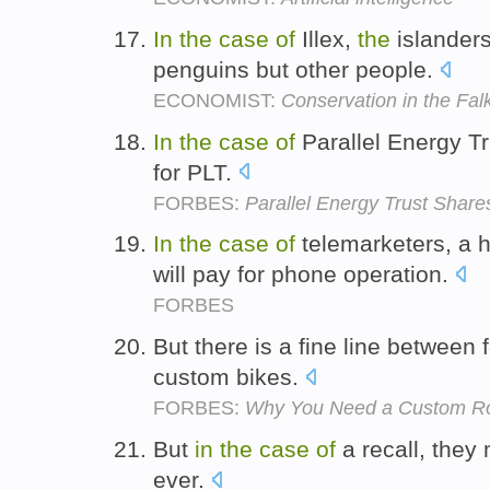
In
the
case
of
Illex,
the
islanders
penguins but other people.
ECONOMIST:
Conservation in the Fal
In
the
case
of
Parallel Energy Tr
for PLT.
FORBES:
Parallel Energy Trust Shar
In
the
case
of
telemarketers, a 
will pay for phone operation.
FORBES
But there is a fine line between
custom bikes.
FORBES:
Why You Need a Custom R
But
in
the
case
of
a recall, they
ever.