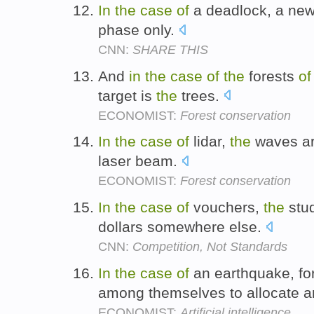
In
the
case
of
a deadlock, a new 
phase only.
CNN:
SHARE THIS
And
in
the
case
of
the
forests
of
target is
the
trees.
ECONOMIST:
Forest conservation
In
the
case
of
lidar,
the
waves a
laser beam.
ECONOMIST:
Forest conservation
In
the
case
of
vouchers,
the
stud
dollars somewhere else.
CNN:
Competition, Not Standards
In
the
case
of
an earthquake, fo
among themselves to allocate 
ECONOMIST:
Artificial intelligence