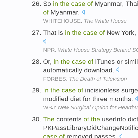
So
in
the
case
of
Myanmar, Thail
of
Myanmar.
WHITEHOUSE:
The White House
That is
in
the
case
of
New York, 
NPR:
White House Strategy Behind 
Or,
in
the
case
of
iTunes or simi
automatically download.
FORBES:
The Death of Television
In
the
case
of
incisionless surge
modified diet for three months.
WSJ:
New Surgical Option for Heartbu
The
contents
of
the
userInfo dict
PKPassLibraryDidChangeNotifi
case
of
removed passes.