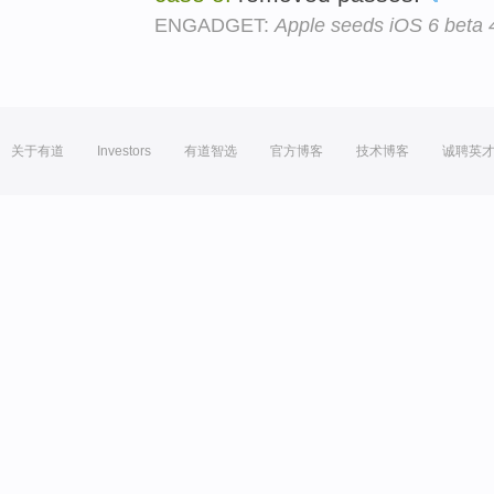
ENGADGET:
Apple seeds iOS 6 beta 4
关于有道
Investors
有道智选
官方博客
技术博客
诚聘英