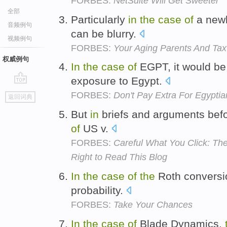
FORBES:
NetSuite Will Get Sweeter
全部
Particularly
in
the
case
of
a newl
音频例句
can be blurry.
视频例句
FORBES:
Your Aging Parents And Tax
权威例句
In
the
case
of
EGPT, it would b
exposure to Egypt.
go
FORBES:
Don't Pay Extra For Egypt
返回词典
top
But
in
briefs and arguments bef
of
US v.
FORBES:
Careful What You Click: The
Right to Read This Blog
In
the
case
of
the
Roth conversio
probability.
FORBES:
Take Your Chances
In
the
case
of
Blade Dynamics,