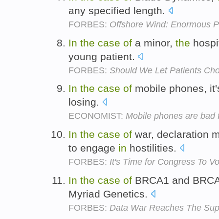
any specified length.
FORBES:
Offshore Wind: Enormous Po
In
the
case
of
a minor,
the
hospi
young patient.
FORBES:
Should We Let Patients Ch
In
the
case
of
mobile phones, it
losing.
ECONOMIST:
Mobile phones are bad f
In
the
case
of
war, declaration 
to engage
in
hostilities.
FORBES:
It's Time for Congress To Vo
In
the
case
of
BRCA1 and BRC
Myriad Genetics.
FORBES:
Data War Reaches The Sup