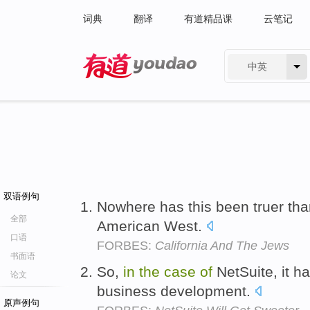
词典
翻译
有道精品课
云笔记
中英
有道 - 网易旗下搜索
双语例句
Nowhere has this been truer th
全部
American West.
口语
FORBES:
California And The Jews
书面语
So,
in
the
case
of
NetSuite, it h
论文
business development.
原声例句