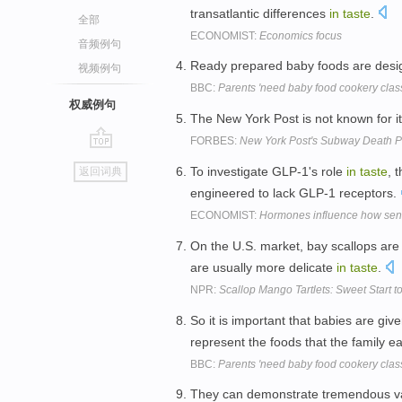
transatlantic differences
in
taste
.
全部
ECONOMIST:
Economics focus
音频例句
Ready prepared baby foods are des
视频例句
BBC:
Parents 'need baby food cookery clas
权威例句
The New York Post is not known for i
FORBES:
New York Post's Subway Death Ph
go
To investigate GLP-1's role
in
taste
, 
返回词典
top
engineered to lack GLP-1 receptors.
ECONOMIST:
Hormones influence how sensi
On the U.S. market, bay scallops are 
are usually more delicate
in
taste
.
NPR:
Scallop Mango Tartlets: Sweet Start t
So it is important that babies are giv
represent the foods that the family e
BBC:
Parents 'need baby food cookery clas
They can demonstrate tremendous v