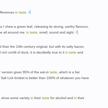
ifferences
in
taste
.
I chew a green leaf, releasing its strong, earthy flavours,
 be all around me:
in
taste
, smell, sound and sight.
than the 14th-century original, but with its salty bacon,
ch confit of duck, it is decidedly true to it
in
taste
and
r version gives 95% of the eat-in
taste
, which is a fair
Salt Lick brisket is better than 100% of whatever you have
lso show some variety
in
their
taste
for alcohol and
in
their