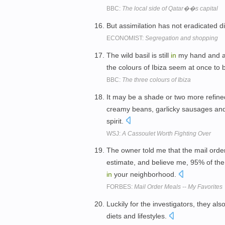
BBC:
The local side of Qatar��s capital
But assimilation has not eradicated d
ECONOMIST:
Segregation and shopping
The wild basil is still
in
my hand and as 
the colours of Ibiza seem at once to
BBC:
The three colours of Ibiza
It may be a shade or two more refined 
creamy beans, garlicky sausages and ri
spirit.
WSJ:
A Cassoulet Worth Fighting Over
The owner told me that the mail orde
estimate, and believe me, 95% of the 
in
your neighborhood.
FORBES:
Mail Order Meals -- My Favorites
Luckily for the investigators, they a
diets and lifestyles.