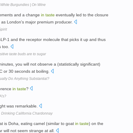
 White Burgundies | On Wine
irements and a change
in
taste
eventually led to the closure
ter as London's major premium producer.
pirit
LP-1 and the receptor molecule that picks it up and thus
 too.
tive taste buds are to sugar
nutes, you will not observe a (statistically significant)
C or 30 seconds at boiling.
ally Do Anything Substantial?
ference
in
taste
?
A's?
ight was remarkable.
Drinking California Chardonnay
t is Doha, eating camel (similar to goat
in
taste
) on the
 will not seem strange at all.