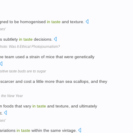
igned to be homogenised
in
taste
and texture.
ses'
ts subtlety
in
taste
decisions.
oto: Was It Ethical Photojournalism?
the team used a strain of mice that were genetically
tive taste buds are to sugar
scarcer and cost a little more than sea scallops, and they
o the New Year
en foods that vary
in
taste
and texture, and ultimately
at.
ses'
ariations
in
taste
within the same vintage.