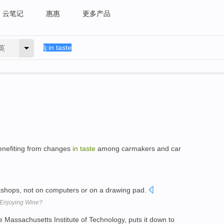
云笔记
惠惠
更多产品
英
enefiting from changes
in
taste
among carmakers and car
shops, not on computers or on a drawing pad.
 Enjoying Wine?
e Massachusetts Institute of Technology, puts it down to