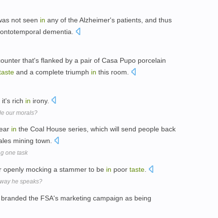
as not seen
in
any of the Alzheimer's patients, and thus
 frontotemporal dementia.
counter that's flanked by a pair of Casa Pupo porcelain
taste
and a complete triumph
in
this room.
 it's rich
in
irony.
ide our morals?
pear
in
the Coal House series, which will send people back
les mining town.
ng one task
 openly mocking a stammer to be
in
poor
taste
.
e way he speaks?
s branded the FSA's marketing campaign as being