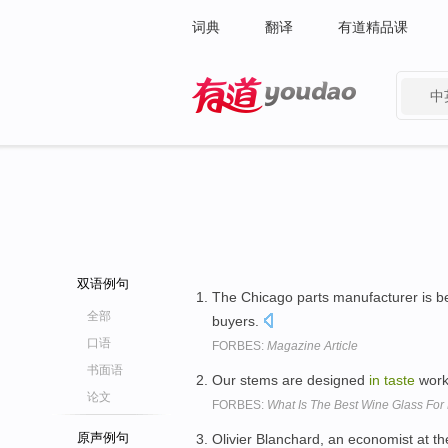
词典
翻译
有道精品课
中
有道 - 网易旗下搜索
双语例句
The Chicago parts manufacturer is b
全部
buyers.
口语
FORBES:
Magazine Article
书面语
Our stems are designed
in
taste
work
论文
FORBES:
What Is The Best Wine Glass For
原声例句
Olivier Blanchard, an economist at th