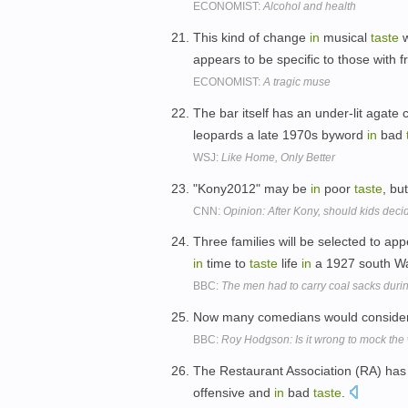
ECONOMIST:
Alcohol and health
This kind of change
in
musical
taste
w
appears to be specific to those with
ECONOMIST:
A tragic muse
The bar itself has an under-lit agate 
leopards a late 1970s byword
in
bad
WSJ:
Like Home, Only Better
"Kony2012" may be
in
poor
taste
, but
CNN:
Opinion: After Kony, should kids dec
Three families will be selected to ap
in
time to
taste
life
in
a 1927 south Wa
BBC:
The men had to carry coal sacks duri
Now many comedians would consider
BBC:
Roy Hodgson: Is it wrong to mock th
The Restaurant Association (RA) ha
offensive and
in
bad
taste
.