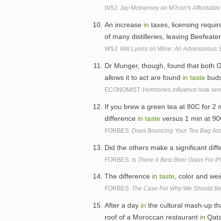
WSJ:
Jay McInerney on M?con's Affordable
An increase
in
taxes, licensing requ
of many distilleries, leaving Beefea
WSJ:
Will Lyons on Wine: An Adventurous S
Dr Munger, though, found that both G
allows it to act are found
in
taste
buds
ECONOMIST:
Hormones influence how sensi
If you brew a green tea at 80C for 2 mi
difference
in
taste
versus 1 min at 90
FORBES:
Does Bouncing Your Tea Bag Actu
Did the others make a significant dif
FORBES:
Is There A Best Beer Glass For IP
The difference
in
taste
, color and we
FORBES:
The Case For Why We Should Be 
After a day
in
the cultural mash-up tha
roof of a Moroccan restaurant
in
Qatar