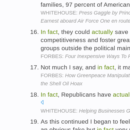
families, 97 percent of America
WHITEHOUSE:
Press Gaggle by Prin
Earnest aboard Air Force One en rou
In
fact
, they could
actually
save 
competitiveness and foster greate
groups outside the political ma
FORBES:
Four Inexpensive Ways To R
Not much I say, and
in
fact
, it 
FORBES:
How Greenpeace Manipulate
the Shell Oil Hoax
In
fact
, Republicans have
actual
WHITEHOUSE:
Helping Businesses 
As this continued I began to fee
an obvious fake but
in
fact
very 