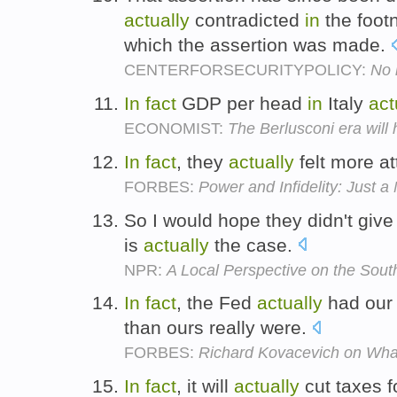
actually
contradicted
in
the foot
which the assertion was made.
CENTERFORSECURITYPOLICY:
No 
In
fact
GDP per head
in
Italy
act
ECONOMIST:
The Berlusconi era will 
In
fact
, they
actually
felt more at
FORBES:
Power and Infidelity: Just a
So I would hope they didn't give
is
actually
the case.
NPR:
A Local Perspective on the Sout
In
fact
, the Fed
actually
had our 
than ours really were.
FORBES:
Richard Kovacevich on What
In
fact
, it will
actually
cut taxes f