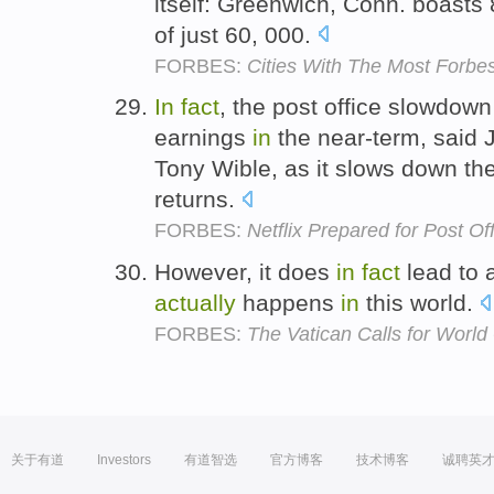
itself: Greenwich, Conn. boasts 8
of just 60, 000.
FORBES:
Cities With The Most Forb
In
fact
, the post office slowdow
earnings
in
the near-term, said 
Tony Wible, as it slows down th
returns.
FORBES:
Netflix Prepared for Post O
However, it does
in
fact
lead to 
actually
happens
in
this world.
FORBES:
The Vatican Calls for Worl
关于有道
Investors
有道智选
官方博客
技术博客
诚聘英