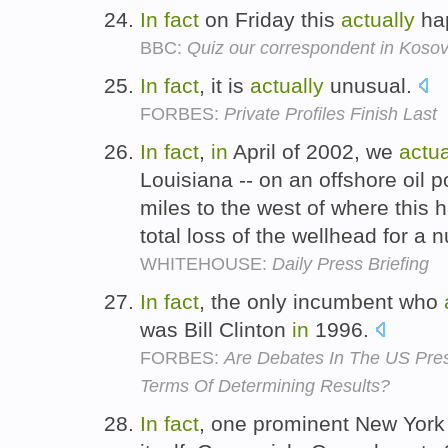
In
fact
on Friday this
actually
ha
BBC:
Quiz our correspondent in Koso
In
fact
, it is
actually
unusual.
FORBES:
Private Profiles Finish Last
In
fact
,
in
April of 2002, we
actua
Louisiana -- on an offshore oil p
miles to the west of where this
total loss of the wellhead for a
WHITEHOUSE:
Daily Press Briefing
In
fact
, the only incumbent who
was Bill Clinton
in
1996.
FORBES:
Are Debates In The US Presi
Terms Of Determining Results?
In
fact
, one prominent New York