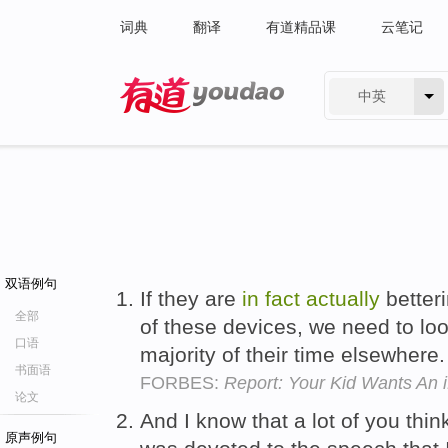
词典
翻译
有道精品课
云笔记
中英
有道 - 网易旗下搜索
双语例句
If they are
in
fact
actually
better
全部
of these devices, we need to lo
口语
majority of their time elsewhere
书面语
FORBES:
Report: Your Kid Wants An 
论文
And I know that a lot of you thin
原声例句