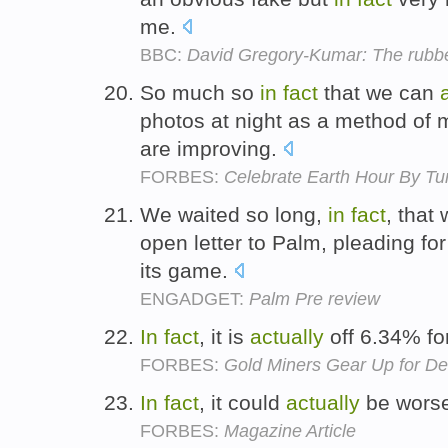
me.
BBC:
David Gregory-Kumar: The rubb
So much so
in
fact
that we can
photos at night as a method of 
are improving.
FORBES:
Celebrate Earth Hour By Tur
We waited so long,
in
fact
, that
open letter to Palm, pleading f
its game.
ENGADGET:
Palm Pre review
In
fact
, it is
actually
off 6.34% fo
FORBES:
Gold Miners Gear Up for D
In
fact
, it could
actually
be wors
FORBES:
Magazine Article