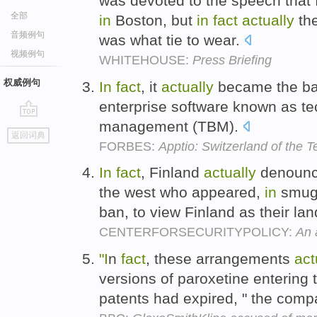
was devoted to the speech that 
全部
in
Boston, but
in
fact
actually
the
音频例句
was what tie to wear.
视频例句
WHITEHOUSE:
Press Briefing
权威例句
In
fact
, it
actually
became the ba
enterprise software known as t
management (TBM).
go
返回词典
top
FORBES:
Apptio: Switzerland of the 
In
fact
, Finland
actually
denounce
the west who appeared,
in
smugl
ban, to view Finland as their lan
CENTERFORSECURITYPOLICY:
An 
"I
n
fact
, these arrangements
act
versions of paroxetine entering
patents had expired, " the com