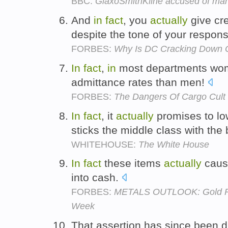
BBC:
GlaxoSmithKline accused of mark
And
in
fact
, you
actually
give cre
despite the tone of your respon
FORBES:
Why Is DC Cracking Down 
In
fact
,
in
most departments w
admittance rates than men!
FORBES:
The Dangers Of Cargo Cult
In
fact
, it
actually
promises to low
sticks the middle class with the b
WHITEHOUSE:
The White House
In
fact
these items
actually
cause
into cash.
FORBES:
METALS OUTLOOK: Gold Pri
Week
That assertion has since been d