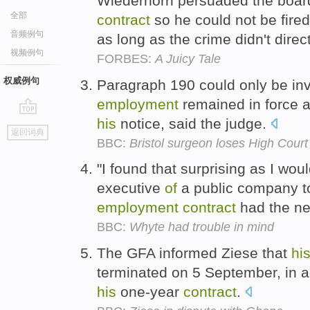
Wiederhorn persuaded the board
全部
contract
so he could not be fire
音频例句
as long as the crime didn't direc
视频例句
FORBES:
A Juicy Tale
权威例句
Paragraph 190 could only be i
employment
remained in force a
his
notice, said the judge.
go
返回词典
top
BBC:
Bristol surgeon loses High Court
"I found that surprising as I wo
executive
of
a public company t
employment
contract
had the ne
BBC:
Whyte had trouble in mind
The GFA informed Ziese that
hi
terminated on 5 September, in 
his
one-year
contract
.