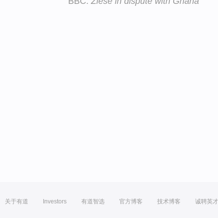
BBC:
Ziese in dispute with Ghana
关于有道
Investors
有道智选
官方博客
技术博客
诚聘英