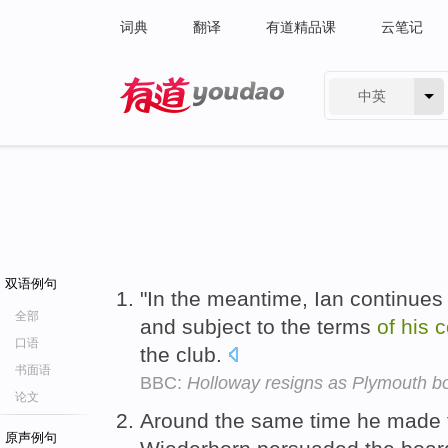
词典
翻译
有道精品课
云笔记
中英
有道 - 网易旗下搜索
双语例句
"In the meantime, Ian continues
全部
and subject to the terms
of
his
c
口语
the club.
书面语
BBC:
Holloway resigns as Plymouth b
论文
Around the same time he made t
原声例句