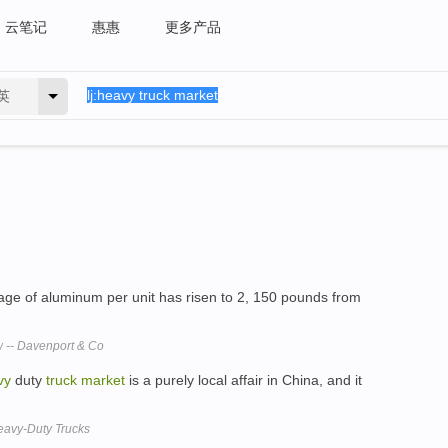
云笔记
惠惠
更多产品
英
age of aluminum per unit has risen to 2, 150 pounds from
 -- Davenport & Co
vy
duty
truck
market
is a purely local affair in China, and it
Heavy-Duty Trucks