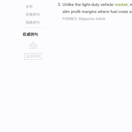
Unlike the light-duty vehicle
market
, 
全部
slim profit margins where fuel costs a
音频例句
FORBES:
Magazine Article
视频例句
权威例句
go
返回词典
top