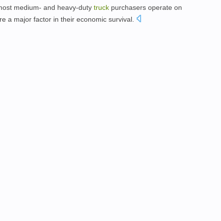
most medium- and heavy-duty
truck
purchasers operate on
re a major factor in their economic survival.