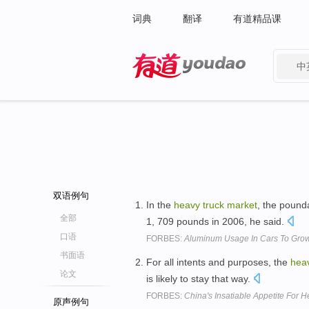
词典
翻译
有道精品课
中
有道 - 网易旗下搜索
双语例句
In the
heavy
truck
market
, the pound
全部
1, 709 pounds in 2006, he said.
口语
FORBES:
Aluminum Usage In Cars To Grow
书面语
For all intents and purposes, the
hea
论文
is likely to stay that way.
FORBES:
China's Insatiable Appetite For 
原声例句