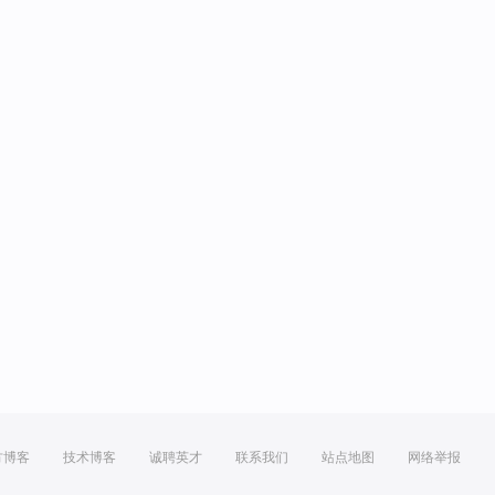
方博客
技术博客
诚聘英才
联系我们
站点地图
网络举报