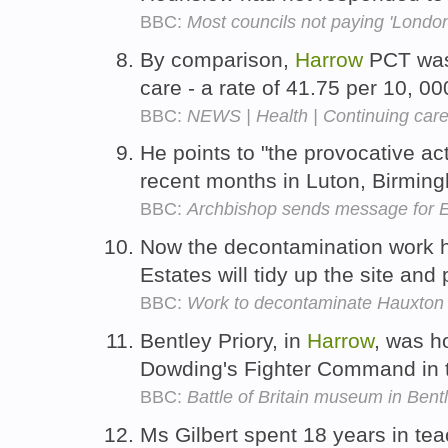
BBC:
Most councils not paying 'London
By comparison,
Harrow
PCT was 
care - a rate of 41.75 per 10, 0
BBC:
NEWS | Health | Continuing care 
He points to "the provocative act
recent months in Luton, Birmi
BBC:
Archbishop sends message for E
Now the decontamination work 
Estates will tidy up the site and
BBC:
Work to decontaminate Hauxton 
Bentley Priory, in
Harrow
, was h
Dowding's Fighter Command in 
BBC:
Battle of Britain museum in Bent
Ms Gilbert spent 18 years in tea