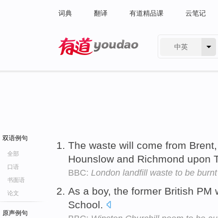
词典
翻译
有道精品课
云笔记
中英
有道 - 网易旗下搜索
双语例句
The waste will come from Brent,
全部
Hounslow and Richmond upon
口语
BBC:
London landfill waste to be burnt
书面语
As a boy, the former British PM 
论文
School.
原声例句