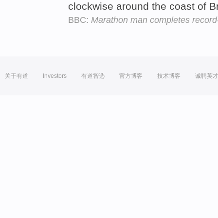
clockwise around the coast of Br
BBC:
Marathon man completes record-
关于有道
Investors
有道智选
官方博客
技术博客
诚聘英