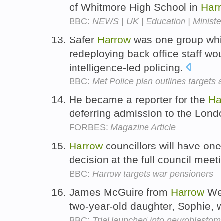
of Whitmore High School in
Har
BBC:
NEWS | UK | Education | Minister
Safer
Harrow
was one group whi
redeploying back office staff w
intelligence-led policing.
BBC:
Met Police plan outlines targets
He became a reporter for the
Ha
deferring admission to the Lon
FORBES:
Magazine Article
Harrow
councillors will have on
decision at the full council mee
BBC:
Harrow targets war pensioners
James McGuire from
Harrow
Wea
two-year-old daughter, Sophie, wh
BBC:
Trial launched into neuroblastom