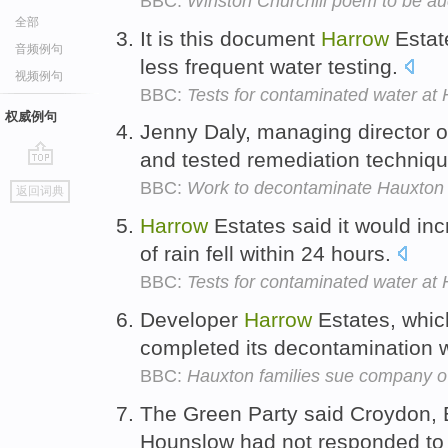
BBC:
Winston Churchill poem to be au
全部
It is this document
Harrow
Estat
音频例句
less frequent water testing.
视频例句
BBC:
Tests for contaminated water at 
权威例句
Jenny Daly, managing director 
and tested remediation techniq
go
BBC:
Work to decontaminate Hauxton 
返回词典
top
Harrow
Estates said it would in
of rain fell within 24 hours.
BBC:
Tests for contaminated water at 
Developer
Harrow
Estates, which
completed its decontamination
BBC:
Hauxton families sue company o
The Green Party said Croydon, 
Hounslow had not responded to 