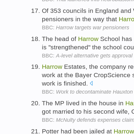
Of 353 councils in England and 
pensioners in the way that
Harr
BBC:
Harrow targets war pensioners
The head of
Harrow
School has 
is "strengthened" the school co
BBC:
A-level alternative gets approval
Harrow
Estates, the company re
work at the Bayer CropScience s
work is finished.
BBC:
Work to decontaminate Hauxton 
The MP lived in the house in
Ha
got married to his second wife, 
BBC:
McNulty defends expenses clai
Potter had been jailed at
Harrow