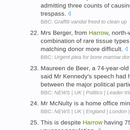
admitting three counts of causi
trespass.
BBC:
Graffiti vandal freed to clean up
Mrs Berger, from
Harrow
, north
combination of rare tissue types
matching donor more difficult.
BBC:
Urgent plea for bone marrow do
Maureen de Beer, a 74-year-old 
said Mr Kennedy's speech had hi
between the major political part
BBC:
NEWS | UK | Politics | Leader t
Mr McNulty is a home office min
BBC:
NEWS | UK | England | London | 
This is despite
Harrow
having 75