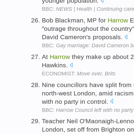
younger population.
BBC:
NEWS | Health | Continuing care 
Bob Blackman, MP for
Harrow
Ea
"outrage throughout the country"
David Cameron's proposals.
BBC:
Gay marriage: David Cameron ba
At
Harrow
they make up about 2
Hawkins.
ECONOMIST:
Move over, Brits
Nine councillors have split from
north-west London, amid racism 
with no party in control.
BBC:
Harrow Council left with no party
Teacher Neil O'Maonaigh-Lenno
London, set off from Brighton on