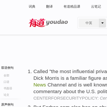
词典
翻译
有道精品课
云笔记
中英
有道 - 网易旗下搜索
双语例句
Called "the most influential priv
全部
Dick Morris is a familiar figure
口语
News
Channel and is well known 
书面语
commentary about the U.S. polit
论文
CENTERFORSECURITYPOLICY:
Cen
原声例句