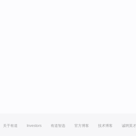
关于有道
Investors
有道智选
官方博客
技术博客
诚聘英