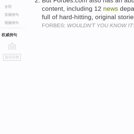
But Forbes.com also has an abu
全部
content, including 12
news
depar
音频例句
full of hard-hitting, original sto
视频例句
FORBES:
WOULDN'T YOU KNOW IT
权威例句
go
返回词典
top