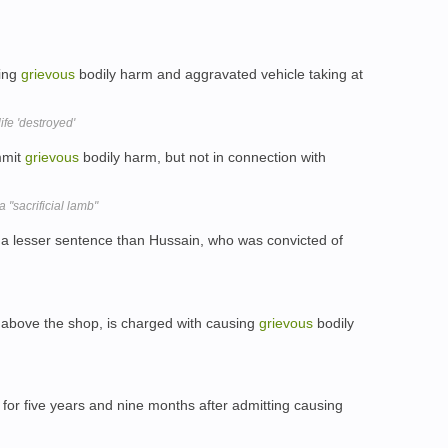
sing
grievous
bodily harm and aggravated vehicle taking at
ife 'destroyed'
mmit
grievous
bodily harm, but not in connection with
"sacrificial lamb"
 a lesser sentence than Hussain, who was convicted of
 above the shop, is charged with causing
grievous
bodily
 for five years and nine months after admitting causing