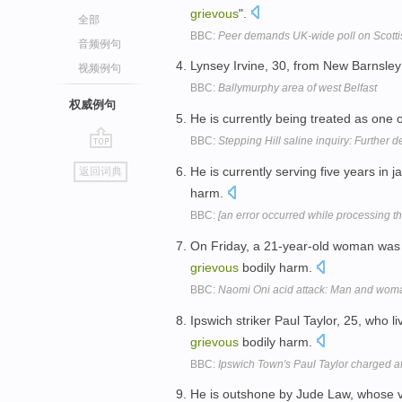
grievous
".
全部
BBC:
Peer demands UK-wide poll on Scott
音频例句
Lynsey Irvine, 30, from New Barnsle
视频例句
BBC:
Ballymurphy area of west Belfast
权威例句
He is currently being treated as one o
BBC:
Stepping Hill saline inquiry: Further 
go
He is currently serving five years in 
返回词典
top
harm.
BBC:
[an error occurred while processing thi
On Friday, a 21-year-old woman was a
grievous
bodily harm.
BBC:
Naomi Oni acid attack: Man and wom
Ipswich striker Paul Taylor, 25, who 
grievous
bodily harm.
BBC:
Ipswich Town's Paul Taylor charged af
He is outshone by Jude Law, whose vi