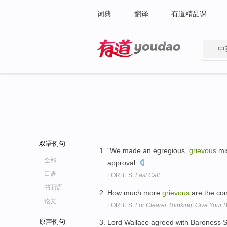
词典
翻译
有道精品课
中
有道 - 网易旗下搜索
双语例句
"We made an egregious,
grievous
mis
全部
approval.
口语
FORBES:
Last Call
书面语
How much more
grievous
are the con
论文
FORBES:
For Clearer Thinking, Give Your 
原声例句
Lord Wallace agreed with Baroness S