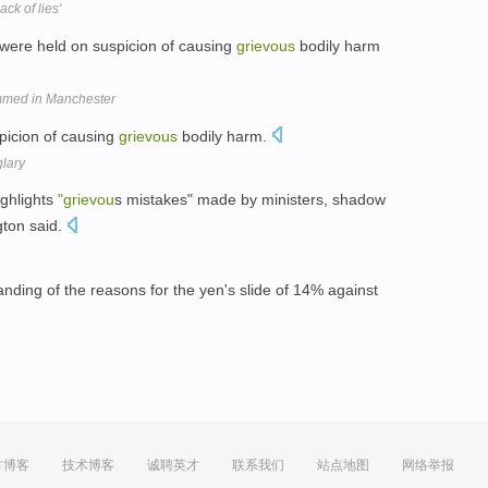
ck of lies'
, were held on suspicion of causing
grievous
bodily harm
rammed in Manchester
picion of causing
grievous
bodily harm.
glary
ghlights
"grievou
s mistakes" made by ministers, shadow
gton said.
ding of the reasons for the yen's slide of 14% against
方博客
技术博客
诚聘英才
联系我们
站点地图
网络举报