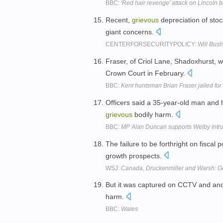
BBC:
'Red hair revenge' attack on Lincoln 
Recent,
grievous
depreciation of stoc
giant concerns.
CENTERFORSECURITYPOLICY:
Will Bus
Fraser, of Criol Lane, Shadoxhurst, 
Crown Court in February.
BBC:
Kent huntsman Brian Fraser jailed for
Officers said a 35-year-old man and 
grievous
bodily harm.
BBC:
MP Alan Duncan supports Welby intru
The failure to be forthright on fiscal p
growth prospects.
WSJ:
Canada, Druckenmiller and Warsh: Ge
But it was captured on CCTV and an
harm.
BBC:
Wales