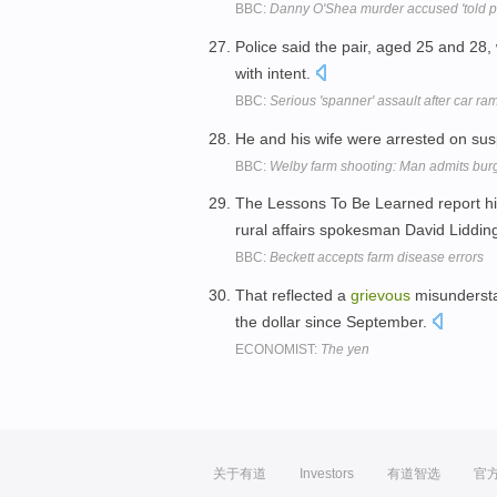
BBC:
Danny O'Shea murder accused 'told pa
Police said the pair, aged 25 and 28
with intent.
BBC:
Serious 'spanner' assault after car 
He and his wife were arrested on sus
BBC:
Welby farm shooting: Man admits bur
The Lessons To Be Learned report hi
rural affairs spokesman David Liddin
BBC:
Beckett accepts farm disease errors
That reflected a
grievous
misunderstan
the dollar since September.
ECONOMIST:
The yen
关于有道
Investors
有道智选
官