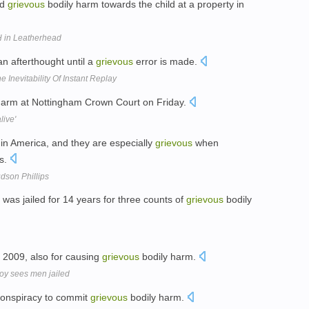
nd
grievous
bodily harm towards the child at a property in
H in Leatherhead
an afterthought until a
grievous
error is made.
 Inevitability Of Instant Replay
harm at Nottingham Crown Court on Friday.
live'
in America, and they are especially
grievous
when
ls.
dson Phillips
was jailed for 14 years for three counts of
grievous
bodily
n 2009, also for causing
grievous
bodily harm.
boy sees men jailed
conspiracy to commit
grievous
bodily harm.