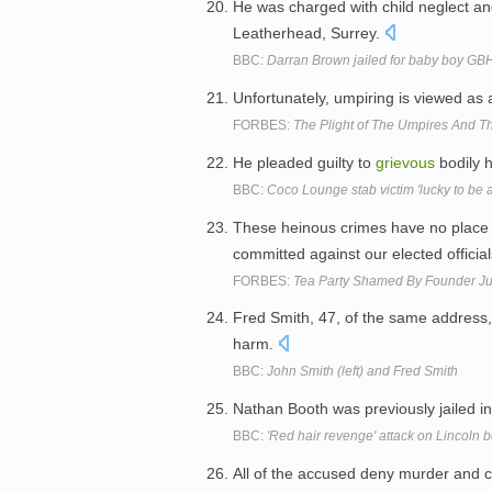
He was charged with child neglect a
Leatherhead, Surrey.
BBC:
Darran Brown jailed for baby boy GB
Unfortunately, umpiring is viewed as 
FORBES:
The Plight of The Umpires And The
He pleaded guilty to
grievous
bodily 
BBC:
Coco Lounge stab victim 'lucky to be a
These heinous crimes have no place 
committed against our elected officia
FORBES:
Tea Party Shamed By Founder Ju
Fred Smith, 47, of the same address, 
harm.
BBC:
John Smith (left) and Fred Smith
Nathan Booth was previously jailed i
BBC:
'Red hair revenge' attack on Lincoln 
All of the accused deny murder and 