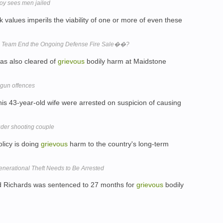
boy sees men jailed
k values imperils the viability of one or more of even these
h Team End the Ongoing Defense Fire Sale��?
was also cleared of
grievous
bodily harm at Maidstone
 gun offences
his 43-year-old wife were arrested on suspicion of causing
der shooting couple
olicy is doing
grievous
harm to the country's long-term
nerational Theft Needs to Be Arrested
d Richards was sentenced to 27 months for
grievous
bodily