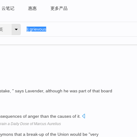
云笔记
惠惠
更多产品
英
take, " says Lavender, although he was part of that board
sequences of anger than the causes of it.
Brain a Daily Dose of Marcus Aurelius
ymons that a break-up of the Union would be "very