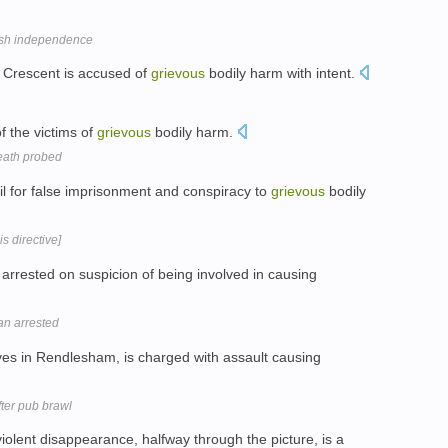
ish independence
y Crescent is accused of
grievous
bodily harm with intent.
f the victims of
grievous
bodily harm.
death probed
jail for false imprisonment and conspiracy to
grievous
bodily
s directive]
rrested on suspicion of being involved in causing
an arrested
lives in Rendlesham, is charged with assault causing
ter pub brawl
olent disappearance, halfway through the picture, is a