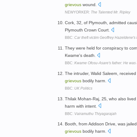
grievous
wound.
NEWYORKER:
The Talented Mr. Ripley
Cork, 32, of Plymouth, admitted cau
Plymouth Crown Court.
BBC:
Car theft victim Geoffrey Hazeldene's l
They were held for conspiracy to co
Kwame's death.
BBC:
Kwame Ofosu-Asare's father: He was a 
The intruder, Walid Saleem, received
grievous
bodily harm.
BBC:
UK Politics
Thilak Mohan-Raj, 25, who also lived
harm with intent.
BBC:
Vairamuthu Thiyagarajah
Booth, from Addison Drive, was jailed
grievous
bodily harm.