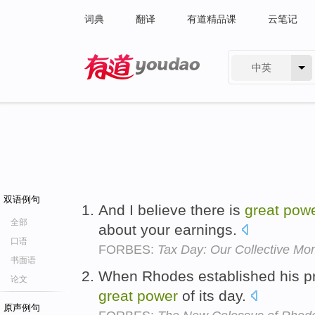
词典
翻译
有道精品课
云笔记
中英
有道 - 网易旗下搜索
双语例句
And I believe there is
great
pow
全部
about your earnings.
口语
FORBES:
Tax Day: Our Collective Mom
书面语
When Rhodes established his 
论文
great
power
of its day.
原声例句