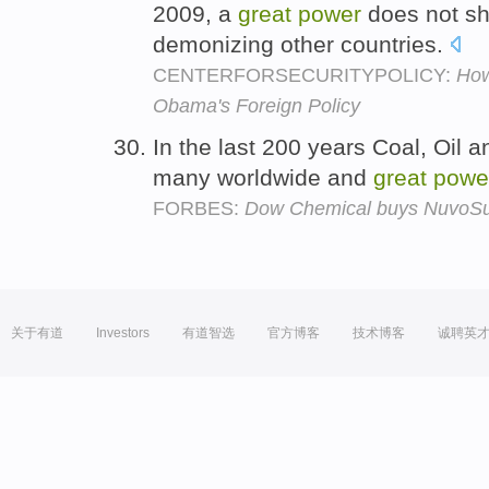
2009, a
great
power
does not sh
demonizing other countries.
CENTERFORSECURITYPOLICY:
How
Obama's Foreign Policy
In the last 200 years Coal, Oil 
many worldwide and
great
powe
FORBES:
Dow Chemical buys NuvoSun
关于有道
Investors
有道智选
官方博客
技术博客
诚聘英