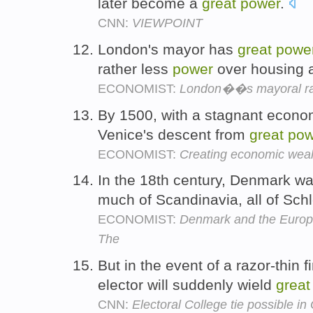
later become a
great
power
.
CNN:
VIEWPOINT
London's mayor has
great
powe
rather less
power
over housing 
ECONOMIST:
London��s mayoral r
By 1500, with a stagnant econom
Venice's descent from
great
pow
ECONOMIST:
Creating economic weal
In the 18th century, Denmark w
much of Scandinavia, all of Sch
ECONOMIST:
Denmark and the Europe
The
But in the event of a razor-thin f
elector will suddenly wield
great
CNN:
Electoral College tie possible