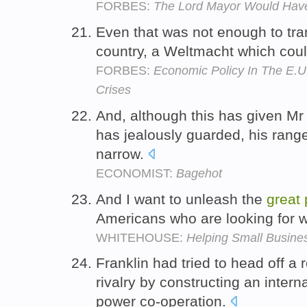
FORBES:
The Lord Mayor Would Have
Even that was not enough to tra
country, a Weltmacht which cou
FORBES:
Economic Policy In The E.U
Crises
And, although this has given M
has jealously guarded, his range 
narrow.
ECONOMIST:
Bagehot
And I want to unleash the
great
Americans who are looking for wo
WHITEHOUSE:
Helping Small Busin
Franklin had tried to head off a
rivalry by constructing an intern
power co-operation.