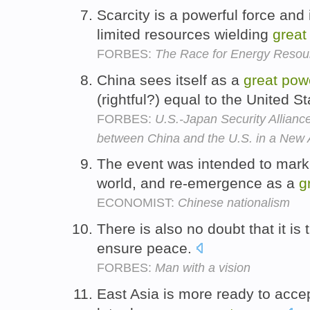
Scarcity is a powerful force and 
limited resources wielding
great
FORBES:
The Race for Energy Resou
China sees itself as a
great
pow
(rightful?) equal to the United S
FORBES:
U.S.-Japan Security Allian
between China and the U.S. in a New 
The event was intended to mark C
world, and re-emergence as a
g
ECONOMIST:
Chinese nationalism
There is also no doubt that it is
ensure peace.
FORBES:
Man with a vision
East Asia is more ready to accep