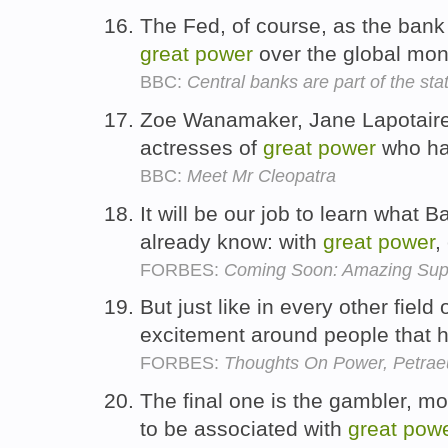
The Fed, of course, as the bank
great
power
over the global mo
BBC:
Central banks are part of the sta
Zoe Wanamaker, Jane Lapotaire
actresses of
great
power
who hav
BBC:
Meet Mr Cleopatra
It will be our job to learn wha
already know: with
great
power
,
FORBES:
Coming Soon: Amazing Sup
But just like in every other field
excitement around people that
FORBES:
Thoughts On Power, Petrae
The final one is the gambler, mo
to be associated with
great
pow