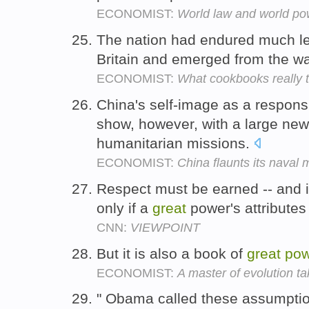
ECONOMIST:
World law and world po
The nation had endured much le
Britain and emerged from the wa
ECONOMIST:
What cookbooks really 
China's self-image as a respons
show, however, with a large new 
humanitarian missions.
ECONOMIST:
China flaunts its naval 
Respect must be earned -- and i
only if a
great
power's attributes
CNN:
VIEWPOINT
But it is also a book of
great
pow
ECONOMIST:
A master of evolution ta
" Obama called these assumptio