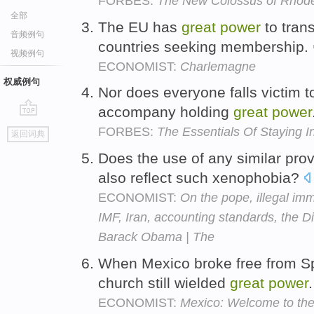
FORBES:
The New Colossus of Rhod
全部
The EU has
great
power
to trans
音频例句
countries seeking membership.
视频例句
ECONOMIST:
Charlemagne
权威例句
Nor does everyone falls victim to
accompany holding
great
power
go
FORBES:
The Essentials Of Staying 
返回词典
top
Does the use of any similar pro
also reflect such xenophobia?
ECONOMIST:
On the pope, illegal imm
IMF, Iran, accounting standards, the Di
Barack Obama | The
When Mexico broke free from Sp
church still wielded
great
power
ECONOMIST:
Mexico: Welcome to the 