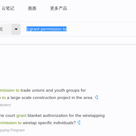
云笔记
惠惠
更多产品
英
mission
to
trade unions and youth groups for
ue
to
a large scale construction project in the area.
testers
the court
grant
blanket authorization for the wiretapping
rmission
to
wiretap specific individuals?
 Spying Program