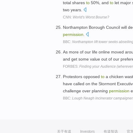
total shares
to
50%, and
to
let major 
two years.
CNN:
World's Worst Bourse?
Northampton Borough Council will d
permission
.
BBC:
Northampton lift tower seeks abseilin
As more of our life online moved aro
and get some value out of our prefe
FORBES:
Finding your Audience (wherever
Protestors opposed
to
a chicken wast
have called on the Stormont Executi
challenge over planning
permission
e
BBC:
Lough Neagh incinerator campaigners
关于有道
Investors
有道智选
官