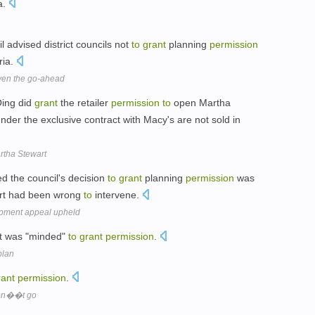
ia.
l advised district councils not
to
grant
planning
permission
ria.
iven the go-ahead
Oing did
grant
the retailer
permission
to
open Martha
nder the exclusive contract with Macy's are not sold in
rtha Stewart
d the council's decision
to
grant
planning
permission
was
urt had been wrong
to
intervene.
opment appeal upheld
 it was "minded"
to
grant
permission
.
plan
rant
permission
.
don��t go