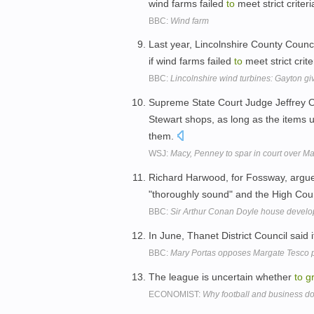
wind farms failed
to
meet strict criter
BBC:
Wind farm
Last year, Lincolnshire County Counci
if wind farms failed
to
meet strict crite
BBC:
Lincolnshire wind turbines: Gayton g
Supreme State Court Judge Jeffrey 
Stewart shops, as long as the items u
them.
WSJ:
Macy, Penney to spar in court over Ma
Richard Harwood, for Fossway, argue
"thoroughly sound" and the High Co
BBC:
Sir Arthur Conan Doyle house devel
In June, Thanet District Council said
BBC:
Mary Portas opposes Margate Tesco 
The league is uncertain whether
to
g
ECONOMIST:
Why football and business 