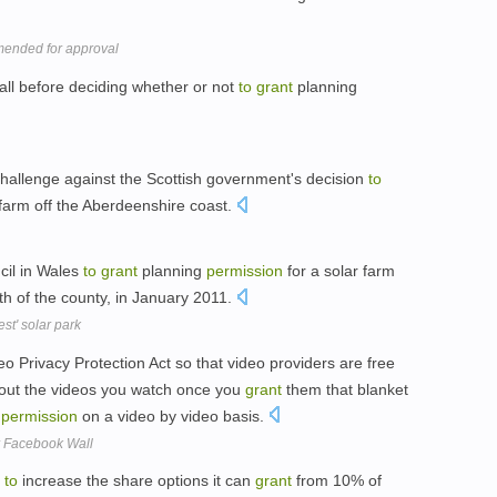
mended for approval
Hall before deciding whether or not
to
grant
planning
hallenge against the Scottish government's decision
to
farm off the Aberdeenshire coast.
cil in Wales
to
grant
planning
permission
for a solar farm
th of the county, in January 2011.
st' solar park
Privacy Protection Act so that video providers are free
bout the videos you watch once you
grant
them that blanket
t
permission
on a video by video basis.
r Facebook Wall
to
increase the share options it can
grant
from 10% of