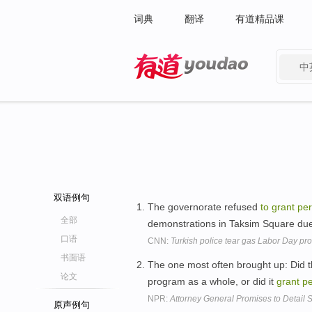
词典
翻译
有道精品课
中
有道 - 网易旗下搜索
双语例句
The governorate refused
to
grant
per
全部
demonstrations in Taksim Square d
口语
CNN:
Turkish police tear gas Labor Day pro
书面语
The one most often brought up: Did 
论文
program as a whole, or did it
grant
pe
NPR:
Attorney General Promises to Detail
原声例句