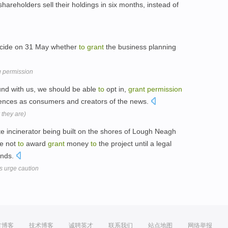
shareholders sell their holdings in six months, instead of
ecide on 31 May whether
to
grant
the business planning
g permission
und with us, we should be able
to
opt in,
grant
permission
rences as consumers and creators of the news.
 they are)
e incinerator being built on the shores of Lough Neagh
ve not
to
award
grant
money
to
the project until a legal
nds.
 urge caution
方博客
技术博客
诚聘英才
联系我们
站点地图
网络举报