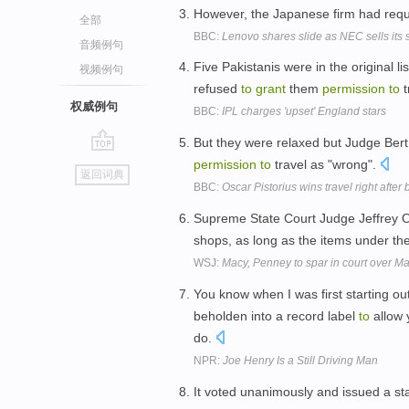
However, the Japanese firm had re
全部
BBC:
Lenovo shares slide as NEC sells its s
音频例句
Five Pakistanis were in the original li
视频例句
refused
to
grant
them
permission
to
t
权威例句
BBC:
IPL charges 'upset' England stars
But they were relaxed but Judge Ber
go
permission
to
travel as "wrong".
返回词典
top
BBC:
Oscar Pistorius wins travel right after
Supreme State Court Judge Jeffrey 
shops, as long as the items under the
WSJ:
Macy, Penney to spar in court over Ma
You know when I was first starting ou
beholden into a record label
to
allow 
do.
NPR:
Joe Henry Is a Still Driving Man
It voted unanimously and issued a sta