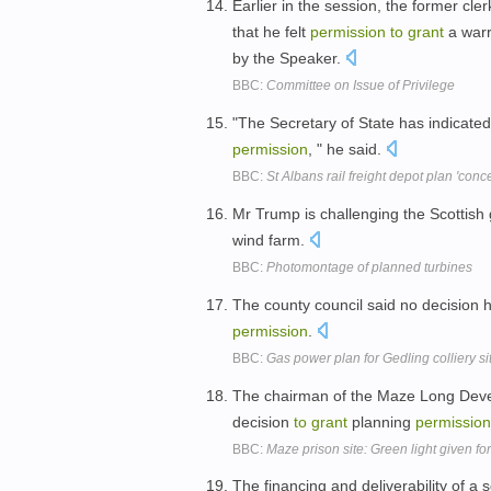
Earlier in the session, the former cl
that he felt
permission
to
grant
a warr
by the Speaker.
BBC:
Committee on Issue of Privilege
"The Secretary of State has indicate
permission
, " he said.
BBC:
St Albans rail freight depot plan 'conc
Mr Trump is challenging the Scottish
wind farm.
BBC:
Photomontage of planned turbines
The county council said no decision
permission
.
BBC:
Gas power plan for Gedling colliery si
The chairman of the Maze Long Dev
decision
to
grant
planning
permission
BBC:
Maze prison site: Green light given f
The financing and deliverability of 