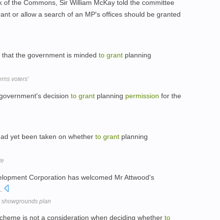
erk of the Commons, Sir William McKay told the committee
ant or allow a search of an MP's offices should be granted
d that the government is minded
to
grant
planning
erns voters'
 government's decision
to
grant
planning
permission
for the
 had yet been taken on whether
to
grant
planning
te
elopment Corporation has welcomed Mr Attwood's
.
or showgrounds plan
a scheme is not a consideration when deciding whether
to