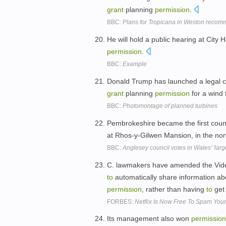
grant
planning
permission
.
BBC:
Plans for Tropicana in Weston recom
He will hold a public hearing at City 
permission
.
BBC:
Example
Donald Trump has launched a legal c
grant
planning
permission
for a wind 
BBC:
Photomontage of planned turbines
Pembrokeshire became the first coun
at Rhos-y-Gilwen Mansion, in the nor
BBC:
Anglesey council votes in Wales' 'large
C. lawmakers have amended the Video 
to
automatically share information a
permission
, rather than having
to
ge
FORBES:
Netflix Is Now Free To Spam You
Its management also won
permission