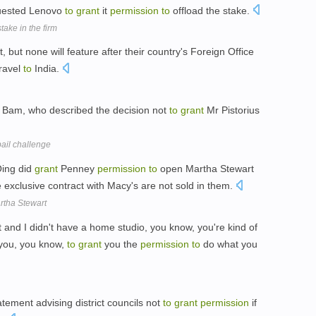
quested Lenovo
to
grant
it
permission
to
offload the stake.
take in the firm
st, but none will feature after their country's Foreign Office
ravel
to
India.
t Bam, who described the decision not
to
grant
Mr Pistorius
 bail challenge
Oing did
grant
Penney
permission
to
open Martha Stewart
 exclusive contract with Macy's are not sold in them.
rtha Stewart
t and I didn't have a home studio, you know, you're kind of
you, you know,
to
grant
you the
permission
to
do what you
tement advising district councils not
to
grant
permission
if