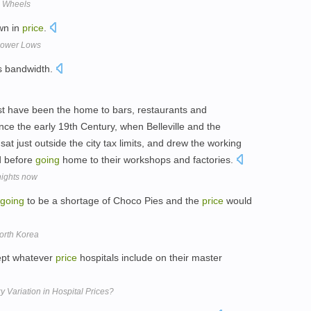
e Wheels
n in
price
.
 Lower Lows
is bandwidth.
ast have been the home to bars, restaurants and
ince the early 19th Century, when Belleville and the
at just outside the city tax limits, and drew the working
 before
going
home to their workshops and factories.
nights now
going
to be a shortage of Choco Pies and the
price
would
orth Korea
ept whatever
price
hospitals include on their master
Variation in Hospital Prices?