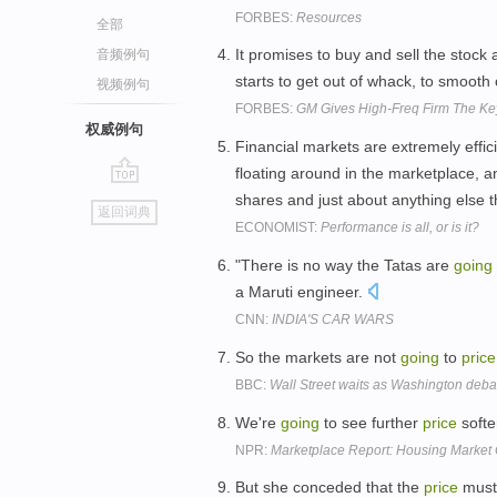
FORBES:
Resources
全部
It promises to buy and sell the stock 
音频例句
starts to get out of whack, to smooth o
视频例句
FORBES:
GM Gives High-Freq Firm The Ke
权威例句
Financial markets are extremely effic
floating around in the marketplace, an
go
shares and just about anything else t
返回词典
top
ECONOMIST:
Performance is all, or is it?
"There is no way the Tatas are
going
a Maruti engineer.
CNN:
INDIA'S CAR WARS
So the markets are not
going
to
price
BBC:
Wall Street waits as Washington debat
We're
going
to see further
price
soft
NPR:
Marketplace Report: Housing Market
But she conceded that the
price
must