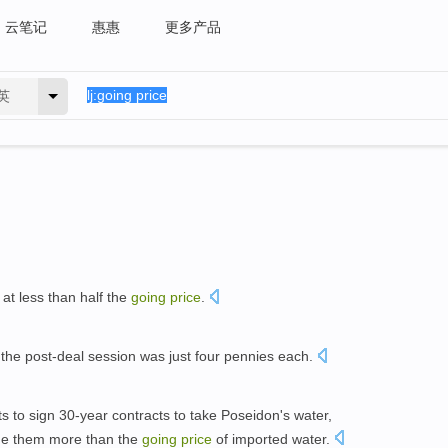
云笔记
惠惠
更多产品
英
 at less than half the
going
price
.
 the post-deal session was just four pennies each.
ts to sign 30-year contracts to take Poseidon's water,
rge them more than the
going
price
of imported water.