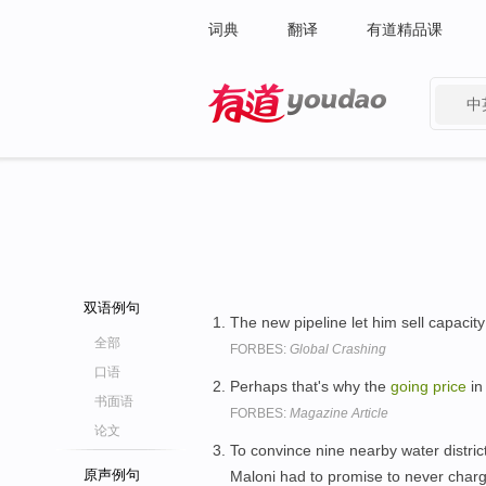
词典
翻译
有道精品课
中
有道 - 网易旗下搜索
双语例句
The new pipeline let him sell capacity
全部
FORBES:
Global Crashing
口语
Perhaps that's why the
going
price
in
书面语
FORBES:
Magazine Article
论文
To convince nine nearby water distric
原声例句
Maloni had to promise to never cha