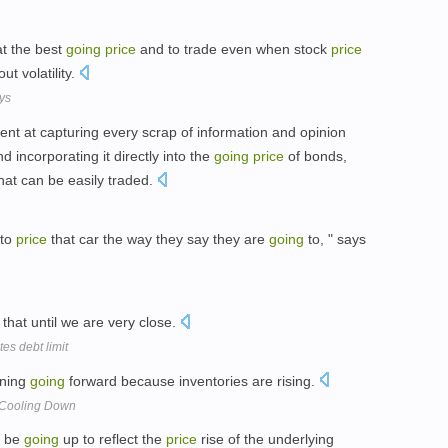
at the best
going
price
and to trade even when stock
price
ut volatility.
ys
ient at capturing every scrap of information and opinion
d incorporating it directly into the
going
price
of bonds,
hat can be easily traded.
to
price
that car the way they say they are
going
to, " says
that until we are very close.
es debt limit
ening
going
forward because inventories are rising.
 Cooling Down
 be
going
up to reflect the
price
rise of the underlying