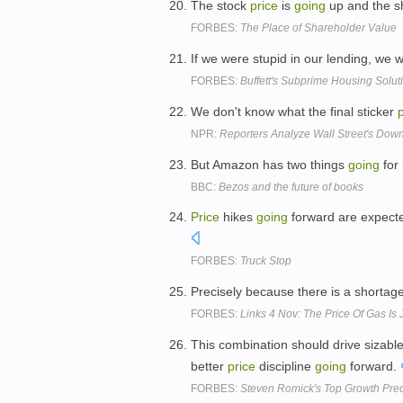
The stock
price
is
going
up and the sh
FORBES:
The Place of Shareholder Value
If we were stupid in our lending, we
FORBES:
Buffett's Subprime Housing Solut
We don't know what the final sticker
NPR:
Reporters Analyze Wall Street's Dow
But Amazon has two things
going
for 
BBC:
Bezos and the future of books
Price
hikes
going
forward are expecte
FORBES:
Truck Stop
Precisely because there is a shortage
FORBES:
Links 4 Nov: The Price Of Gas Is
This combination should drive sizable 
better
price
discipline
going
forward.
FORBES:
Steven Romick's Top Growth Pred