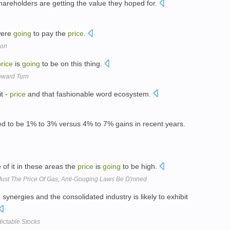
areholders are getting the value they hoped for.
 were
going
to pay the
price
.
ion
price
is
going
to be on this thing.
nward Turn
it -
price
and that fashionable word ecosystem.
d to be 1% to 3% versus 4% to 7% gains in recent years.
 of it in these areas the
price
is
going
to be high.
 Just The Price Of Gas, Anti-Gouging Laws Be D'mned
synergies and the consolidated industry is likely to exhibit
ictable Stocks