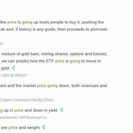
t the
price
is
going
up leads people to buy it, pushing the
eak and, if history is any guide, then proceeds to plummet.
al
e mixture of gold bars, mining shares, options and futures,
en we can predict how the ETF
price
is
going
to move in
 gold.
 UBS $2 Billion?
tant and the market
price
going
down, both revenues and
n Copper Comeback Fed By China
ng
up in
price
and down in yield.
nistration Will Bankrupt Us
c are
price
and weight.