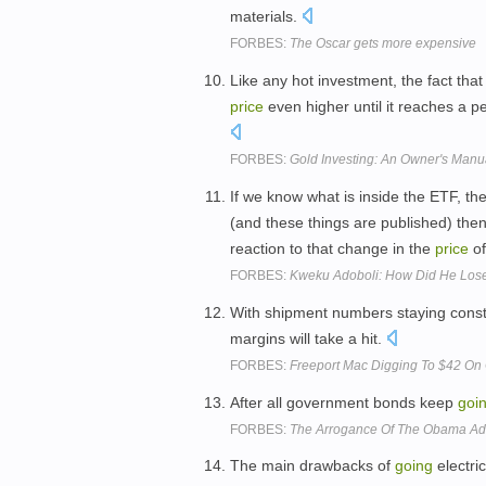
materials.
FORBES:
The Oscar gets more expensive
Like any hot investment, the fact tha
price
even higher until it reaches a p
FORBES:
Gold Investing: An Owner's Manu
If we know what is inside the ETF, th
(and these things are published) th
reaction to that change in the
price
of
FORBES:
Kweku Adoboli: How Did He Lose
With shipment numbers staying cons
margins will take a hit.
FORBES:
Freeport Mac Digging To $42 O
After all government bonds keep
goi
FORBES:
The Arrogance Of The Obama Admi
The main drawbacks of
going
electri