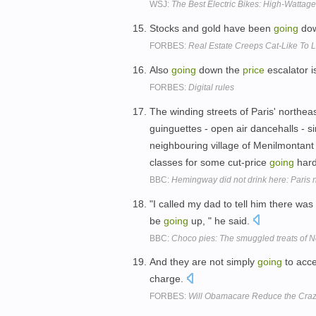
WSJ:
The Best Electric Bikes: High-Wattag
Stocks and gold have been
going
dow
FORBES:
Real Estate Creeps Cat-Like To
Also
going
down the
price
escalator 
FORBES:
Digital rules
The winding streets of Paris' northe
guinguettes - open air dancehalls - s
neighbouring village of Menilmontant s
classes for some cut-price
going
hard
BBC:
Hemingway did not drink here: Paris 
"I called my dad to tell him there was
be
going
up, " he said.
BBC:
Choco pies: The smuggled treats of N
And they are not simply
going
to acc
charge.
FORBES:
Will Obamacare Reduce the Crazy 