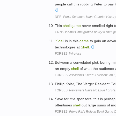
people call this robbing Peter to pay 
NPR:
Ponzi Schemes Have Colorful History
This
shell
game
never smelled right 
CNN:
Obama's immigration policy a shell 
"Shel
l is in this
game
to gain an adva
technologies at
Shell
.
FORBES:
Wireless
Between a convoluted plot, boring mis
an empty
shell
of what the audience 
FORBES:
Assassin's Creed 3 Review: An Ep
Phillip Kolar, The Verge: Resident Evi
FORBES:
Reviewers Have No Love For Resi
Save for title sponsors, this is perhap
oftentimes
shell
out large sums of m
FORBES:
Prime Rib's Role in Bowl Game C