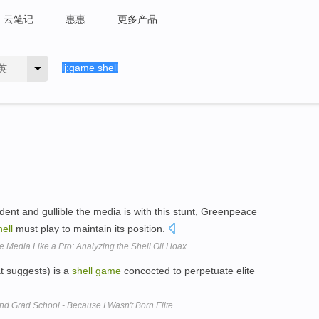
云笔记
惠惠
更多产品
英
ent and gullible the media is with this stunt, Greenpeace
ell
must play to maintain its position.
Media Like a Pro: Analyzing the Shell Oil Hoax
t suggests) is a
shell
game
concocted to perpetuate elite
nd Grad School - Because I Wasn't Born Elite