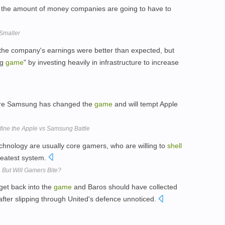
 is the amount of money companies are going to have to
Smaller
he company's earnings were better than expected, but
ng
game
" by investing heavily in infrastructure to increase
here Samsung has changed the
game
and will tempt Apple
ne the Apple vs Samsung Battle
chnology are usually core gamers, who are willing to
shell
greatest system.
, But Will Gamers Bite?
get back into the
game
and Baros should have collected
after slipping through United's defence unnoticed.