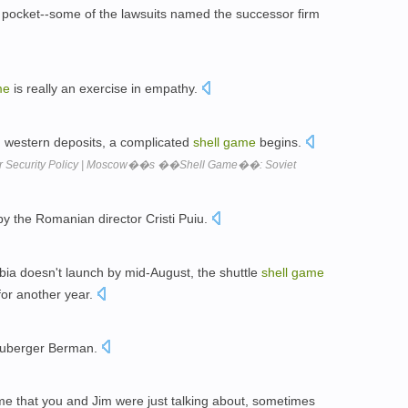
ocket--some of the lawsuits named the successor firm
me
is really an exercise in empathy.
 western deposits, a complicated
shell
game
begins.
or Security Policy | Moscow��s ��Shell Game��: Soviet
y the Romanian director Cristi Puiu.
bia doesn't launch by mid-August, the shuttle
shell
game
 for another year.
Neuberger Berman.
e that you and Jim were just talking about, sometimes