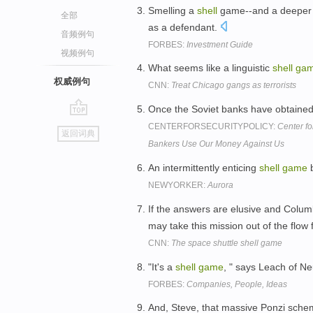
Smelling a
shell
game--and a deeper p
全部
as a defendant.
音频例句
FORBES:
Investment Guide
视频例句
What seems like a linguistic
shell
ga
权威例句
CNN:
Treat Chicago gangs as terrorists
Once the Soviet banks have obtained
go
CENTERFORSECURITYPOLICY:
Center f
返回词典
top
Bankers Use Our Money Against Us
An intermittently enticing
shell
game
b
NEWYORKER:
Aurora
If the answers are elusive and Colum
may take this mission out of the flow
CNN:
The space shuttle shell game
"It's a
shell
game
, " says Leach of 
FORBES:
Companies, People, Ideas
And, Steve, that massive Ponzi schem