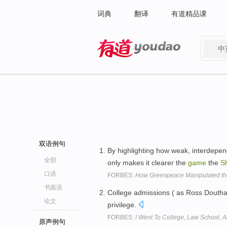
词典
翻译
有道精品课
中
有道 - 网易旗下搜索
双语例句
By highlighting how weak, interdepend
全部
only makes it clearer the
game
the
Sh
口语
FORBES:
How Greenpeace Manipulated the 
书面语
College admissions ( as Ross Doutha
论文
privilege.
FORBES:
I Went To College, Law School, A
原声例句