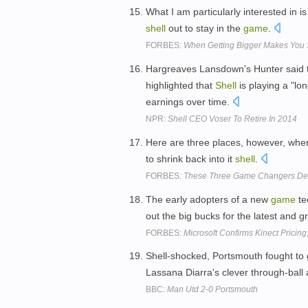
What I am particularly interested in
shell
out to stay in the
game
.
FORBES:
When Getting Bigger Makes You 
Hargreaves Lansdown's Hunter said t
highlighted that
Shell
is playing a "lo
earnings over time.
NPR:
Shell CEO Voser To Retire In 2014
Here are three places, however, w
to shrink back into it
shell
.
FORBES:
These Three Game Changers Defi
The early adopters of a new
game
te
out the big bucks for the latest and 
FORBES:
Microsoft Confirms Kinect Pricing
Shell-shocked, Portsmouth fought to 
Lassana Diarra's clever through-ball 
BBC:
Man Utd 2-0 Portsmouth