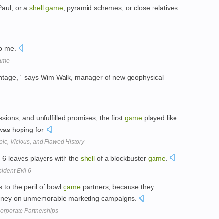
Paul, or a
shell
game
, pyramid schemes, or close relatives.
to me.
game
ntage, " says Wim Walk, manager of new geophysical
sions, and unfulfilled promises, the first
game
played like
was hoping for.
ic, Vicious, and Flawed History
l 6 leaves players with the
shell
of a blockbuster
game
.
dent Evil 6
s to the peril of bowl
game
partners, because they
oney on unmemorable marketing campaigns.
orporate Partnerships