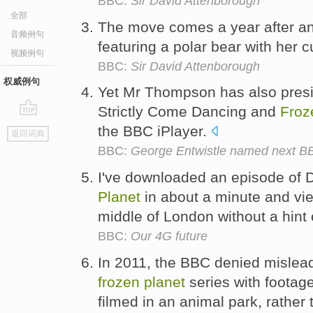
BBC:
Sir David Attenborough
全部
The move comes a year after a
音频例句
featuring a polar bear with her c
视频例句
BBC:
Sir David Attenborough
权威例句
Yet Mr Thompson has also presi
Strictly Come Dancing and
Froz
go
the BBC iPlayer.
返回词典
top
BBC:
George Entwistle named next BB
I've downloaded an episode of 
Planet
in about a minute and vi
middle of London without a hint 
BBC:
Our 4G future
In 2011, the BBC denied mislead
frozen
planet
series with footag
filmed in an animal park, rather 