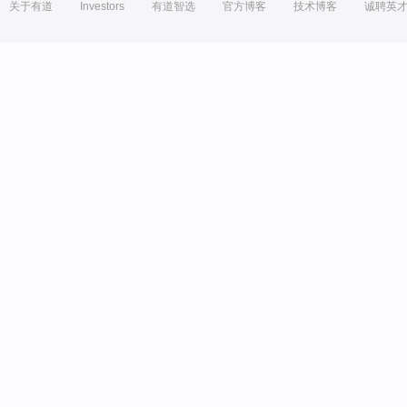
关于有道
Investors
有道智选
官方博客
技术博客
诚聘英