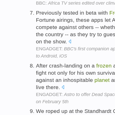
BBC:
Africa TV series edited over cl
Previously tested in beta with
F
Fortune airings, these apps let
compete against others -- wheth
the country -- as they try to gue
on the show.
ENGADGET:
BBC's first companion a
to Android, iOS
After crash-landing on a
frozen
a
fight not only for his own surviva
against an inhospitable
planet
an
live there.
ENGADGET:
Astro to offer Dead Spa
on February 5th
We roped up at the Standhardt C