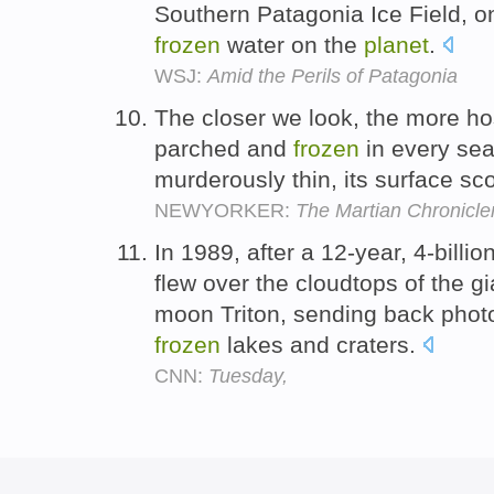
Southern Patagonia Ice Field, o
frozen
water on the
planet
.
WSJ:
Amid the Perils of Patagonia
The closer we look, the more ho
parched and
frozen
in every sea
murderously thin, its surface sc
NEWYORKER:
The Martian Chronicle
In 1989, after a 12-year, 4-billi
flew over the cloudtops of the g
moon Triton, sending back pho
frozen
lakes and craters.
CNN:
Tuesday,