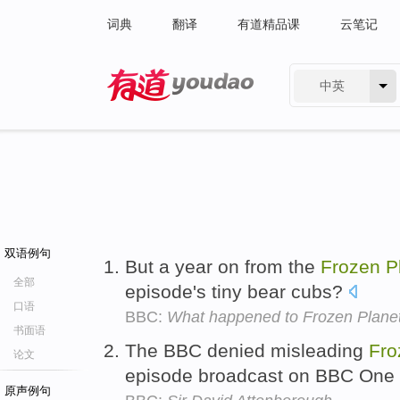
词典
翻译
有道精品课
云笔记
中英
有道 - 网易旗下搜索
双语例句
But a year on from the
Frozen
P
全部
episode's tiny bear cubs?
口语
BBC:
What happened to Frozen Planet
书面语
The BBC denied misleading
Fro
论文
episode broadcast on BBC One
原声例句