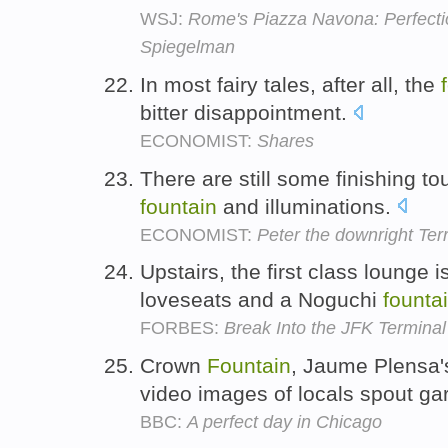
WSJ:
Rome's Piazza Navona: Perfectio
Spiegelman
In most fairy tales, after all, the
bitter disappointment.
ECONOMIST:
Shares
There are still some finishing t
fountain
and illuminations.
ECONOMIST:
Peter the downright Terr
Upstairs, the first class lounge
loveseats and a Noguchi
founta
FORBES:
Break Into the JFK Termina
Crown
Fountain
, Jaume Plensa'
video images of locals spout ga
BBC:
A perfect day in Chicago