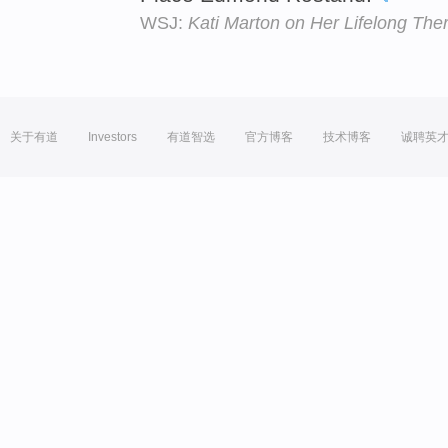
WSJ:
Kati Marton on Her Lifelong Ther
关于有道
Investors
有道智选
官方博客
技术博客
诚聘英