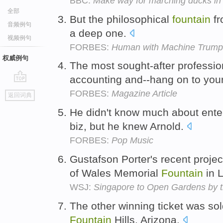
BBC:
Make way for marching ducks i
全部
But the philosophical
fountain
fr
音频例句
a deep one.
视频例句
FORBES:
Human with Machine Trump
权威例句
The most sought-after professio
accounting and--hang on to you
go
FORBES:
Magazine Article
返回词典
top
He didn't know much about ente
biz, but he knew Arnold.
FORBES:
Pop Music
Gustafson Porter's recent projec
of Wales Memorial
Fountain
in 
WSJ:
Singapore to Open Gardens by 
The other winning ticket was so
Fountain
Hills, Arizona.