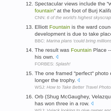
Spectacular views include the "w
fountain
" at the foot of Burj Kali
CNN:
6 of the world's highest skyscrap
Elliott
Fountain
is the ward counc
development is due to take pla
BBC:
Marina plans 'could bring million
The result was
Fountain
Place --
his own.
FORBES:
Splash!
The one framed "perfect" photo 
longer the trophy.
WSJ:
How to Take Better Travel Photo
Orb (Shug McGaughey, Velazqu
has won three in a row.
WSJ:
Vyjack looking to give owner ano