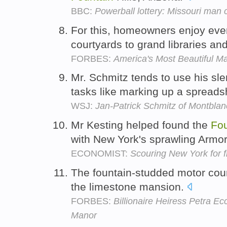
BBC:
Powerball lottery: Missouri man 
For this, homeowners enjoy eve
courtyards to grand libraries a
FORBES:
America's Most Beautiful M
Mr. Schmitz tends to use his sl
tasks like marking up a spread
WSJ:
Jan-Patrick Schmitz of Montbla
Mr Kesting helped found the
Fou
with New York's sprawling Armo
ECONOMIST:
Scouring New York for f
The fountain-studded motor court
the limestone mansion.
FORBES:
Billionaire Heiress Petra Ec
Manor