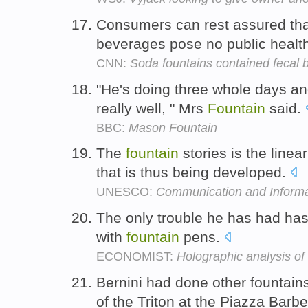
Consumers can rest assured tha
beverages pose no public health
CNN:
Soda fountains contained fecal b
"He's doing three whole days an
really well, " Mrs
Fountain
said.
BBC:
Mason Fountain
The
fountain
stories is the linear
that is thus being developed.
UNESCO:
Communication and Informa
The only trouble he has had has
with
fountain
pens.
ECONOMIST:
Holographic analysis of
Bernini had done other fountain
of the Triton at the Piazza Barbe