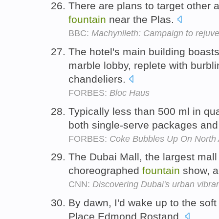
There are plans to target other 
fountain
near the Plas.
BBC:
Machynlleth: Campaign to rejuve
The hotel's main building boasts
marble lobby, replete with burbl
chandeliers.
FORBES:
Bloc Haus
Typically less than 500 ml in qua
both single-serve packages an
FORBES:
Coke Bubbles Up On North 
The Dubai Mall, the largest mall 
choreographed
fountain
show, a
CNN:
Discovering Dubai's urban vibra
By dawn, I'd wake up to the soft
Place Edmond Rostand.