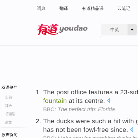
词典
翻译
有道精品课
云笔记
中英
有道 - 网易旗下搜索
双语例句
The post office features a 23-s
全部
fountain
at its centre.
口语
BBC:
The perfect trip: Florida
书面语
The ducks were such a hit with 
论文
has not been fowl-free since.
原声例句