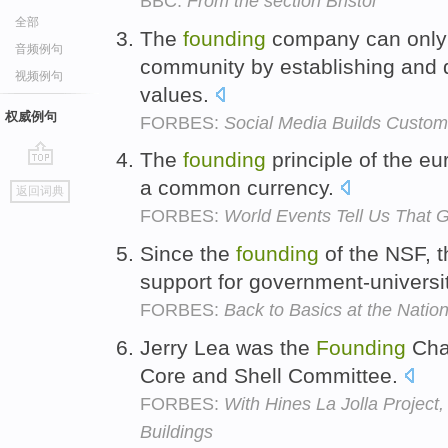
BBC:
From the section Bristol
全部
The
founding
company can only 
音频例句
community by establishing and
视频例句
values.
权威例句
FORBES:
Social Media Builds Custo
The
founding
principle of the eu
go
a common currency.
返回词典
top
FORBES:
World Events Tell Us That 
Since the
founding
of the NSF, t
support for government-universi
FORBES:
Back to Basics at the Natio
Jerry Lea was the
Founding
Chai
Core and Shell Committee.
FORBES:
With Hines La Jolla Project
Buildings