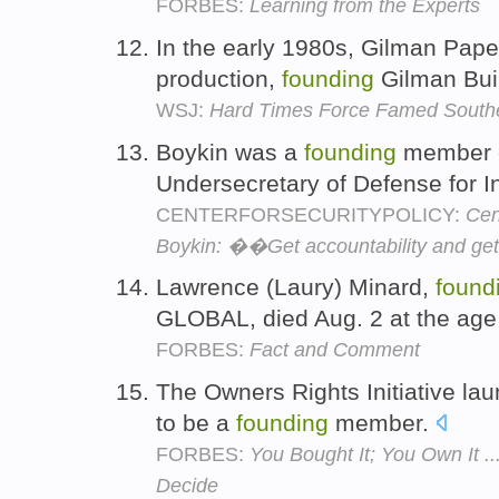
FORBES:
Learning from the Experts
In the early 1980s, Gilman Pap
production,
founding
Gilman Bui
WSJ:
Hard Times Force Famed Southe
Boykin was a
founding
member o
Undersecretary of Defense for I
CENTERFORSECURITYPOLICY:
Cen
Boykin: ��Get accountability and ge
Lawrence (Laury) Minard,
found
GLOBAL, died Aug. 2 at the age
FORBES:
Fact and Comment
The Owners Rights Initiative la
to be a
founding
member.
FORBES:
You Bought It; You Own It 
Decide