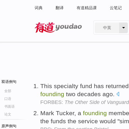
词典
翻译
有道精品课
云笔记
中英
有道 - 网易旗下搜索
双语例句
This specialty fund has returned
全部
founding
two decades ago.
口语
FORBES:
The Other Side of Vanguard
书面语
Mark Tucker, a
founding
member 
论文
the funds the service would "si
原声例句