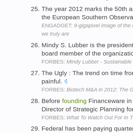
The year 2012 marks the 50th a
the European Southern Observa
ENGADGET:
9-gigapixel image of the
we truly are
Mindy S. Lubber is the presiden
board member of the organizati
FORBES:
Mindy Lubber - Sustainable 
The Ugly : The trend on time f
painful.
FORBES:
Biotech M&A in 2012: The 
Before
founding
Financeware in
Director of Strategic Planning f
FORBES:
What To Watch Out For In T
Federal has been paying quarter