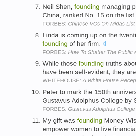
Neil Shen,
founding
managing pa
China, ranked No. 15 on the list
FORBES:
Chinese VCs On Midas List
Linda is coming up on the twenti
founding
of her firm.
FORBES:
How To Shatter The Public 
While those
founding
truths abou
have been self-evident, they are
WHITEHOUSE:
A White House Recept
Peter to mark the 150th anniver
Gustavus Adolphus College by 
FORBES:
Gustavus Adolphus College
My gift was
founding
Money Wis
empower women to live financial