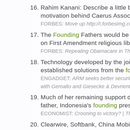
Rahim Kanani: Describe a little 
motivation behind Caerus Assoc
FORBES:
Move up http://i.forbesimg
The
Founding
Fathers would be a
on First Amendment religious lib
FORBES:
Repealing Obamacare in Th
Technology developed by the joi
established solutions from the
f
ENGADGET:
ARM seeks better securi
with Gemalto and Giesecke & Devrien
Much of her remaining support d
father, Indonesia's
founding
pres
ECONOMIST:
Crooning to victory? | T
Clearwire, Softbank, China Mo