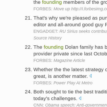
the
founding
members of the gr
FORBES:
Move up http://i.forbesimg
That's why we're pleased as pun
editor and all-around good guy 
ENGADGET:
RU Sirius seeks contrib
Source History
The
founding
Dolan family has b
provider private since last Octo
FORBES:
Magazine Article
Whether the the latest strategy 
great, is another matter.
FORBES:
Power Play At Metro
Both sought to tie the best tradi
today's challenges.
CNN:
Obama speech: Anti-government 