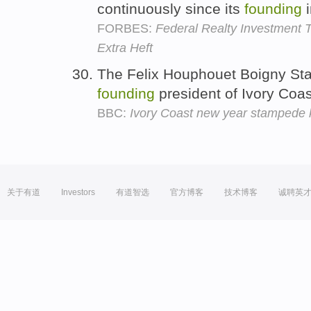
continuously since its
founding
i
FORBES:
Federal Realty Investment T
Extra Heft
The Felix Houphouet Boigny St
founding
president of Ivory Coa
BBC:
Ivory Coast new year stampede k
关于有道
Investors
有道智选
官方博客
技术博客
诚聘英