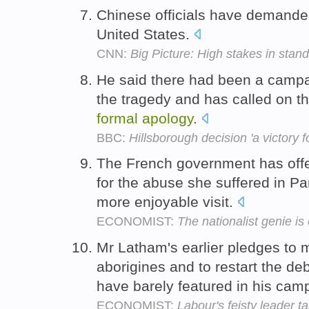
Chinese officials have demand
United States.
CNN:
Big Picture: High stakes in stand
He said there had been a campai
the tragedy and has called on th
formal
apology
.
BBC:
Hillsborough decision 'a victory 
The French government has off
for the abuse she suffered in Par
more enjoyable visit.
ECONOMIST:
The nationalist genie is 
Mr Latham's earlier pledges to
aborigines and to restart the de
have barely featured in his cam
ECONOMIST:
Labour's feisty leader t