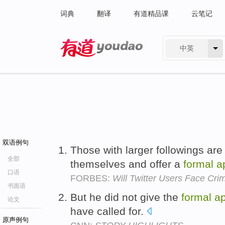
词典
翻译
有道精品课
云笔记
中英
有道 - 网易旗下搜索
双语例句
Those with larger followings are
全部
themselves and offer a
formal
a
口语
FORBES:
Will Twitter Users Face Cri
书面语
But he did not give the
formal
a
论文
have called for.
原声例句