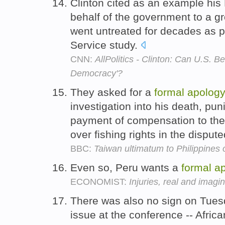
Clinton cited as an example hi
behalf of the government to a g
went untreated for decades as pa
Service study.
CNN:
AllPolitics - Clinton: Can U.S. B
Democracy'?
They asked for a
formal
apology
investigation into his death, pun
payment of compensation to the 
over fishing rights in the disput
BBC:
Taiwan ultimatum to Philippines 
Even so, Peru wants a
formal
a
ECONOMIST:
Injuries, real and imagi
There was also no sign on Tues
issue at the conference -- Afri