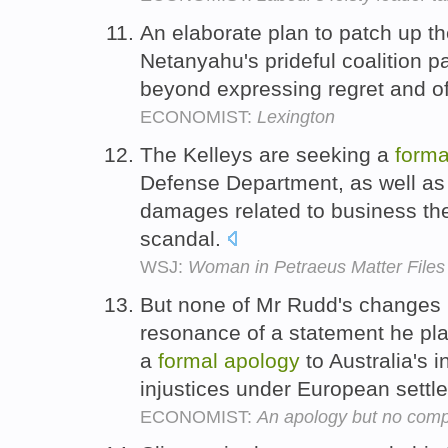
An elaborate plan to patch up t
Netanyahu's prideful coalition pa
beyond expressing regret and o
ECONOMIST:
Lexington
The Kelleys are seeking a
forma
Defense Department, as well as
damages related to business they
scandal.
WSJ:
Woman in Petraeus Matter Files
But none of Mr Rudd's changes 
resonance of a statement he pl
a
formal
apology
to Australia's 
injustices under European sett
ECONOMIST:
An apology but no com