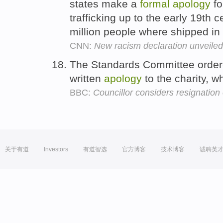
states make a
formal
apology
fo
trafficking up to the early 19th
million people where shipped in
CNN:
New racism declaration unveiled
The Standards Committee orde
written
apology
to the charity, 
BBC:
Councillor considers resignatio
关于有道
Investors
有道智选
官方博客
技术博客
诚聘英