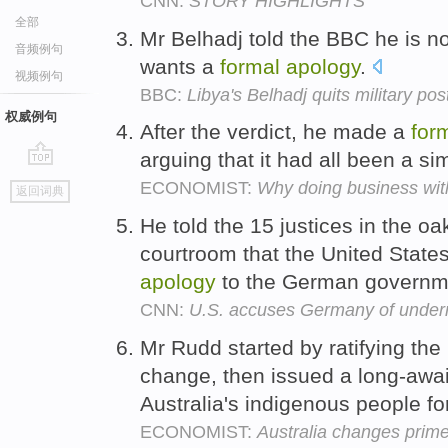
CNN:
STORY HIGHLIGHTS
全部
Mr Belhadj told the BBC he is n
音频例句
wants a
formal
apology
.
视频例句
BBC:
Libya's Belhadj quits military post
权威例句
After the verdict, he made a
for
arguing that it had all been a 
go
ECONOMIST:
Why doing business wit
返回词典
top
He told the 15 justices in the o
courtroom that the United Stat
apology
to the German governm
CNN:
U.S. accuses Germany of underm
Mr Rudd started by ratifying the
change, then issued a long-awa
Australia's indigenous people fo
ECONOMIST:
Australia changes prime