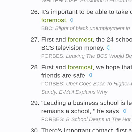
WHITEHOUSE:
Presidential Proclama
It's important to be able to take 
foremost
.
BBC:
Blight of black unemployment 
First and
foremost
, the 24 scho
BCS television money.
FORBES:
Leaving The BCS Would Be 
First and
foremost
, we hope tha
friends are safe.
FORBES:
Uber Goes Back To Higher-
Sandy, E-Mail Explains Why
"Leading a business school is l
remains a school, " he says.
FORBES:
B-School Deans In The Hot
There's important contact, first