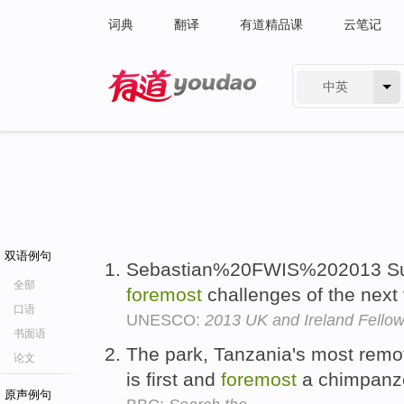
词典
翻译
有道精品课
云笔记
中英
有道 - 网易旗下搜索
双语例句
Sebastian%20FWIS%202013 Sust
全部
foremost
challenges of the next
口语
UNESCO:
2013 UK and Ireland Fello
书面语
The park, Tanzania's most remote
论文
is first and
foremost
a chimpanz
原声例句