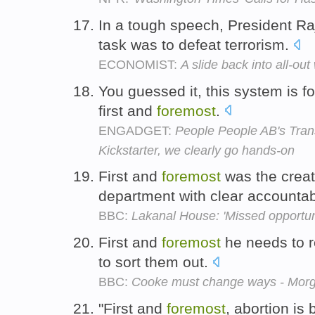
In a tough speech, President Ra
task was to defeat terrorism.
ECONOMIST:
A slide back into all-out
You guessed it, this system is f
first and
foremost
.
ENGADGET:
People People AB's Tran
Kickstarter, we clearly go hands-on
First and
foremost
was the creat
department with clear accountabi
BBC:
Lakanal House: 'Missed opportun
First and
foremost
he needs to r
to sort them out.
BBC:
Cooke must change ways - Mor
"First and
foremost
, abortion is 