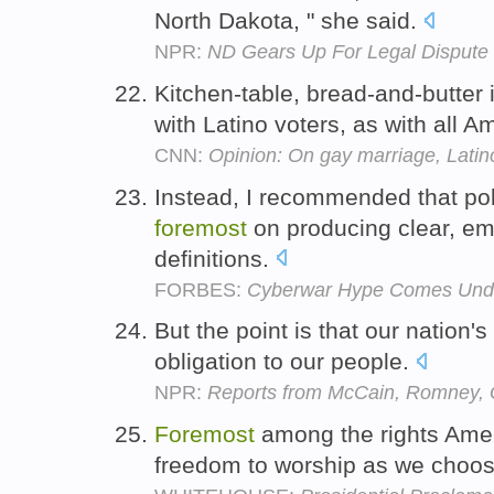
North Dakota, " she said.
NPR:
ND Gears Up For Legal Dispute
Kitchen-table, bread-and-butter i
with Latino voters, as with all 
CNN:
Opinion: On gay marriage, Lati
Instead, I recommended that pol
foremost
on producing clear, emp
definitions.
FORBES:
Cyberwar Hype Comes Under
But the point is that our nation's
obligation to our people.
NPR:
Reports from McCain, Romney, G
Foremost
among the rights Amer
freedom to worship as we choo