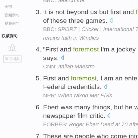
BBC:
Search the
全部
It is not beyond us but first and
音频例句
of these three games.
视频例句
BBC:
SPORT | Cricket | International
权威例句
retains faith in Windies
"First and
foremost
I'm a jockey 
go
says.
返回词典
top
CNN:
Italian Maestro
First and
foremost
, I am an enter
Federal credentials.
NPR:
When Nixon Met Elvis
Ebert was many things, but he w
newspaper film critic.
FORBES:
Roger Ebert Dead at 70 Aft
These are people who come into