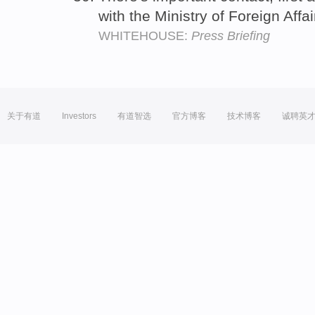
with the Ministry of Foreign Affa
WHITEHOUSE:
Press Briefing
关于有道
Investors
有道智选
官方博客
技术博客
诚聘英