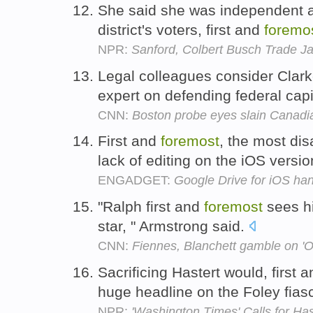
She said she was independent a
district's voters, first and
foremo
NPR:
Sanford, Colbert Busch Trade J
Legal colleagues consider Clark
expert on defending federal cap
CNN:
Boston probe eyes slain Canadia
First and
foremost
, the most dis
lack of editing on the iOS versi
ENGADGET:
Google Drive for iOS ha
"Ralph first and
foremost
sees hi
star, " Armstrong said.
CNN:
Fiennes, Blanchett gamble on 'O
Sacrificing Hastert would, first 
huge headline on the Foley fias
NPR:
'Washington Times' Calls for Has