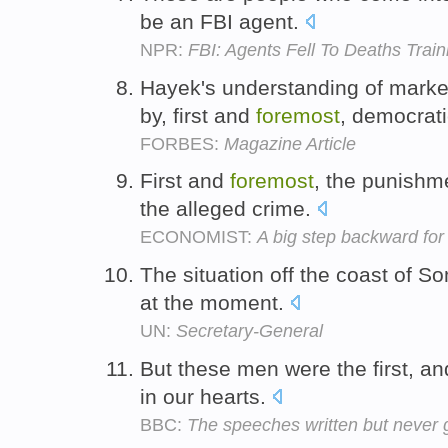
be an FBI agent.
NPR:
FBI: Agents Fell To Deaths Train
Hayek's understanding of mark
by, first and
foremost
, democrati
FORBES:
Magazine Article
First and
foremost
, the punishme
the alleged crime.
ECONOMIST:
A big step backward for
The situation off the coast of S
at the moment.
UN:
Secretary-General
But these men were the first, an
in our hearts.
BBC:
The speeches written but never 