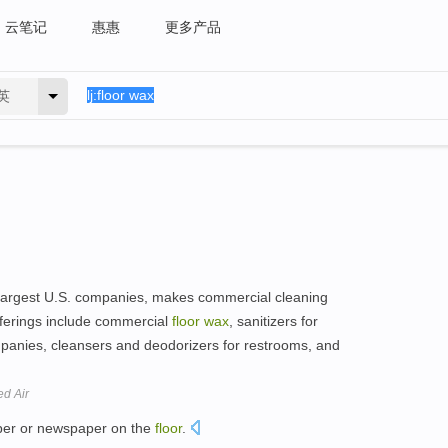
云笔记
惠惠
更多产品
英
f largest U.S. companies, makes commercial cleaning
ferings include commercial
floor
wax
, sanitizers for
panies, cleansers and deodorizers for restrooms, and
ed Air
er or newspaper on the
floor
.