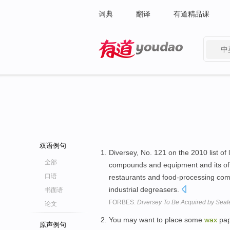
词典
翻译
有道精品课
中
有道 - 网易旗下搜索
双语例句
Diversey, No. 121 on the 2010 list o
全部
compounds and equipment and its of
口语
restaurants and food-processing com
industrial degreasers.
书面语
FORBES:
Diversey To Be Acquired by Seal
论文
You may want to place some
wax
pap
原声例句