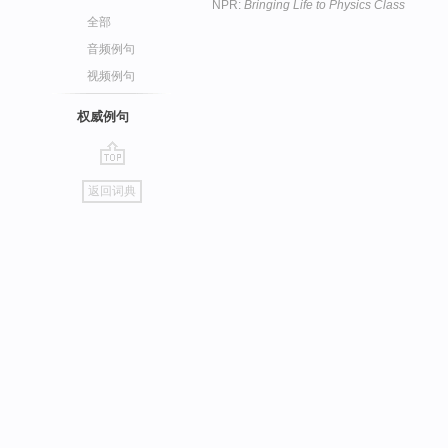
NPR:
Bringing Life to Physics Class
全部
音频例句
视频例句
权威例句
go
返回词典
top