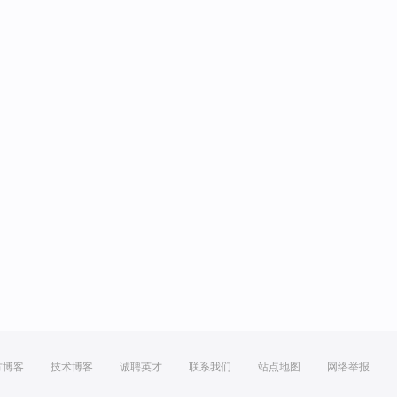
方博客
技术博客
诚聘英才
联系我们
站点地图
网络举报