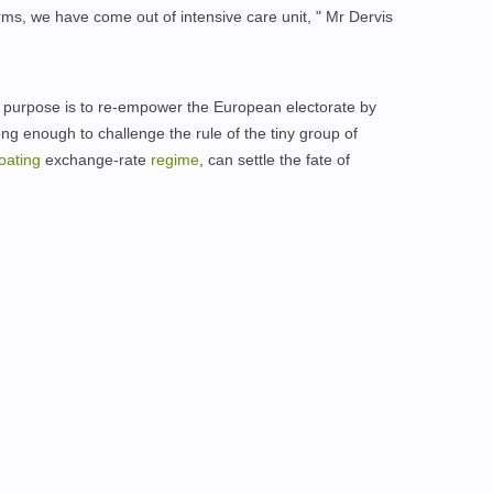
orms, we have come out of intensive care unit, " Mr Dervis
's purpose is to re-empower the European electorate by
ng enough to challenge the rule of the tiny group of
loating
exchange-rate
regime
, can settle the fate of