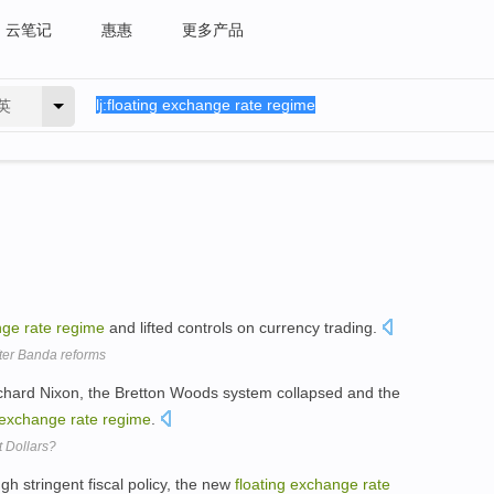
云笔记
惠惠
更多产品
英
nge
rate
regime
and lifted controls on currency trading.
fter Banda reforms
chard Nixon, the Bretton Woods system collapsed and the
exchange
rate
regime
.
 Dollars?
h stringent fiscal policy, the new
floating
exchange
rate