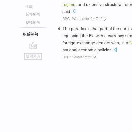
regime
, and extensive structural ref
全部
said.
音频例句
BBC:
'Worst over' for Turkey
视频例句
The paradox is that part of the euro
权威例句
equipping the EU with a currency stro
foreign-exchange dealers who, in a
f
national economic policies.
go
返回词典
BBC:
Referendum St
top