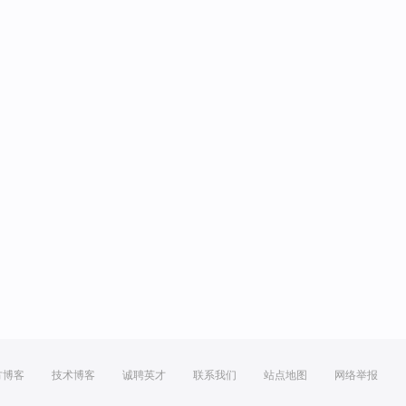
方博客
技术博客
诚聘英才
联系我们
站点地图
网络举报