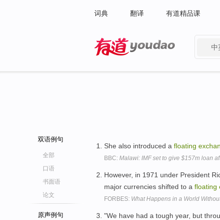
词典
翻译
有道精品课
中
有道 - 网易旗下搜索
双语例句
She also introduced a
floating
excha
全部
BBC:
Malawi: IMF set to give $157m loan a
口语
However, in 1971 under President Ri
书面语
major currencies shifted to a
floating
论文
FORBES:
What Happens in a World Without
原声例句
"We have had a tough year, but throug