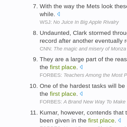
With the way the Mets look the
while.
WSJ:
No Juice In Big Apple Rivalry
Undaunted, Clark stormed throug
record after another eventually 
CNN:
The magic and misery of Monza
They are a large part of the rea
the
first
place
.
FORBES:
Teachers Among the Most P
One of the hardest tasks will be
the
first
place
.
FORBES:
A Brand New Way To Make
Kumar, however, contends that 
been given in the
first
place
.