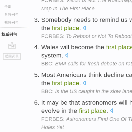
FORBES:
Vision Is Not The Roadmap,
全部
Map In The First Place
音频例句
Somebody needs to remind us why
视频例句
the
first
place
.
权威例句
FORBES:
To Reboot or Not To Reboot:
Wales will become the
first
plac
go
system.
返回词典
top
BBC:
BMA calls for fresh debate on ra
Most Americans think decline can 
the
first
place
.
BBC:
Is the US caught in the slow lan
It may be that astronomers will 
evolve in the
first
place
.
FORBES:
Astronomers Find One Of T
Holes Yet