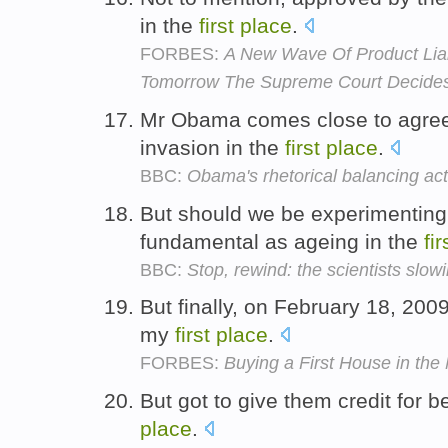
in the
first
place
.
FORBES:
A New Wave Of Product Liab
Tomorrow The Supreme Court Decide
Mr Obama comes close to agree
invasion in the
first
place
.
BBC:
Obama's rhetorical balancing act
But should we be experimenting
fundamental as ageing in the
fir
BBC:
Stop, rewind: the scientists slo
But finally, on February 18, 200
my
first
place
.
FORBES:
Buying a First House in the 
But got to give them credit for be
place
.