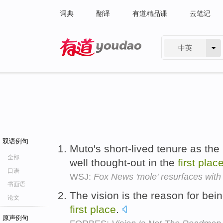
词典
翻译
有道精品课
云笔记
中英
有道 - 网易旗下搜索
双语例句
Muto's short-lived tenure as the 
全部
well thought-out in the
first
plac
口语
WSJ:
Fox News 'mole' resurfaces with
书面语
The vision is the reason for bein
论文
first
place
.
原声例句