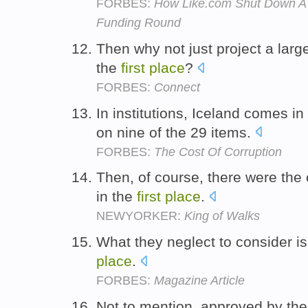
FORBES:
How Like.com Shut Down A 
Funding Round
Then why not just project a larg
the
first
place
?
FORBES:
Connect
In institutions, Iceland comes in
on nine of the 29 items.
FORBES:
The Cost Of Corruption
Then, of course, there were the 
in the
first
place
.
NEWYORKER:
King of Walks
What they neglect to consider is
place
.
FORBES:
Magazine Article
Not to mention, approved by th