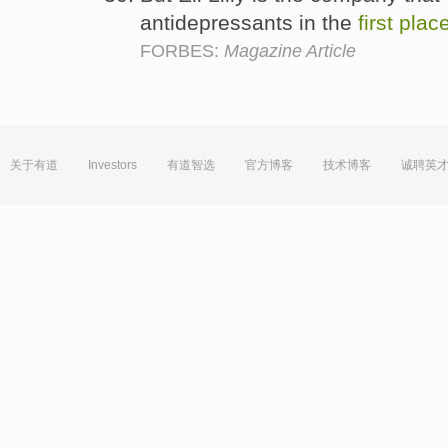
antidepressants in the
first
plac
FORBES:
Magazine Article
关于有道
Investors
有道智选
官方博客
技术博客
诚聘英