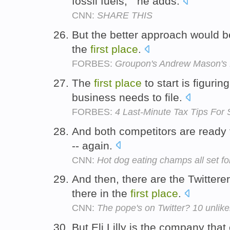
fossil fuels, " he adds.
CNN:
SHARE THIS
But the better approach would be
the
first
place
.
FORBES:
Groupon's Andrew Mason's 
The
first
place
to start is figuri
business needs to file.
FORBES:
4 Last-Minute Tax Tips For
And both competitors are ready t
-- again.
CNN:
Hot dog eating champs all set fo
And then, there are the Twittere
there in the
first
place
.
CNN:
The pope's on Twitter? 10 unlike
But Eli Lilly is the company that