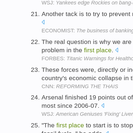
WSJ:
Yankees edge Rockies on bang-ba
Another tack is to try to preven
ECONOMIST:
The business of bankin
The real question is why we are
problem in the
first
place
.
FORBES:
Titanic Warnings for Health
These forces were, directly or in
country's economic collapse in 
CNN:
REFORMING THE THAIS
Arsenal finished 19 points out o
most since 2006-07.
WSJ:
American Geniuses 'Fixing' Live
"The
first
place
to start is to st