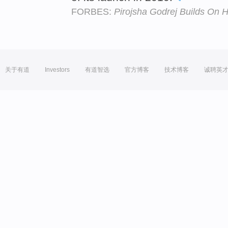
FORBES:
Pirojsha Godrej Builds On H
关于有道
Investors
有道智选
官方博客
技术博客
诚聘英