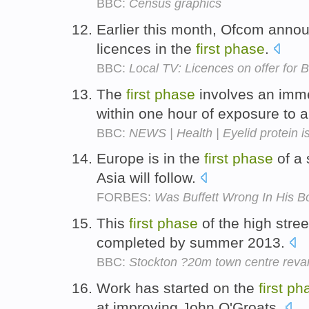
BBC:
Census graphics
Earlier this month, Ofcom annou
licences in the
first
phase
.
BBC:
Local TV: Licences on offer for
The
first
phase
involves an imme
within one hour of exposure to 
BBC:
NEWS | Health | Eyelid protein is
Europe is in the
first
phase
of a 
Asia will follow.
FORBES:
Was Buffett Wrong In His B
This
first
phase
of the high stre
completed by summer 2013.
BBC:
Stockton ?20m town centre rev
Work has started on the
first
ph
at improving John O'Groats.