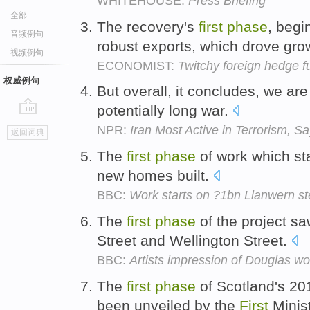
WHITEHOUSE:
Press Briefing
全部
The recovery's
first
phase
, begi
音频例句
robust exports, which drove gro
视频例句
ECONOMIST:
Twitchy foreign hedge f
权威例句
But overall, it concludes, we are 
potentially long war.
go
NPR:
Iran Most Active in Terrorism, S
返回词典
top
The
first
phase
of work which sta
new homes built.
BBC:
Work starts on ?1bn Llanwern st
The
first
phase
of the project s
Street and Wellington Street.
BBC:
Artists impression of Douglas wo
The
first
phase
of Scotland's 2
been unveiled by the
First
Minis