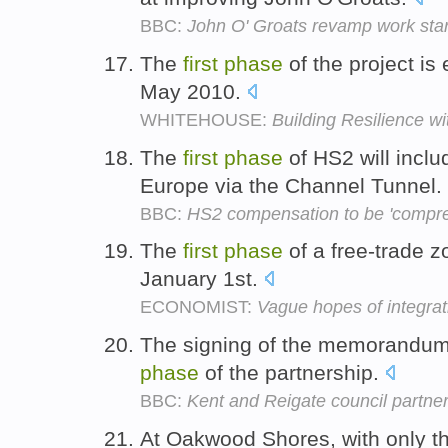
BBC:
John O' Groats revamp work star
The
first
phase
of the project is
May 2010.
WHITEHOUSE:
Building Resilience w
The
first
phase
of HS2 will incl
Europe via the Channel Tunnel.
BBC:
HS2 compensation to be 'compre
The
first
phase
of a free-trade zo
January 1st.
ECONOMIST:
Vague hopes of integrat
The signing of the memorandum 
phase
of the partnership.
BBC:
Kent and Reigate council partne
At Oakwood Shores, with only t