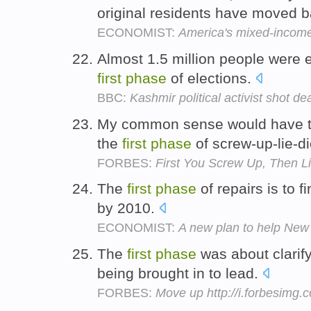
original residents have moved 
ECONOMIST:
America's mixed-incom
Almost 1.5 million people were el
first
phase
of elections.
BBC:
Kashmir political activist shot de
My common sense would have to
the
first
phase
of screw-up-lie-d
FORBES:
First You Screw Up, Then Li
The
first
phase
of repairs is to 
by 2010.
ECONOMIST:
A new plan to help New
The
first
phase
was about clarif
being brought in to lead.
FORBES:
Move up http://i.forbesimg