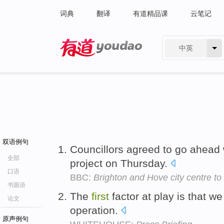
词典
翻译
有道精品课
云笔记
中英
有道 - 网易旗下搜索
双语例句
Councillors agreed to go ahead 
全部
project on Thursday.
口语
BBC:
Brighton and Hove city centre 
书面语
The
first
factor at play is that we
论文
operation.
原声例句