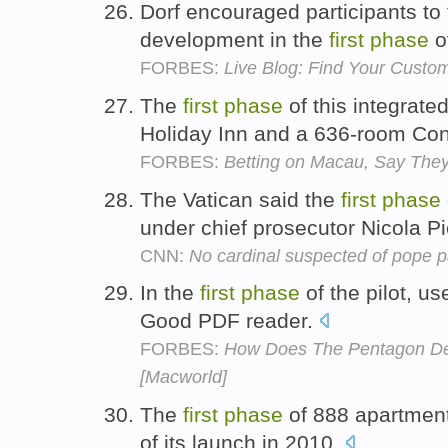
Dorf encouraged participants to
development in the
first
phase
o
FORBES:
Live Blog: Find Your Custo
The
first
phase
of this integrate
Holiday Inn and a 636-room Con
FORBES:
Betting on Macau, Say The
The Vatican said the
first
phase
under chief prosecutor Nicola P
CNN:
No cardinal suspected of pope pa
In the
first
phase
of the pilot, u
Good PDF reader.
FORBES:
How Does The Pentagon Dep
[Macworld]
The
first
phase
of 888 apartment
of its launch in 2010.