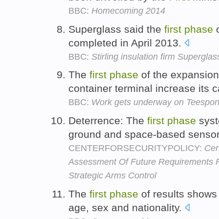
BBC:
Homecoming 2014
Superglass said the
first
phase
o
completed in April 2013.
BBC:
Stirling insulation firm Supergla
The
first
phase
of the expansion 
container terminal increase its 
BBC:
Work gets underway on Teesport
Deterrence: The
first
phase
syst
ground and space-based sensor
CENTERFORSECURITYPOLICY:
Cen
Assessment Of Future Requirements F
Strategic Arms Control
The
first
phase
of results shows
age, sex and nationality.