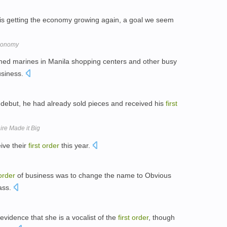
is getting the economy growing again, a goal we seem
Economy
med marines in Manila shopping centers and other busy
usiness.
debut, he had already sold pieces and received his
first
ire Made it Big
ive their
first
order
this year.
order
of business was to change the name to Obvious
ass.
evidence that she is a vocalist of the
first
order
, though