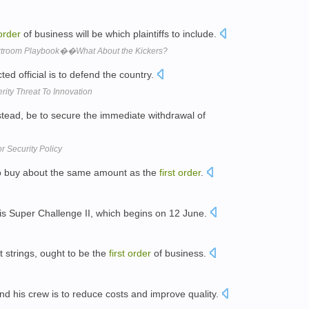
order
of business will be which plaintiffs to include.
rtroom Playbook��What About the Kickers?
ted official is to defend the country.
erity Threat To Innovation
stead, be to secure the immediate withdrawal of
r Security Policy
o buy about the same amount as the
first
order
.
is Super Challenge II, which begins on 12 June.
ut strings, ought to be the
first
order
of business.
nd his crew is to reduce costs and improve quality.