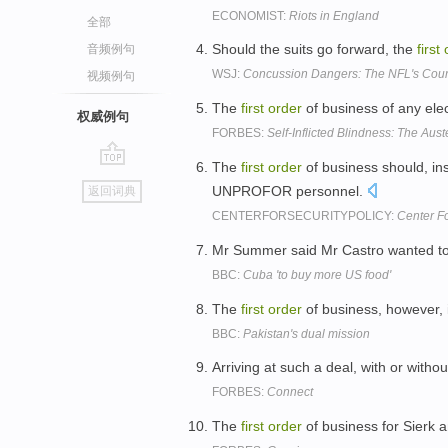
ECONOMIST:
Riots in England
全部
Should the suits go forward, the
first
音频例句
WSJ:
Concussion Dangers: The NFL's Cou
视频例句
The
first
order
of business of any elec
权威例句
FORBES:
Self-Inflicted Blindness: The Aust
The
first
order
of business should, in
go
UNPROFOR personnel.
返回词典
top
CENTERFORSECURITYPOLICY:
Center Fo
Mr Summer said Mr Castro wanted t
BBC:
Cuba 'to buy more US food'
The
first
order
of business, however, 
BBC:
Pakistan's dual mission
Arriving at such a deal, with or witho
FORBES:
Connect
The
first
order
of business for Sierk a