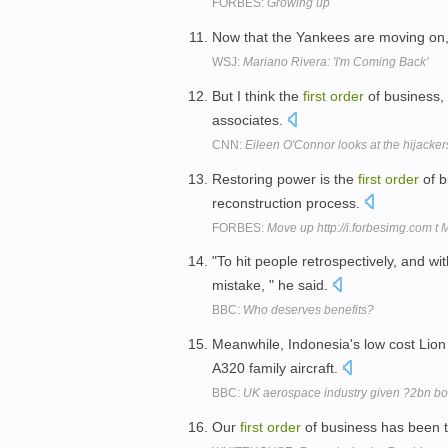
FORBES:
Growing up
Now that the Yankees are moving on
WSJ:
Mariano Rivera: 'I'm Coming Back'
But I think the
first
order
of business, 
associates.
CNN:
Eileen O'Connor looks at the hijackers'
Restoring power is the
first
order
of b
reconstruction process.
FORBES:
Move up http://i.forbesimg.com t
"To hit people retrospectively, and wi
mistake, " he said.
BBC:
Who deserves benefits?
Meanwhile, Indonesia's low cost Lion 
A320 family aircraft.
BBC:
UK aerospace industry given ?2bn boo
Our
first
order
of business has been to