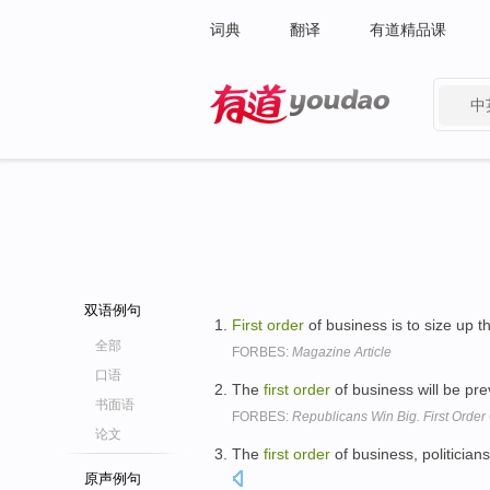
词典
翻译
有道精品课
中
有道 - 网易旗下搜索
双语例句
First
order
of business is to size up 
全部
FORBES:
Magazine Article
口语
The
first
order
of business will be pr
书面语
FORBES:
Republicans Win Big. First Order
论文
The
first
order
of business, politicians
原声例句