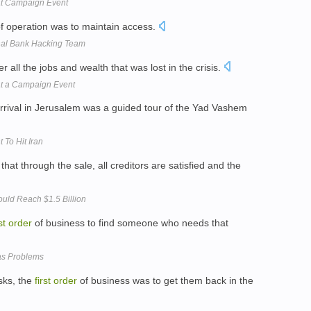
at Campaign Event
f operation was to maintain access.
onal Bank Hacking Team
r all the jobs and wealth that was lost in the crisis.
at a Campaign Event
rrival in Jerusalem was a guided tour of the Yad Vashem
 To Hit Iran
that through the sale, all creditors are satisfied and the
uld Reach $1.5 Billion
st
order
of business to find someone who needs that
as Problems
sks, the
first
order
of business was to get them back in the