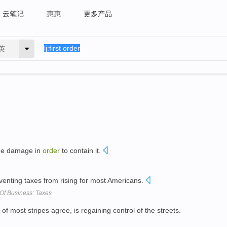
云笔记
惠惠
更多产品
英
the damage in
order
to contain it.
eventing taxes from rising for most Americans.
 Of Business: Taxes
 of most stripes agree, is regaining control of the streets.