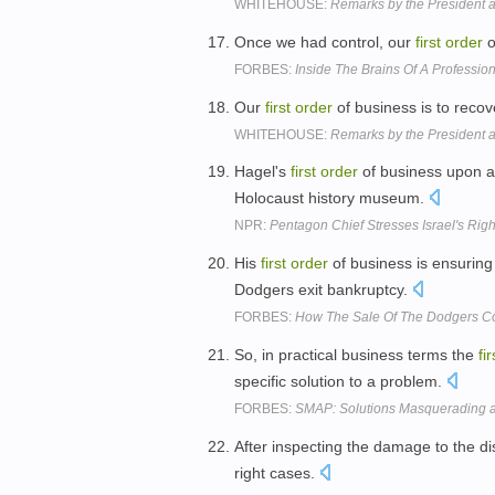
WHITEHOUSE:
Remarks by the President 
Once we had control, our
first
order
o
FORBES:
Inside The Brains Of A Professi
Our
first
order
of business is to recove
WHITEHOUSE:
Remarks by the President 
Hagel's
first
order
of business upon a
Holocaust history museum.
NPR:
Pentagon Chief Stresses Israel's Right
His
first
order
of business is ensuring 
Dodgers exit bankruptcy.
FORBES:
How The Sale Of The Dodgers Co
So, in practical business terms the
fir
specific solution to a problem.
FORBES:
SMAP: Solutions Masquerading 
After inspecting the damage to the di
right cases.