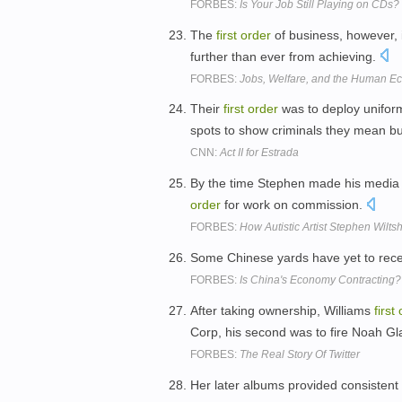
FORBES:
Is Your Job Still Playing on CDs?
The
first
order
of business, however, 
further than ever from achieving.
FORBES:
Jobs, Welfare, and the Human 
Their
first
order
was to deploy unifor
spots to show criminals they mean b
CNN:
Act II for Estrada
By the time Stephen made his media 
order
for work on commission.
FORBES:
How Autistic Artist Stephen Wiltsh
Some Chinese yards have yet to rece
FORBES:
Is China's Economy Contracting?
After taking ownership, Williams
first
Corp, his second was to fire Noah Gl
FORBES:
The Real Story Of Twitter
Her later albums provided consistent 