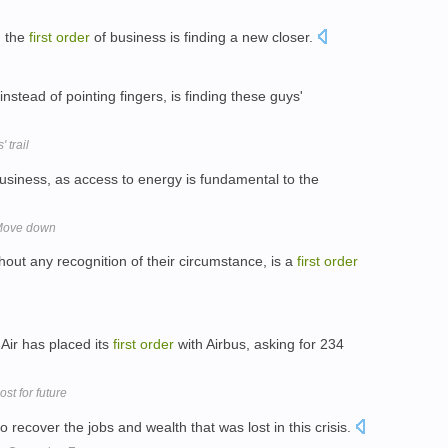
, the
first
order
of business is finding a new closer.
instead of pointing fingers, is finding these guys'
 trail
usiness, as access to energy is fundamental to the
 Move down
thout any recognition of their circumstance, is a
first
order
Air has placed its
first
order
with Airbus, asking for 234
st for future
 recover the jobs and wealth that was lost in this crisis.