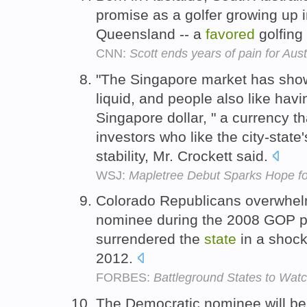
promise as a golfer growing up in
Queensland -- a
favored
golfing 
CNN:
Scott ends years of pain for Aust
"The Singapore market has show
liquid, and people also like hav
Singapore dollar, " a currency 
investors who like the city-state
stability, Mr. Crockett said.
WSJ:
Mapletree Debut Sparks Hope f
Colorado Republicans overwhe
nominee during the 2008 GOP p
surrendered the
state
in a shock
2012.
FORBES:
Battleground States to Watch
The Democratic nominee will be