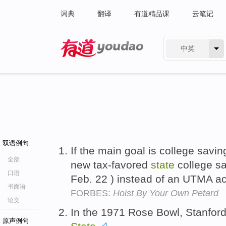
词典
翻译
有道精品课
云笔记
中英
有道 - 网易旗下搜索
双语例句
If the main goal is college savi
全部
new tax-favored
state
college s
口语
Feb. 22 ) instead of an UTMA a
书面语
FORBES:
Hoist By Your Own Petard
论文
In the 1971 Rose Bowl, Stanfor
原声例句