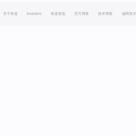
关于有道
Investors
有道智选
官方博客
技术博客
诚聘英