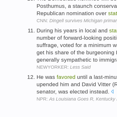
Posthumus, a staunch conservat
Republican nomination over
sta
CNN:
Dingell survives Michigan prima
During his years in local and
sta
number of forward-looking posit
suffrage, voted for a minimum w
get his share of the burgeoning 
generally sympathetic to immigr
NEWYORKER:
Less Said
He was
favored
until a last-min
upended him and David Vitter (R)
senator, was elected instead.
NPR:
As Louisiana Goes R, Kentucky