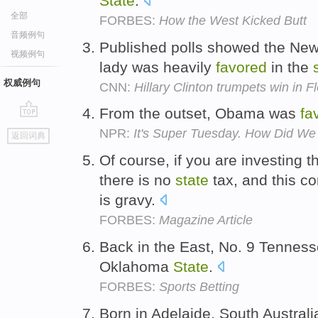
State
.
全部
FORBES:
How the West Kicked Butt
音频例句
Published polls showed the New 
视频例句
lady was heavily
favored
in the
权威例句
CNN:
Hillary Clinton trumpets win in F
From the outset, Obama was
fa
go
NPR:
It's Super Tuesday. How Did We
返回词典
top
Of course, if you are investing 
there is no
state
tax, and this c
is gravy.
FORBES:
Magazine Article
Back in the East, No. 9 Tennes
Oklahoma
State
.
FORBES:
Sports Betting
Born in Adelaide, South Australi