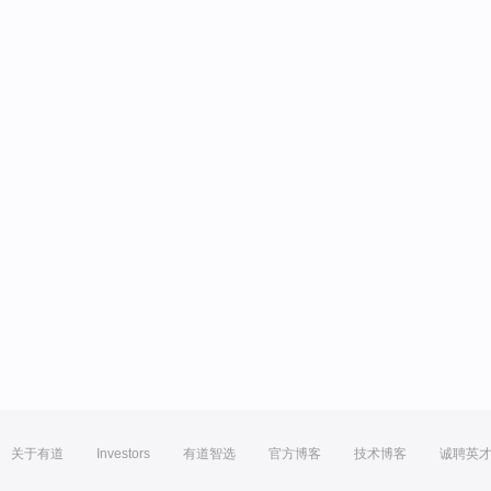
关于有道
Investors
有道智选
官方博客
技术博客
诚聘英