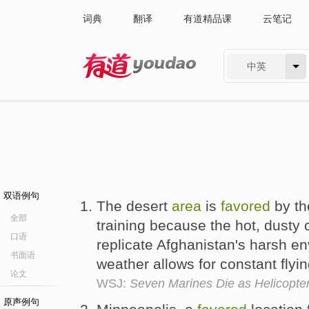
词典
翻译
有道精品课
云笔记
中英
有道 - 网易旗下搜索
双语例句
The desert
area
is
favored
by the
全部
training because the hot, dusty
口语
replicate Afghanistan's harsh e
书面语
weather allows for constant flyi
论文
WSJ:
Seven Marines Die as Helicopter
原声例句