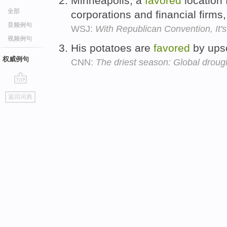
Minneapolis, a
favored
location 
全部
corporations and financial firms
音频例句
WSJ:
With Republican Convention, It'
视频例句
His potatoes are
favored
by upsc
权威例句
CNN:
The driest season: Global droug
go
返回词典
top